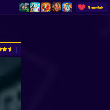
GameHub
ADVERTISEMENT