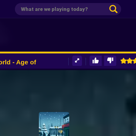
rld - Age of