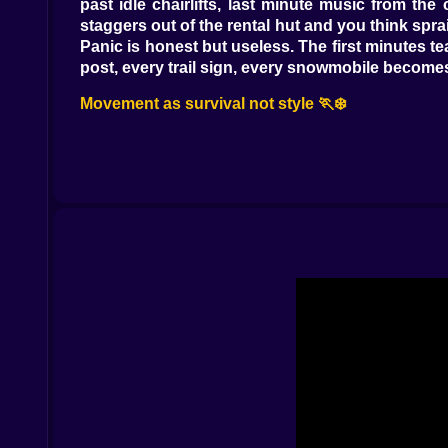
past idle chairlifts, last minute music from the
staggers out of the rental hut and you think spr
Panic is honest but useless. The first minutes t
post, every trail sign, every snowmobile becomes
Movement as survival not style 🏃❄️
This is a runner where footing and angles matte
punish sharp turns with slides you didn’t budget 
low rope at the lip of a drop lets you inherit s
patch of ice with dignity intact. The camera res
into the kind of run that looks lucky and is actual
Improvised rides and ridiculous saves 🛷🚑
When the map decides your legs are not enough
to life if you sweet talk the choke and treat the 
powder like a kindly boat. Every ride has manner
you care. The snowmobile turns courage into spe
They are choices you make in loud rooms, and th
The outbreak is not a timer it is weather 🧟‍♂️🌫️