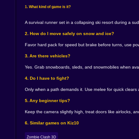
Rescue changes difficulty like weather changes
backpack. Do you slow enough to shoulder them th
1. What kind of game is it?
because your line to the radio tower is time sen
someone onto an inflatable sled with a breath lef
A survival runner set in a collapsing ski resort during a 
Micro skills of a mountain runner 🎯🧊
2. How do I move safely on snow and ice?
Feather your sprint at the lip of descents so yo
Favor hard pack for speed but brake before turns, use pow
without carving across your line. Turn doors int
lines cast by lamp poles to steal depth your ey
3. Are there vehicles?
you cannot hold. Keep hazards at the top third o
Yes. Grab snowboards, sleds, and snowmobiles when avail
Sound and sight that help you think while you ru
4. Do I have to fight?
The world tells the truth if you let it. Wind dire
Only when a path demands it. Use melee for quick clears a
warns you that a footbridge prefers singles tod
readable even when the sky goes flat. Reflect
5. Any beginner tips?
sputtering in the village, marking a slope angl
no time for clutter.
Keep the camera slightly high, treat doors like airlocks, and
Why you keep lacing your boots for one more ru
6. Similar games on Kiz10
Because improvement is visible in your hands. 
Zombie Clash 3D