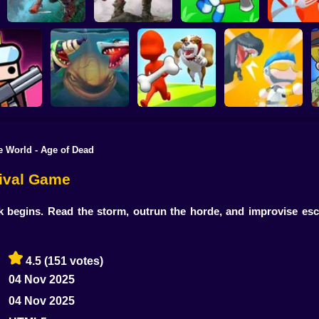
Live or Die Survival
The Last Survivor
Island Survival
Sausage Wa
Game
PRO
Simulator
Game
e World - Age of Dead
Hungry Shark Arena
Mini Survival
ivor.io
Horror Night
Escape the Dog
Challenge
vival Game
k begins. Read the storm, outrun the horde, and improvise esca
4.5
(151 votes)
04 Nov 2025
04 Nov 2025