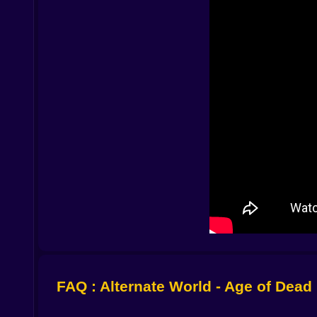
Zombies here do not sprint because a script say
broken branches and muffled shouts. Along the ri
lines make slow bodies dangerous because you hav
how a quiet footprint on powder lets you slip past
Routes that rewrite themselves in your hands 🗺
The resort is big enough to matter and small eno
and a service road that admits it could be a hi
view that turns your planning brain into a machi
Door to kitchen to back alley to workbench where
the ones you invent while your lungs negotiate wi
Encounters that feel like problems not interrupti
You do not stop to fight because movies told you
and messy. A crowbar swings with the weight o
punctuation. A bottle buys a turn of every hea
where you want them. Most victories are ten seco
you.
FAQ : Alternate World - Age of Dead
Friends or strangers and the math of kindness 🧑‍