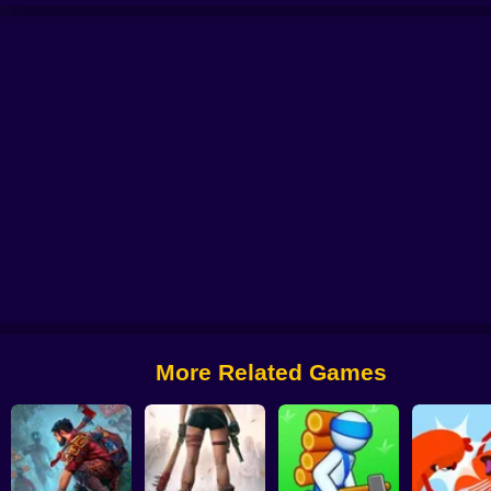
O
Hero Ragdoll Fighting
Forest Survival
Drowning Cross
Hero Survival
More Related Games