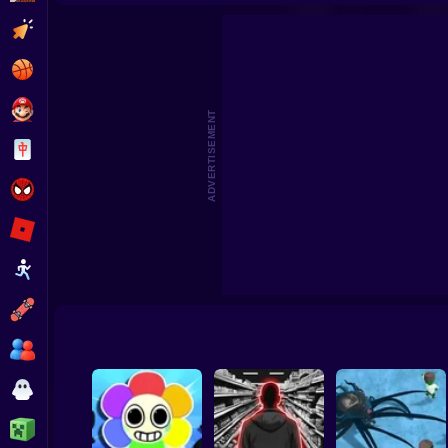
Survival in Natural Disasters
Survival Island: EV
Clicker
Basketball
Super Mario
ADVERTISEMENT
Board
Spiderman
Roblox
Stickman
Subway Surfer
2 Players
Horror
Minecraft