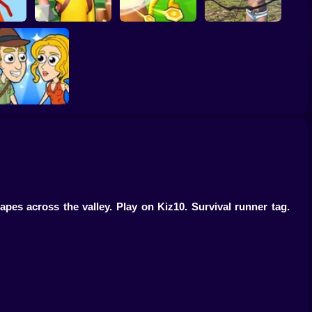
rs.io
Island Survival
Wounded Summer
Game Online
Idle Island
Baby Edition
Help Me: Time
Travel Adventure
pes across the valley. Play on Kiz10. Survival runner tag.