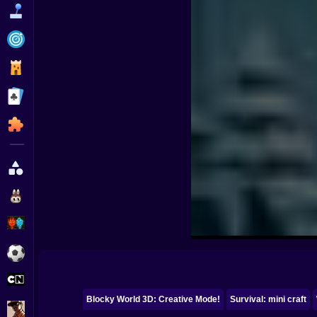
Funny
Strategy
Management
Classic
Puzzle
All Categories
Labubu
Fireboy & Watergirl
Soccer
Cartoon Network
Blocky World 3D: Creative Mode!
Survival: mini craft
GTA