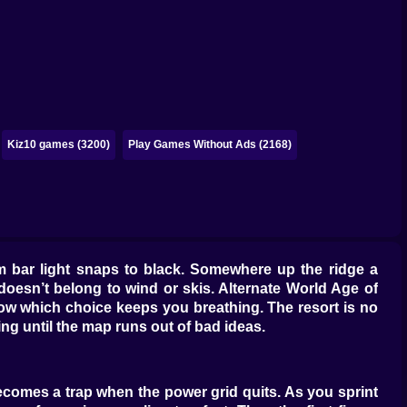
Kiz10 games (3200)
Play Games Without Ads (2168)
warm bar light snaps to black. Somewhere up the ridge a
doesn’t belong to wind or skis. Alternate World Age of
now which choice keeps you breathing. The resort is no
ing until the map runs out of bad ideas.
becomes a trap when the power grid quits. As you sprint