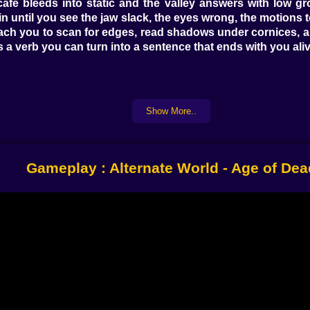
 cafe bleeds into static and the valley answers with low gr
ain until you see the jaw slack, the eyes wrong, the motion
each you to scan for edges, read shadows under cornices, a
 a verb you can turn into a sentence that ends with you aliv
r more than courage. You are constantly weighing traction
for. Powder slows you down but gifts a quieter footprint tha
Show More..
peed without losing balance. A short hop on the final plank
ts a little high so you can read two hazards ahead without 
ly learned.
Gameplay : Alternate World - Age of Dea
, it starts throwing toys. A maintenance snowboard with 
throttle like it can hear you. An inflatable sled that would b
s. The board carves honestly but hates panic. The sled forg
ed instantly and demands that you plan your braking two h
e only wrong choice is hesitation.