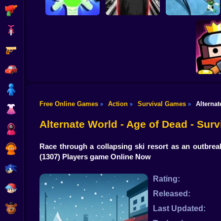
Shooting
Bike
Gun
Dandy's World
Five Nights with a
original 3D
Guard
Alien Defense
Car
Boy
Free Online Games
Action
Survival Games
Alternat
»
»
»
Dress Up
Surv
Alternate World - Age of Dead - Sur
Squid
Race through a collapsing ski resort as an outbrea
Sprunki
(1307) Players game Online Now
Sonic
Rating:
FNF
Released:
FNAF
Last Updated: