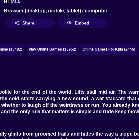
HTML5
Browser (desktop, mobile, tablet) / computer
Share
Embed
line (15482)
Play Online Games (13952)
Online Games For Kids (2446)
polite for the end of the world. Lifts stall mid air. The 
the cold starts carrying a new sound, a wet staccato that 
 whether to laugh off the weirdness or run. You already k
, and the only rule that matters is simple and rude keep mov
ndly glints from groomed trails and hides the way a slope 