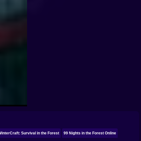
WinterCraft: Survival in the Forest
99 Nights in the Forest Online