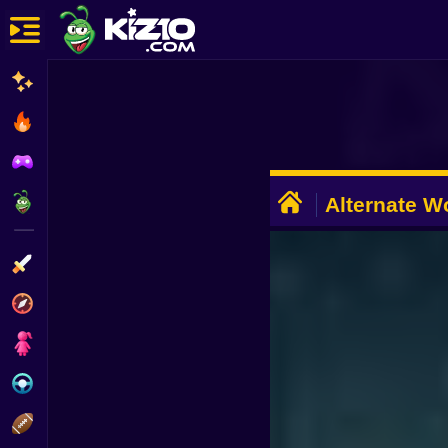
New
Most Played
Best Rated
ADVERTISEMENT
Kiz10 Originals
Alternate Wo
Dead
Action
Adventure
Girls
Driving
Sports