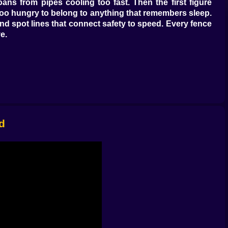
oans from pipes cooling too fast. Then the first figure
s too hungry to belong to anything that remembers sleep.
nd spot lines that connect safety to speed. Every fence
e.
 against time. Hard pack trails welcome quick feet but
t keeps fresh trouble from sniffing your line. Vaulting a
 of a footbridge buys just enough airtime to clear a bad
losing sight of your boots, and those small reads stack
d
one good edge and a grudge. A snowmobile that coughs
e a joke if it didn’t fit three breathing friends and ride
ives dumb lines and rolls back upright if you lean like
eartbeats early. None of these vehicles are permanent.