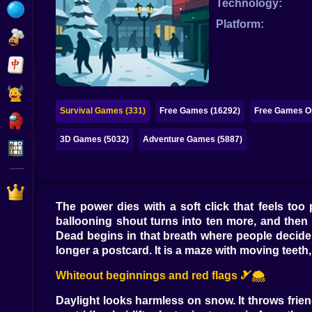
Technology:
Bubble
Platform:
Papa Louie
Mahjong
Pokemon
Survival Games (331)
Free Games (16292)
Free Games On
Among Us
3D Games (5032)
Adventure Games (5887)
Sudoku
Games for You Site
The power dies with a soft click that feels too 
ballooning shout turns into ten more, and then 
Dead begins in that breath where people decide
longer a postcard. It is a maze with moving teeth
Whiteout beginnings and red flags 🎿🌨️
Daylight looks harmless on snow. It throws frie