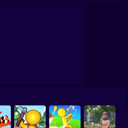
Survival Game on a Raft - Try to Survive
Grand Survival