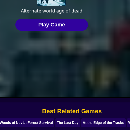
Best Related Games
Woods of Nevia: Forest Survival
The Last Day
At the Edge of the Tracks