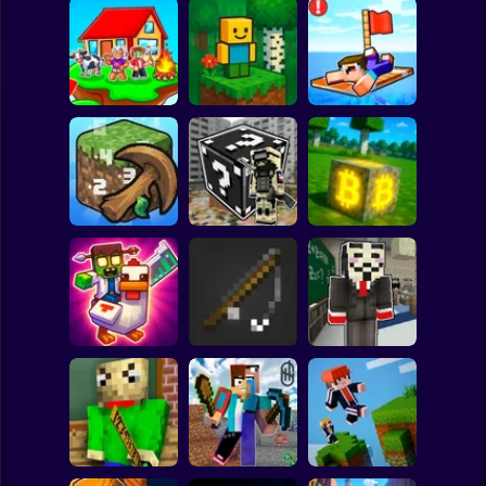
Clicker
Basketball
Super Mario
Board
Skyblock
BlockWorld
Noob Raft: Ocean
Spiderman
Adventure
Online
Survival
Roblox
Stickman
The Boy's Word -
Mining badcoin:
Mineclicker
LuckyBlocks
Simulator 3D
Subway Surfer
2 Players
Horror
Schoolboy Hacker
Mine Trap Craft 3
Mine Fishing
- Simulation
Minecraft