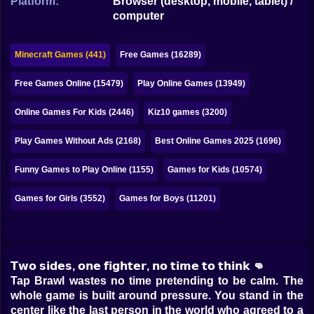
Platform:
Browser (desktop, mobile, tablet) /
Bubble
computer
Papa Louie
Minecraft Games (441)
Free Games (16289)
Mahjong
Free Games Online (15479)
Play Online Games (13949)
Pokemon
Online Games For Kids (2446)
Kiz10 games (3200)
Among Us
Play Games Without Ads (2168)
Best Online Games 2025 (1696)
Sudoku
Funny Games to Play Online (1155)
Games for Kids (10574)
Games for You Site
Games for Girls (3552)
Games for Boys (11201)
𝗧𝘄𝗼 𝘀𝗶𝗱𝗲𝘀, 𝗼𝗻𝗲 𝗳𝗶𝗴𝗵𝘁𝗲𝗿, 𝗻𝗼 𝘁𝗶𝗺𝗲 𝘁𝗼 𝘁𝗵𝗶𝗻𝗸 👊
Tap Brawl wastes no time pretending to be calm. The
whole game is built around pressure. You stand in the
center like the last person in the world who agreed to a