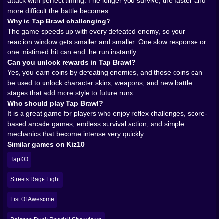
The smartest thing about Tap Brawl is how it turns
attack with perfect timing. The longer you survive, the faster and
speed into tension. The enemies do not just keep
more difficult the battle becomes.
coming. They keep accelerating the mood. Every
Why is Tap Brawl challenging?
opponent you defeat helps push the game toward a
The game speeds up with every defeated enemy, so your
more frantic pace, so success becomes its own form of
reaction window gets smaller and smaller. One slow response or
danger. That is a wonderful little piece of cruelty. The
one mistimed hit can end the run instantly.
better you do, the less comfortable the game becomes.
Can you unlock rewards in Tap Brawl?
This creates a very specific rhythm. Early on, you can
Yes, you earn coins by defeating enemies, and those coins can
still breathe. You hit left, then right, maybe settle into
be used to unlock character skins, weapons, and new battle
the pattern a bit. Then the tempo changes. Your
stages that add more style to future runs.
reaction window shrinks. The gap between threats
Who should play Tap Brawl?
disappears. Now you are not calmly responding
It is a great game for players who enjoy reflex challenges, score-
anymore. You are reading, reacting, and trying to
based arcade games, endless survival action, and simple
maintain composure while the game quietly asks if
mechanics that become intense very quickly.
your fingers can still keep up. Sometimes they can.
Similar games on Kiz10
Sometimes they absolutely cannot.
TapKO
That escalation is what keeps each run exciting. There
is no long warm-up. The tension builds naturally, and
Streets Rage Fight
once it reaches that wild late-game speed, the whole
experience turns electric. You stop thinking about the
Fist Of Awesome
menu, the coins, the skins, all of it. You just survive. Or
fail trying.