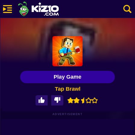
New
Most Played
Best Rated
Kiz10 Originals
Play Game
Action
Tap Brawl
Adventure
Girls
Driving
ADVERTISEMENT
Sports