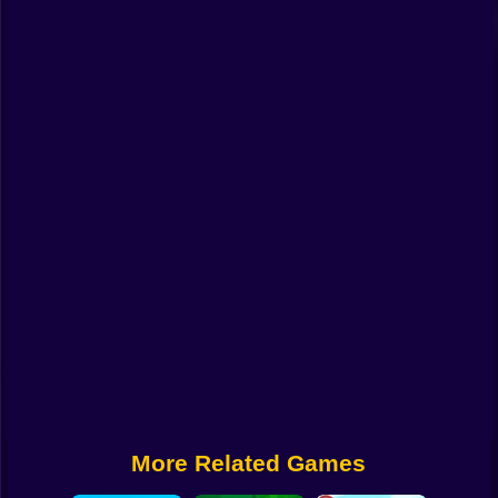
Funny
Strategy
Management
Classic
Puzzle
All Categories
Labubu
Fireboy & Watergirl
Soccer
Cartoon Network
More Related Games
GTA