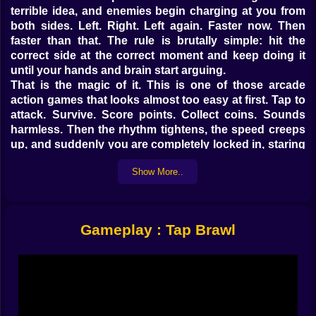
terrible idea, and enemies begin charging at you from
both sides. Left. Right. Left again. Faster now. Then
faster than that. The rule is brutally simple: hit the
correct side at the correct moment and keep doing it
until your hands and brain start arguing.
That is the magic of it. This is one of those arcade
action games that looks almost too easy at first. Tap to
attack. Survive. Score points. Collect coins. Sounds
harmless. Then the rhythm tightens, the speed creeps
up, and suddenly you are completely locked in, staring
at the screen like blinking might count as surrender. It
Show More..
becomes less about fighting in a cinematic sense and
more about entering a tiny survival trance where timing
is everything and panic is absolutely useless.
On Kiz10, Tap Brawl works because it understands the
Gameplay : Tap Brawl
power of a clean idea. It gives you a simple system,
then pushes that system harder and harder until your
reflexes either adapt or collapse.
𝗧𝗵𝗲 𝗰𝗼𝗻𝘁𝗿𝗼𝗹𝘀 𝗮𝗿𝗲 𝗲𝗮𝘀𝘆, 𝘁𝗵𝗲 𝗽𝗿𝗲𝘀𝘀𝘂𝗿𝗲 𝗶𝘀 𝗻𝗼𝘁 ⚡
At the mechanical level, Tap Brawl is beautifully direct.
You react to enemies as they close in from the left or