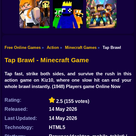
Shooting
Mine Mining
Bike
Islands: Skyblock
Baldi's School
Village!
Parkour Online
Gun
Car
Free Online Games
Action
Minecraft Games
Tap Brawl
»
»
»
Rainbow friends
Boy
Murder Mystery
escape
The Clan Arena
Tap Brawl - Minecraft Game
Dress Up
Tap fast, strike both sides, and survive the rush in this
Squid
action game on Kiz10, where one slow hit can end your
whole brawl instantly.
(1948) Players game Online Now
Sprunki
Rating:
2.5
(155 votes)
Sonic
Released:
14 May 2026
FNF
Last Updated:
14 May 2026
FNAF
Technology:
HTML5