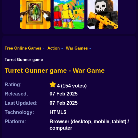
Shooting
Bike
Submarine
Simulator
Air Wars 3
Parthian Warrior
Gun
Car
Free Online Games
Action
War Games
»
»
»
Jump for
Boy
Paint Hide & Seek
Brainrots
Pixel World Online
Turret Gunner game
Dress Up
Turret Gunner game - War Game
Squid
Rating:
4
(154 votes)
Sprunki
Released:
07 Feb 2025
Last Updated:
07 Feb 2025
Sonic
Technology:
HTML5
FNF
Platform:
Browser (desktop, mobile, tablet) /
computer
FNAF