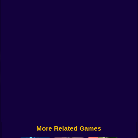
Funny
Strategy
Management
Classic
Puzzle
All Categories
Labubu
Fireboy & Watergirl
Soccer
Cartoon Network
More Related Games
GTA