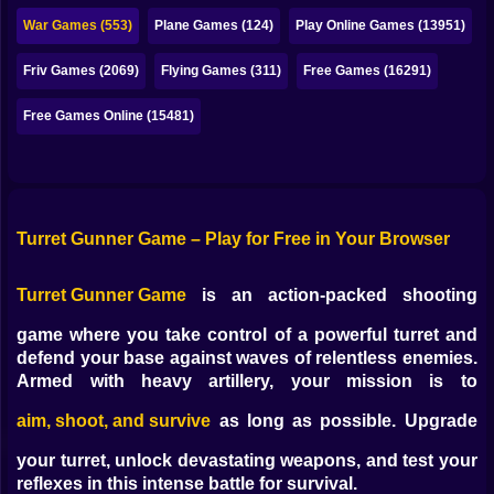
Bubble
War Games (553)
Plane Games (124)
Play Online Games (13951)
Papa Louie
Friv Games (2069)
Flying Games (311)
Free Games (16291)
Mahjong
Free Games Online (15481)
Pokemon
Among Us
Sudoku
Turret Gunner Game – Play for Free in Your Browser
Turret Gunner Game
is an action-packed shooting
Games for You Site
game where you take control of a powerful turret and
defend your base against waves of relentless enemies.
Armed with heavy artillery, your mission is to
aim, shoot, and survive
as long as possible. Upgrade
your turret, unlock devastating weapons, and test your
reflexes in this intense battle for survival.