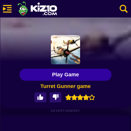
New
Most Played
Best Rated
Kiz10 Originals
Play Game
Action
Turret Gunner game
Adventure
Girls
Driving
ADVERTISEMENT
Sports