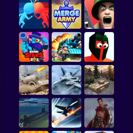
Clicker
Basketball
Super Mario
Board
Spiderman
Count Masters 3D
Merge Army
Fields of Fury
Roblox
Stickman
Brawl Stars
Funny Battle - War
Warfire
Top War
Simulator
Subway Surfer
2 Players
Horror
WW2 Modern War
Assault Bots
Fractal Combat X
Tanks 1942
Minecraft