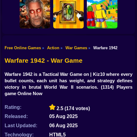
Shooting
Bike
Submarine
Simulator
Air Wars 3
Parthian Warrior
Gun
Car
Free Online Games
Action
War Games
Warfare 1942
»
»
»
Five Nights at
Jump for
Boy
Epstein's
Paint Hide & Seek
Brainrots
Warfare 1942 - War Game
Dress Up
Warfare 1942 is a Tactical War Game on | Kiz10 where every
Squid
bullet counts, each unit has weight, and strategy defines
victory in brutal World War II scenarios.
(1314) Players
Sprunki
game Online Now
Sonic
Rating:
2.5
(174 votes)
FNF
Released:
05 Aug 2025
Last Updated:
06 Aug 2025
FNAF
Technology:
HTML5