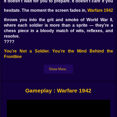
It doesn’t wait for you to prepare. It doesn’t care if you
hesitate. The moment the screen fades in,
Warfare 1942
throws you into the grit and smoke of World War II,
where each soldier is more than a sprite — they’re a
chess piece in a bloody match of wits, reflexes, and
resolve.
????
You’re Not a Soldier. You’re the Mind Behind the
Frontline
No rifles in your hands. No tanks under your feet.
Show More..
You’re the commander now — overseeing trenches,
timing artillery, deploying units at the exact moment
when chaos needs control. This is a tactical game, but
it never feels slow. Every second matters. Every
Gameplay : Warfare 1942
misclick can cost a platoon. Every push forward could
be your last.
????
What You’ll Actually Be Doing