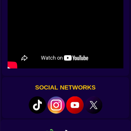
Selecting units ranging from riflemen and machine
gunners to bazooka squads and medics
Sending them into dynamically shifting lanes of battle
Timing reinforcements to block enemy waves
Watching tiny victories build into territory gains — or
crumble under poor planning
You're not just clicking. You're orchestrating a war.
????
Simple Interface. Deep Strategy.
Don’t let the minimal HUD fool you. Behind the clean
visuals lies a battlefield that punishes impatience and
rewards creative chaos.
Spamming units? You’ll be gunned down.
Waiting too long? You’ll be overrun.
SOCIAL NETWORKS
Hesitating during an airstrike opportunity? That could
have been your only chance.
The game trains you to think like a field general. And
fast.
????
Explosions Mean Something Here
They’re not background noise. They’re consequences.