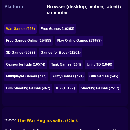
Bubble
Platform:
Browser (desktop, mobile, tablet) /
computer
Papa Louie
Mahjong
War Games (553)
Free Games (16293)
Pokemon
Free Games Online (15483)
Play Online Games (13953)
Among Us
3D Games (5033)
Games for Boys (11201)
Sudoku
Games for Kids (10574)
Tank Games (164)
Unity 3D (1840)
Multiplayer Games (737)
Army Games (721)
Gun Games (595)
Games for You Site
Gun Shooting Games (462)
KIZ (10172)
Shooting Games (2517)
????
The War Begins with a Click