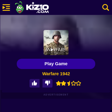
New
Most Played
Best Rated
Kiz10 Originals
Play Game
Action
Warfare 1942
Adventure
Girls
Driving
ADVERTISEMENT
Sports