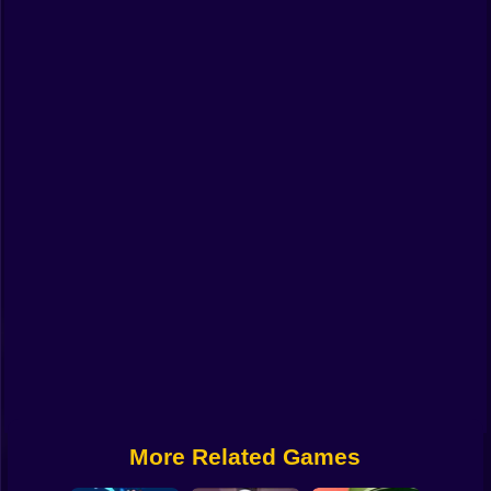
Funny
Strategy
Management
Classic
Puzzle
All Categories
Labubu
Fireboy & Watergirl
Soccer
Cartoon Network
More Related Games
GTA