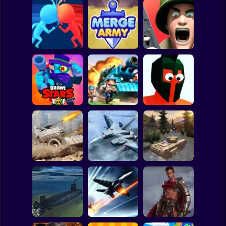
Clicker
Basketball
Super Mario
Board
Spiderman
Count Masters 3D
Merge Army
Fields of Fury
Roblox
Stickman
Brawl Stars
Funny Battle - War
Warfire
Top War
Simulator
Subway Surfer
2 Players
Horror
WW2 Modern War
Assault Bots
Fractal Combat X
Tanks 1942
Minecraft