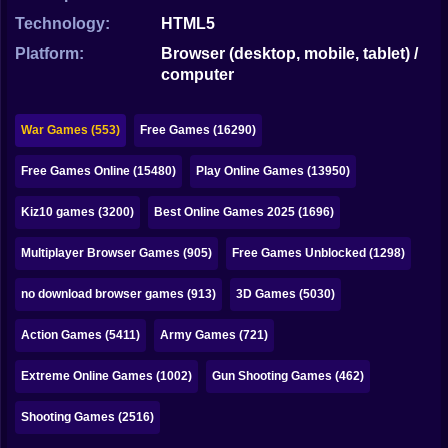
Bubble
Technology:
HTML5
Papa Louie
Platform:
Browser (desktop, mobile, tablet) /
computer
Mahjong
Pokemon
War Games (553)
Free Games (16290)
Among Us
Free Games Online (15480)
Play Online Games (13950)
Sudoku
Kiz10 games (3200)
Best Online Games 2025 (1696)
Multiplayer Browser Games (905)
Free Games Unblocked (1298)
Games for You Site
no download browser games (913)
3D Games (5030)
Action Games (5411)
Army Games (721)
Extreme Online Games (1002)
Gun Shooting Games (462)
Shooting Games (2516)