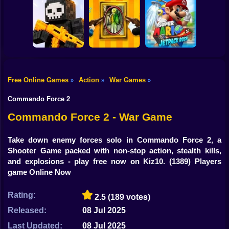
Shooting
Bike
Submarine
Simulator
Air Wars 3
Parthian Warrior
Gun
Car
Free Online Games
Action
War Games
»
»
»
Mario Jetpack
Boy
Pixel World Online
Paint Hide & Seek
Rush
Commando Force 2
Dress Up
Commando Force 2 - War Game
Squid
Take down enemy forces solo in Commando Force 2, a
Shooter Game packed with non-stop action, stealth kills,
Sprunki
and explosions - play free now on Kiz10.
(1389) Players
game Online Now
Sonic
FNF
Rating:
2.5
(189 votes)
Released:
08 Jul 2025
FNAF
Last Updated:
08 Jul 2025