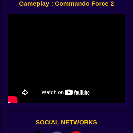
Gameplay : Commando Force 2
Combat That’s Fast, Brutal, and Satisfying
Shoot with precision or spray bullets like a storm
Lob grenades around corners
Sneak behind guards for instant takedowns
Roll to dodge sniper fire
You can approach missions multiple ways. Want to
clear an area silently? Wait for patrols to separate. Or
maybe you’re more of the “pull pin, toss, run” type.
Both work—just be quick.
Weapons That Matter
This isn’t just about firepower. It’s
about choosing the right tool for the job:
Silenced pistol for stealth kills
Assault rifle for balance
Rocket launcher for “I’ve had enough” moments
Grenades when the hallway is too crowded
Run out of ammo? Swap weapons from fallen enemies.
Adapt fast or die faster.
SOCIAL NETWORKS
Environments That Kill You (And Your Enemies)