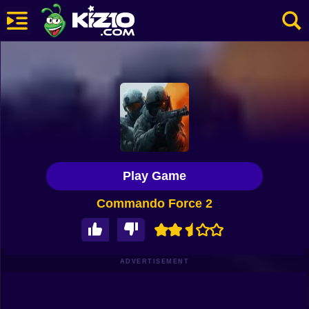
New
Most Played
Best Rated
Kiz10 Originals
Play Game
Action
Commando Force 2
Adventure
Girls
Driving
ADVERTISEMENT
Sports