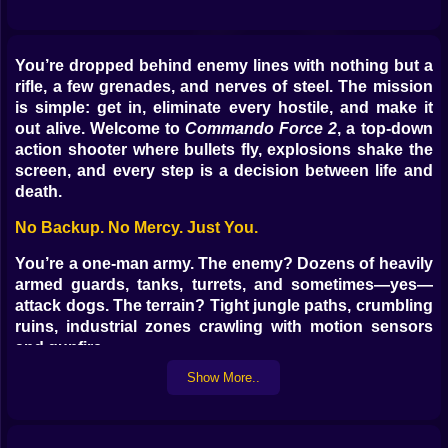
You’re dropped behind enemy lines with nothing but a
rifle, a few grenades, and nerves of steel. The mission
is simple: get in, eliminate every hostile, and make it
out alive. Welcome to
Commando Force 2
, a top-down
action shooter where bullets fly, explosions shake the
screen, and every step is a decision between life and
death.
No Backup. No Mercy. Just You.
You’re a one-man army. The enemy? Dozens of heavily
armed guards, tanks, turrets, and sometimes—yes—
attack dogs. The terrain? Tight jungle paths, crumbling
ruins, industrial zones crawling with motion sensors
and gunfire.
Every level is handcrafted to test your reflexes and
Show More..
patience. Go in guns blazing or creep through
shadows—it’s up to you. But whatever your style, one
thing’s guaranteed: chaos is coming.