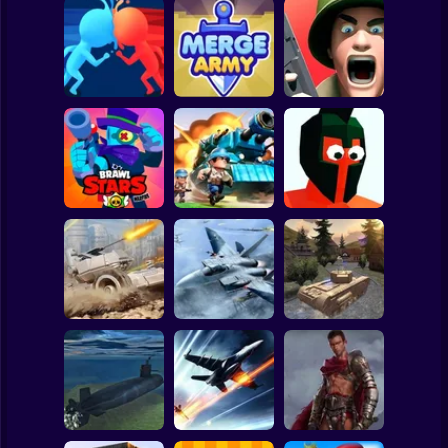
Clicker
Basketball
Super Mario
Board
Spiderman
Count Masters 3D
Merge Army
Fields of Fury
Roblox
Stickman
Brawl Stars
Funny Battle - War
Warfire
Top War
Simulator
Subway Surfer
2 Players
Horror
WW2 Modern War
Assault Bots
Fractal Combat X
Tanks 1942
Minecraft