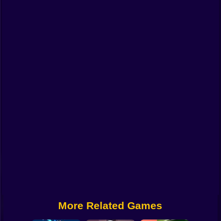
Funny
Strategy
Management
Classic
Puzzle
All Categories
Labubu
Fireboy & Watergirl
Soccer
Cartoon Network
More Related Games
GTA