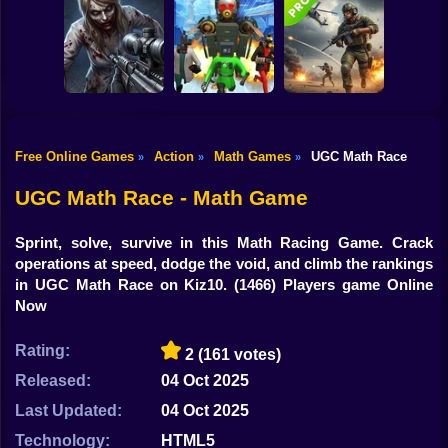
Shooting
Grandfather Road
Bike
Archer Madness:
Chase Realistic
Crystal Defense
Shooter Guns
Zombario
Gun
Car
Free Online Games
Action
Math Games
UGC Math Race
»
»
»
Good Guys & Bad
Boys Zombie
Skibidi Titans
Commando Gun
Boy
Survival GUI
Hide And Seek
Shooting
UGC Math Race - Math Game
Dress Up
Sprint, solve, survive in this Math Racing Game. Crack
Squid
operations at speed, dodge the void, and climb the rankings
in UGC Math Race on Kiz10.
(1466) Players game Online
Sprunki
Now
Sonic
Rating:
2
(161 votes)
FNF
Released:
04 Oct 2025
Last Updated:
04 Oct 2025
FNAF
Technology:
HTML5