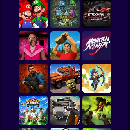
Clicker
Basketball
Super Mario
Board
Mario in
Animatronic
Stickman Archer
Spiderman
Horror
Farm vs Zombies
Assassin
Roblox
Stickman
Granny Barbie
Battle of Stones
Mexican Ninja
Subway Surfer
2 Players
Horror
Zombie Lab
Cars Vs Zombies:
Archer: Trial by
Escape
Build your Car
Fate
Minecraft