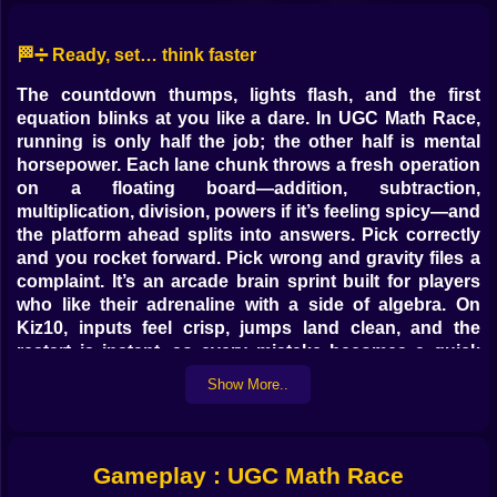
🏁➗ Ready, set… think faster
The countdown thumps, lights flash, and the first
equation blinks at you like a dare. In UGC Math Race,
running is only half the job; the other half is mental
horsepower. Each lane chunk throws a fresh operation
on a floating board—addition, subtraction,
multiplication, division, powers if it’s feeling spicy—and
the platform ahead splits into answers. Pick correctly
and you rocket forward. Pick wrong and gravity files a
complaint. It’s an arcade brain sprint built for players
who like their adrenaline with a side of algebra. On
Kiz10, inputs feel crisp, jumps land clean, and the
restart is instant, so every mistake becomes a quick
lesson instead of a long sigh.
Show More..
🧠⚡ The beautiful panic of speed math
You don’t have a calculator; you have momentum. The
Gameplay : UGC Math Race
puzzle flashes, a timer shrinks, the track branches.