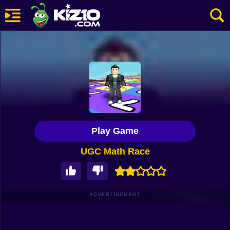
New
Most Played
Best Rated
Kiz10 Originals
Play Game
Action
UGC Math Race
Adventure
Girls
Driving
ADVERTISEMENT
Sports