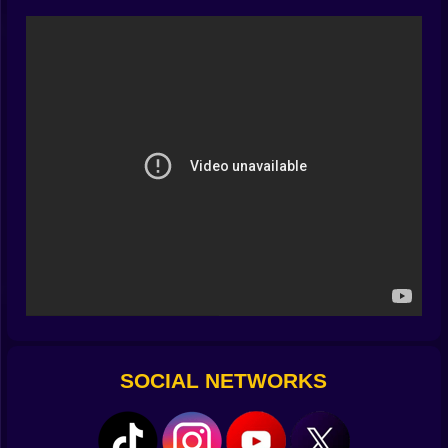
Your eyes parse digits, your brain snaps an estimate,
your legs commit. This loop—see, solve, sprint—never
stops, but it never feels unfair. Early sections warm you
up with tidy tens and friendly doubles. Later lanes toss
in awkward factors, negative traps, and divide-by
surprises that tempt you into the wrong gap. The trick
is rhythm, not genius: simple heuristics, tidy mental
shortcuts, and the calm confidence to trust a good
estimate when the clock gets loud.
🎮🏃 Controls that read intention, not panic
Movement on Kiz10 is immediate and forgiving in just
the right places. Feather your stick or keys to glide into
the correct tile; snap to commit. Jumps are honest arcs
—short tap for a hop, press a beat longer for a
confident leap. Camera framing centers the next board
so you can preview without losing your feet. It’s all
tuned to keep math in the spotlight and friction out of
SOCIAL NETWORKS
the way.
📈🏆 Rank up, show up, glow up