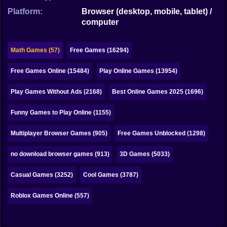
Bubble
Platform:
Browser (desktop, mobile, tablet) /
computer
Papa Louie
Mahjong
Math Games (57)
Free Games (16294)
Pokemon
Free Games Online (15484)
Play Online Games (13954)
Among Us
Play Games Without Ads (2168)
Best Online Games 2025 (1696)
Sudoku
Funny Games to Play Online (1155)
Multiplayer Browser Games (905)
Free Games Unblocked (1298)
Games for You Site
no download browser games (913)
3D Games (5033)
Casual Games (3252)
Cool Games (3787)
Roblox Games Online (557)