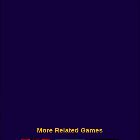
Funny
Strategy
Management
Classic
Puzzle
All Categories
Labubu
Fireboy & Watergirl
Soccer
Cartoon Network
More Related Games
GTA