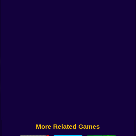
Funny
Strategy
Management
Classic
Puzzle
All Categories
Labubu
Fireboy & Watergirl
Soccer
Cartoon Network
More Related Games
GTA