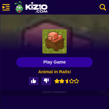
New
Most Played
Best Rated
Kiz10 Originals
Play Game
Action
Animal in Rails!
Adventure
Girls
Driving
ADVERTISEMENT
Sports