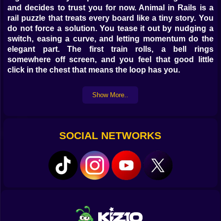
and decides to trust you for now. Animal in Rails is a
rail puzzle that treats every board like a tiny story. You
do not force a solution. You tease it out by nudging a
switch, easing a curve, and letting momentum do the
elegant part. The first train rolls, a bell rings
somewhere off screen, and you feel that good little
click in the chest that means the loop has you.
🧭 First Route Small Lesson
Show More..
The opener is kind. One station on the left, one on the
right, a single switch that sits there like a polite
question. You tap it and the lamp swaps from red to
SOCIAL NETWORKS
green with a soft ping. The train glides through, brakes
with a squeak that sounds like a smile, and the
passengers hop off with happy chuffs. In thirty
seconds you have learned more than a tutorial could
say. Lanes matter. Angles matter. A late switch can
save a run or ruin it. The board is a conversation, and
the safest way to win is to listen before you speak.
🧩 Switches That Hide Little Jokes