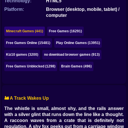
Technology:
HTML5
Bubble
Platform:
Browser (desktop, mobile, tablet) /
Papa Louie
computer
Mahjong
Minecraft Games (441)
Free Games (16291)
Pokemon
Free Games Online (15481)
Play Online Games (13951)
Among Us
Kiz10 games (3200)
no download browser games (913)
Sudoku
Free Games Unblocked (1298)
Brain Games (496)
Games for You Site
🚂 A Track Wakes Up
The whistle is small, almost shy, and the rails answer
with a silver glint that runs down the line like a thought.
A raccoon waves from a crate that is definitely not
regulation. A shy fox peeks out from a carriage window