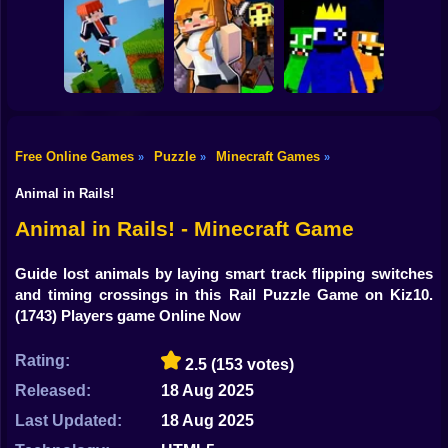
Shooting
Mine Mining
Bike
Schoolboy Hacker
Islands: Skyblock
- Simulation
Baldi's School
Village!
Gun
Car
Free Online Games
Puzzle
Minecraft Games
»
»
»
Rainbow friends
Boy
Parkour Online
Murder Mystery
escape
Animal in Rails!
Dress Up
Animal in Rails! - Minecraft Game
Squid
Guide lost animals by laying smart track flipping switches
and timing crossings in this Rail Puzzle Game on Kiz10.
Sprunki
(1743) Players game Online Now
Sonic
Rating:
2.5
(153 votes)
FNF
Released:
18 Aug 2025
FNAF
Last Updated:
18 Aug 2025