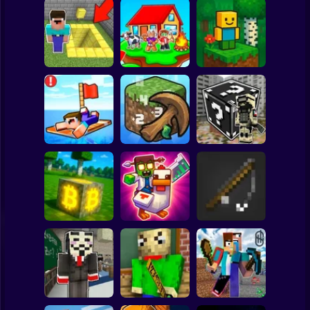
Clicker
Basketball
Super Mario
Board
Skyblock
BlockWorld
Spiderman
Pit Parkour
Adventure
Online
Roblox
Stickman
Noob Raft: Ocean
The Boy's Word -
Survival
Mineclicker
LuckyBlocks
Subway Surfer
2 Players
Horror
Mining badcoin:
Simulator 3D
Mine Trap Craft 3
Mine Fishing
Minecraft