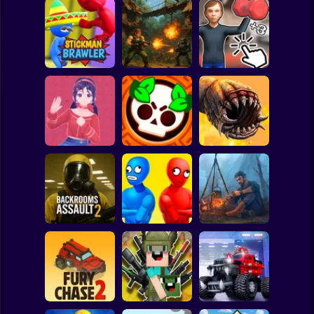
Clicker
Basketball
Super Mario
Board
Schoolboy
Rocking Chair:
Strike Force:
The Way of the
Spiderman
Stickman Brawler
Action Platformer
Quad
Roblox
Stickman
Mita: The Monster
Death Worm
Trial
Battle Starr
Online
Subway Surfer
2 Players
Horror
Balance Duel:
Backrooms
Ragdoll
Live or die
Assault 2
Showdown
Survival
Minecraft