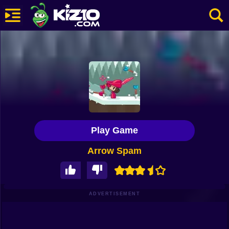
New
Most Played
Best Rated
Kiz10 Originals
Play Game
Action
Arrow Spam
Adventure
Girls
Driving
ADVERTISEMENT
Sports