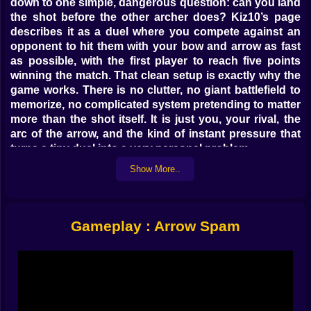
down to one simple, dangerous question: can you land
the shot before the other archer does? Kiz10’s page
describes it as a duel where you compete against an
opponent to hit them with your bow and arrow as fast
as possible, with the first player to reach five points
winning the match. That clean setup is exactly why the
game works. There is no clutter, no giant battlefield to
memorize, no complicated system pretending to matter
more than the shot itself. It is just you, your rival, the
arc of the arrow, and the kind of instant pressure that
turns a tiny duel into a very personal problem.
Show More..
🎯 This is not about shooting fast, it is about shooting
right
That is the first trap Arrow Spam sets. It looks like
Gameplay : Arrow Spam
speed should be everything. The title even sounds
aggressive, like the winning strategy is to fling arrows
like a maniac and trust chaos to sort things out. But
games like this never really work that way. Public
descriptions of Arrow Spam consistently frame it as an
artillery-style archery duel where you release the arrow