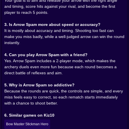
Your goal is to aim and release your arrow with the right angle
🪵 Terrain and angles make every round feel meaner
and timing, score hits against your rival, and become the first
player to reach 5 points.
The most interesting thing about Arrow Spam is that it
is not just two archers standing still in empty space.
3. Is Arrow Spam more about speed or accuracy?
Outside descriptions mention that each stage may be
It is mostly about accuracy and timing. Shooting too fast can
disadvantageous and that the trajectory or angle
make you miss badly, while a well-judged arrow can win the round
changes from round to round. That matters a lot. It
instantly.
means the game gets variety out of very little. A slightly
different position can completely change how the duel
4. Can you play Arrow Spam with a friend?
feels. One round might reward a clean low shot. The
Yes. Arrow Spam includes a 2-player mode, which makes the
next might demand a stranger arc and a little more
archery duels even more fun because each round becomes a
patience. That shifting ground is what keeps the game
direct battle of reflexes and aim.
from becoming stale. The duel is simple, but the
situation keeps moving just enough to make your
5. Why is Arrow Spam so addictive?
instincts unreliable. Which is excellent. Unreliable
Because the rounds are quick, the controls are simple, and every
instincts are where arcade tension gets really fun.
miss feels easy to correct, so each rematch starts immediately
with a chance to shoot better.
😅 The miss hurts more when the other archer is
waiting
6. Similar games on Kiz10
A lot of single-player skill games let you miss quietly.
Bow Master Stickman Hero
Arrow Spam does not. When your shot fails, there is a