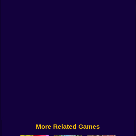
Funny
Strategy
Management
Classic
Puzzle
All Categories
Labubu
Fireboy & Watergirl
Soccer
Cartoon Network
More Related Games
GTA