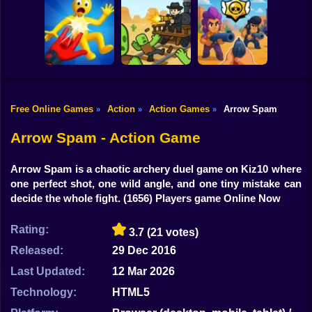
Shooting
Bike
Ultra Playground:
Blocky Cars: Car
Fury Chase 2
Military Mod
Battle
Gun
Car
Free Online Games
Action
Action Games
Arrow Spam
»
»
»
Playground Man
Brawl Stars 3D:
Mod! Web of
First Person
Boy
Destruction!
Dead Rails 2
Shooter
Arrow Spam - Action Game
Dress Up
Arrow Spam is a chaotic archery duel game on Kiz10 where
Squid
one perfect shot, one wild angle, and one tiny mistake can
decide the whole fight.
(1656) Players game Online Now
Sprunki
Rating:
3.7
(21 votes)
Sonic
Released:
29 Dec 2016
FNF
Last Updated:
12 Mar 2026
FNAF
Technology:
HTML5