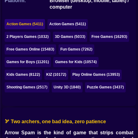
Platform:
Browser (desktop, mobile, tablet) /
Bubble
computer
Papa Louie
Action Games (5411)
Action Games (5411)
Mahjong
2 Players Games (1032)
3D Games (5033)
Free Games (16293)
Pokemon
Free Games Online (15483)
Fun Games (7262)
Among Us
Games for Boys (11201)
Games for Kids (10574)
Sudoku
Kids Games (8122)
KIZ (10172)
Play Online Games (13953)
Games for You Site
Shooting Games (2517)
Unity 3D (1840)
Puzzle Games (3437)
🏹 Two archers, one bad idea, zero patience
Arrow Spam is the kind of game that strips combat