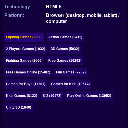
Bubble
Technology:
HTML5
Papa Louie
Platform:
Browser (desktop, mobile, tablet) /
computer
Mahjong
Pokemon
Fighting Games (2066)
Action Games (5411)
Among Us
2 Players Games (1032)
3D Games (5032)
Sudoku
Fighting Games (2066)
Free Games (16292)
Free Games Online (15482)
Fun Games (7262)
Games for You Site
Games for Boys (11201)
Games for Kids (10574)
Kids Games (8122)
KIZ (10172)
Play Online Games (13952)
Unity 3D (1840)