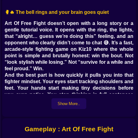
🥊🔥 The bell rings and your brain goes quiet
Art Of Free Fight doesn’t open with a long story or a
gentle tutorial voice. It opens with the ring, the lights,
that “alright… guess we’re doing this” feeling, and an
opponent who clearly didn’t come to chat 😅. It’s a fast,
arcade-style fighting game on Kiz10 where the whole
point is simple and brutally honest: win the bout. Not
“look stylish while losing.” Not “survive for a while and
feel proud.” Win.
And the best part is how quickly it pulls you into that
fighter mindset. Your eyes start tracking shoulders and
feet. Your hands start making tiny decisions before
you even notice. You stop thinking in full sentences
and start thinking in flashes. Block. Step. Hit. Back off.
Show More..
Punish. Breathe. Repeat.
🧠👊 The real fight is timing, not button panic
Gameplay : Art Of Free Fight
There’s a moment every player has in this kind of ring
battle game: you try to mash your way to victory, it