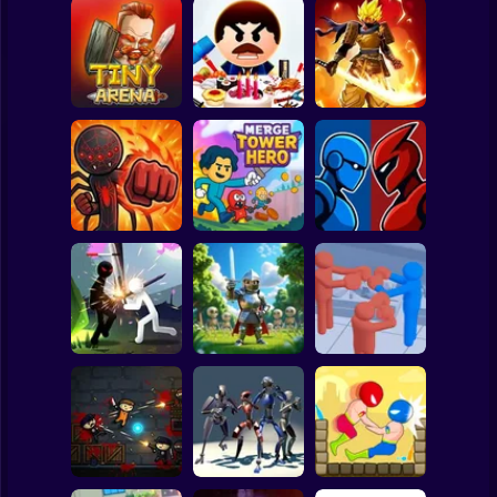
Clicker
Basketball
Super Mario
Board
Stickman
Legends: Survival
Spiderman
Tiny Arena
Beat The Boss 3
RPG
Roblox
Stickman
Robot Battle
Stick Fight 2D
Merge Tower Hero
Fighting
Subway Surfer
2 Players
Horror
Stickman Weapon
Stick Box -
Master
Horde: Infinity
Ragdoll Slowmo
Minecraft