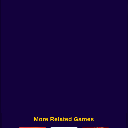
Funny
Strategy
Management
Classic
Puzzle
All Categories
Labubu
Fireboy & Watergirl
Soccer
Cartoon Network
More Related Games
GTA