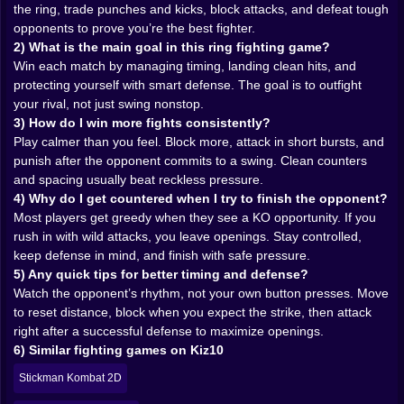
the ring, trade punches and kicks, block attacks, and defeat tough
Movement is strategy. It’s how you avoid taking
opponents to prove you’re the best fighter.
damage for free. It’s how you reset when a trade goes
2) What is the main goal in this ring fighting game?
wrong. It’s how you bait a swing and make your rival
Win each match by managing timing, landing clean hits, and
whiff into empty air like they’re shadowboxing their
protecting yourself with smart defense. The goal is to outfight
own regret 😈.
your rival, not just swing nonstop.
And when you do that successfully, it feels amazing.
3) How do I win more fights consistently?
Not loud amazing. Quiet amazing. The kind where you
Play calmer than you feel. Block more, attack in short bursts, and
nod at the screen like “yes, that was correct,” while
punish after the opponent commits to a swing. Clean counters
your heart is racing like you just defended a title.
and spacing usually beat reckless pressure.
💥🥊 Hits that feel earned, not donated
4) Why do I get countered when I try to finish the opponent?
Most players get greedy when they see a KO opportunity. If you
Art Of Free Fight has that nice arcade punchiness
rush in with wild attacks, you leave openings. Stay controlled,
where exchanges feel immediate. You’re not building a
keep defense in mind, and finish with safe pressure.
40-hit combo spreadsheet. You’re picking moments.
5) Any quick tips for better timing and defense?
You’re taking short, clean openings and turning them
Watch the opponent’s rhythm, not your own button presses. Move
into pressure.
to reset distance, block when you expect the strike, then attack
The most satisfying wins usually aren’t the ones where
right after a successful defense to maximize openings.
you bulldoze the opponent. They’re the ones where
6) Similar fighting games on Kiz10
you get clipped early, adjust, and then start winning the
Stickman Kombat 2D
round in small pieces. You block better. You swing
less. You punish more. You stop chasing. You start