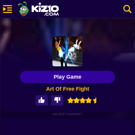
New
Most Played
Best Rated
Kiz10 Originals
Play Game
Action
Art Of Free Fight
Adventure
Girls
Driving
ADVERTISEMENT
Sports