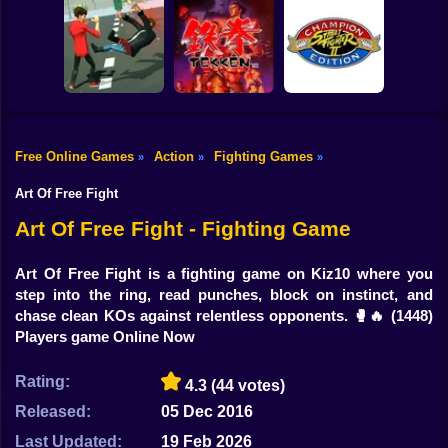
Shooting
Bike
Try Shoot Me
Steel Sparring
Drunken Wrestle
Gun
Car
Free Online Games
Action
Fighting Games
»
»
»
Street Fighter II' -
Boy
City Brawl
Tekken
Champion Edition
Art Of Free Fight
Dress Up
Art Of Free Fight - Fighting Game
Squid
Art Of Free Fight is a fighting game on Kiz10 where you
step into the ring, read punches, block on instinct, and
Sprunki
chase clean KOs against relentless opponents. 🥊🔥
(1448)
Players game Online Now
Sonic
FNF
Rating:
4.3
(44 votes)
Released:
05 Dec 2016
FNAF
Last Updated:
19 Feb 2026