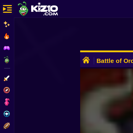
New
Most Played
Best Rated
ADVERTISEMENT
Kiz10 Originals
Battle of Or
Action
Adventure
Girls
Driving
Sports