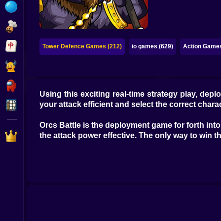
Bubble
Papa Louie
Mahjong
Tower Defence Games (212)
io games (629)
Action Games
Pokemon
Among Us
Using this exciting real-time strategy play, d
Sudoku
your attack efficient and select the correct chara
Orcs Battle is the deployment game for forth int
Games for You Site
the attack power effective. The only way to win the 