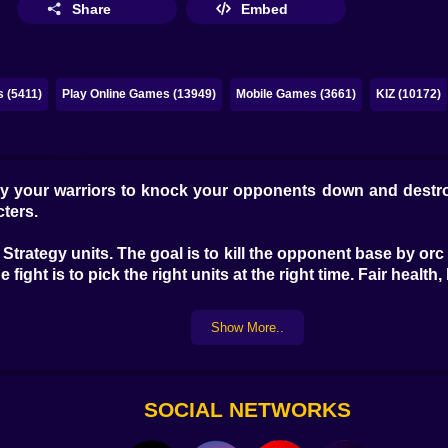
Share
Embed
 (5411)
Play Online Games (13949)
Mobile Games (3661)
KIZ (10172)
eploy your warriors to knock your opponents down and dest
cters.
o Strategy units. The goal is to kill the opponent base by o
fight is to pick the right units at the right time. Fair health
Show More..
SOCIAL NETWORKS