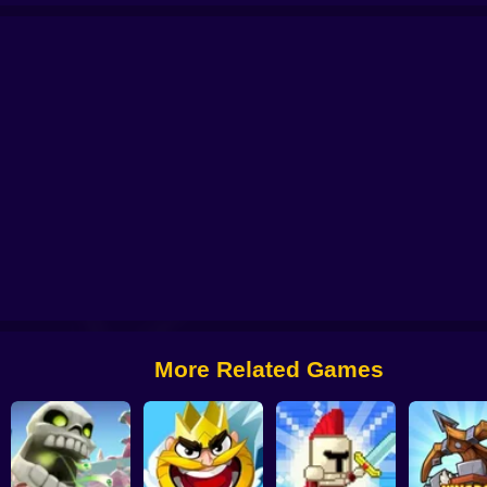
R DEFENSE ZOMBIES
Human Resistance Game
Random Force
Plants v
Raid Heroes: Sword and Magic
More Related Games