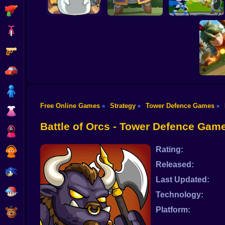
Shooting
Bike
Gun
CatRobot Idle TD
Hero Tower Wars
Battle Cat
Heroes Towers
Online
Car
Boy
Free Online Games
Strategy
Tower Defence Games
»
»
»
Dress Up
Wild
Battle of Orcs - Tower Defence Gam
Squid
Rating:
Sprunki
Released:
Sonic
Last Updated:
FNF
Technology:
Platform:
FNAF