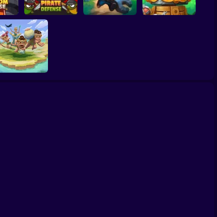
fense
e
Pirate Defense
Two Timin Towers
Tower Defense King
Savage Defenders