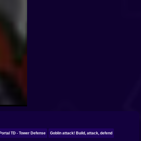
Portal TD - Tower Defense
Goblin attack! Build, attack, defend