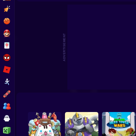
Plants vs Zombies: Survival
King Rugni Tower Defense
TOWE
Clicker
Basketball
Super Mario
ADVERTISEMENT
Board
Spiderman
Roblox
Stickman
Subway Surfer
2 Players
Horror
Minecraft