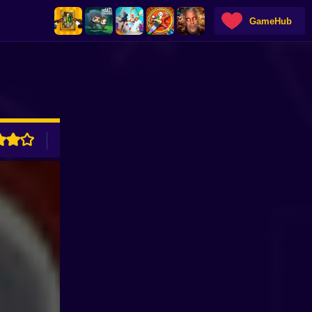
GameHub
ADVERTISEMENT