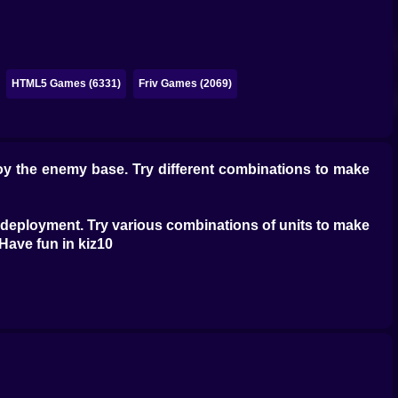
HTML5 Games (6331)
Friv Games (2069)
roy the enemy base. Try different combinations to make
rc deployment. Try various combinations of units to make
, Have fun in kiz10