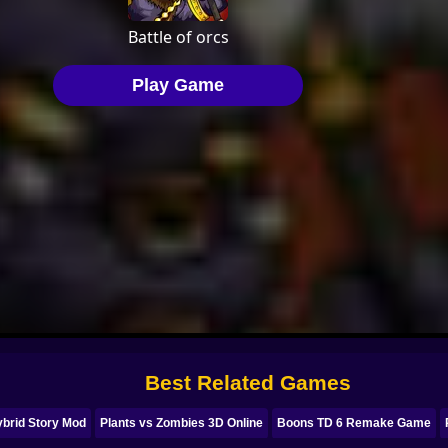
Best Related Games
ybrid Story Mod
Plants vs Zombies 3D Online
Boons TD 6 Remake Game