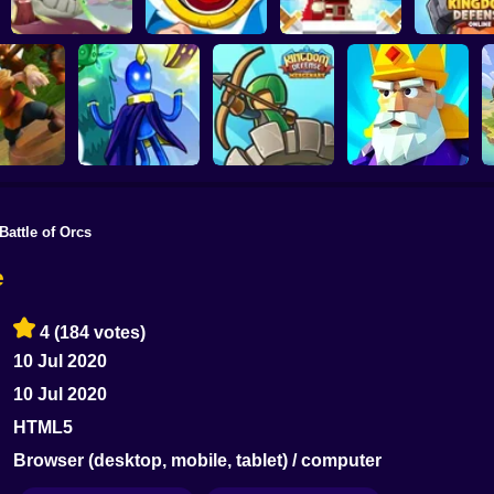
Wild Castle TD:
Defenders of the
Kingdom De
Grow Empire
Like a King
Realm: An Epic War
Onlin
Battle of Orcs
Kingdom Defence:
Crush the Castle:
 Castle
The Shiny Ones
Mercenary
Siege Master
e
4
(184 votes)
10 Jul 2020
10 Jul 2020
HTML5
Browser (desktop, mobile, tablet) / computer