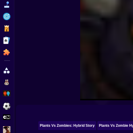
Funny
Strategy
Management
Classic
Puzzle
All Categories
Labubu
Fireboy & Watergirl
Soccer
Cartoon Network
Plants Vs Zombies: Hybrid Story
Plants Vs Zombie H
GTA