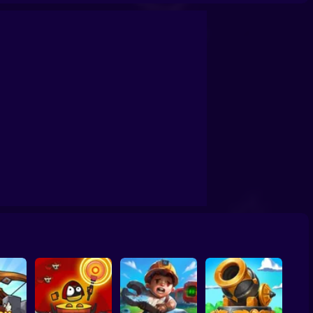
s Zombies (Fanmade)
Base Defense 2
Stickman: Tower Defense Game