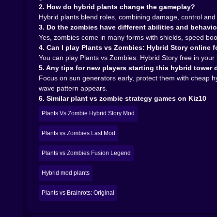
titles. Suddenly your entire evening is plants, zo
2. How do hybrid plants change the gameplay?
In the end, Plants vs Zombies Hybrid Story is a 
Hybrid plants blend roles, combining damage, control and 
comfort of classic lane defense but twists it wi
3. Do the zombies have different abilities and behavi
where every tile on the board matters, this gard
Yes, zombies come in many forms with shields, speed boost
plant lineups in your head long after you log out.
4. Can I play Plants vs Zombies: Hybrid Story online f
You can play Plants vs Zombies: Hybrid Story free in you
5. Any tips for new players starting this hybrid tower
Focus on sun generators early, protect them with cheap 
wave pattern appears.
6. Similar plant vs zombie strategy games on Kiz10
Plants Vs Zombie Hybrid Story Mod
Plants vs Zombies Last Mod
Plants vs Zombies Fusion Legend
Hybrid mod plants
Plants vs Brainrots: Original