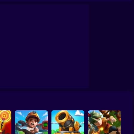
made)
Base Defense 2
Stickman: Tower Defense Game