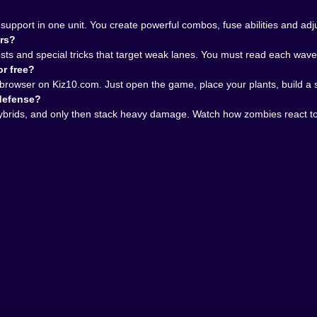
mbies, and a browser full of open tabs you swear you will clo
love letter to people who enjoy thinking three moves ahead 
support in one unit. You create powerful combos, fuse abilities and a
th hybrids, unexpected zombies and a difficulty curve that
ors?
en is waiting for you. And once you start defending it on K
s and special tricks that target weak lanes. You must read each wave, 
or free?
r browser on Kiz10.com. Just open the game, place your plants, build 
 defense?
hybrids, and only then stack heavy damage. Watch how zombies react 