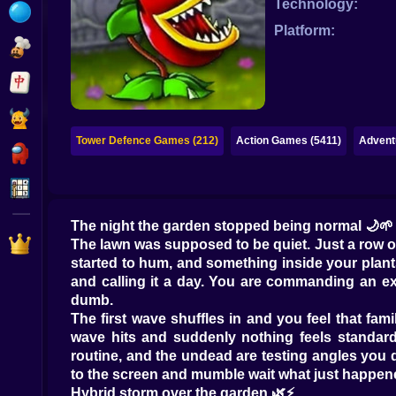
Technology:
Bubble
Platform:
Papa Louie
Mahjong
Pokemon
Tower Defence Games (212)
Action Games (5411)
Advent
Among Us
Sudoku
The night the garden stopped being normal 🌙🌱
Games for You Site
The lawn was supposed to be quiet. Just a row of 
started to hum, and something inside your plant
and calling it a day. You are commanding an ex
dumb.
The first wave shuffles in and you feel that fam
wave hits and suddenly nothing feels standard 
routine, and the undead are testing angles you d
to the screen and mumble wait what just happen
Hybrid storm over the garden 🌿⚡