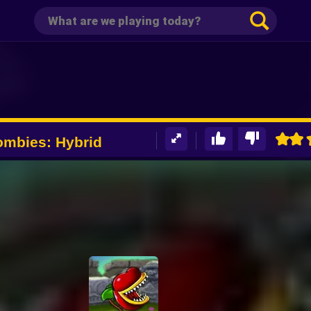
ombies: Hybrid