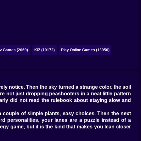
iv Games (2069)
KIZ (10172)
Play Online Games (13950)
ely notice. Then the sky turned a strange color, the soil
 not just dropping peashooters in a neat little pattern
arly did not read the rulebook about staying slow and
 a couple of simple plants, easy choices. Then the next
d personalities, your lanes are a puzzle instead of a
tegy game, but it is the kind that makes you lean closer