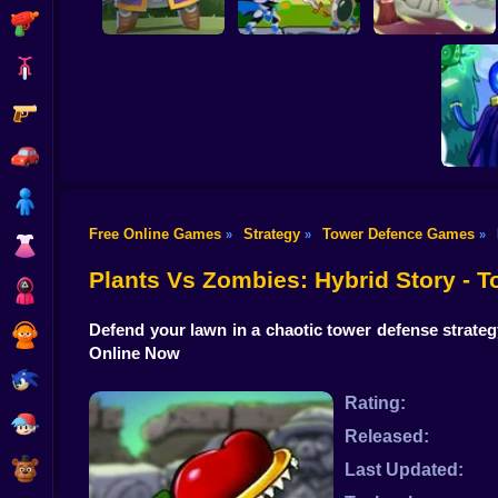
Shooting
Bike
Gun
Hero Tower Wars
Wild Castle TD:
Heroes Towers
Online
Grow Empire
Car
Boy
Free Online Games
Strategy
Tower Defence Games
»
»
»
Dress Up
The Sh
Plants Vs Zombies: Hybrid Story -
Squid
Defend your lawn in a chaotic tower defense strate
Sprunki
Online Now
Sonic
Rating:
FNF
Released:
FNAF
Last Updated: