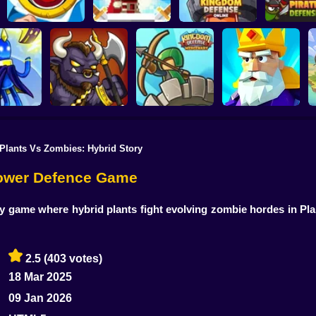
Defenders of the
Kingdom Defense
Like a King
Realm: An Epic War
Online
Pirate Def
Plants Vs Zombies: Hybrid Story
Kingdom Defence:
Crush the Castle:
iny Ones
Battle of Orcs
Mercenary
Siege Master
 Tower Defence Game
gy game where hybrid plants fight evolving zombie hordes in Pl
2.5
(403 votes)
18 Mar 2025
09 Jan 2026