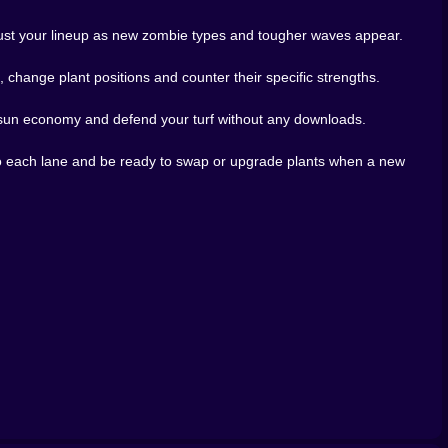
se after just one more level.
while everything explodes in bright colors. It keeps the
djust your lineup as new zombie types and tougher waves appear.
 nudges you out of laziness. If you like strategy games
iz10, do not be surprised if you find yourself planning
change plant positions and counter their specific strengths.
a sun economy and defend your turf without any downloads.
to each lane and be ready to swap or upgrade plants when a new