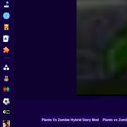
Funny
Strategy
Management
Classic
Puzzle
All Categories
Labubu
Fireboy & Watergirl
Soccer
Cartoon Network
Plants Vs Zombie Hybrid Story Mod
Plants vs Zomb
GTA