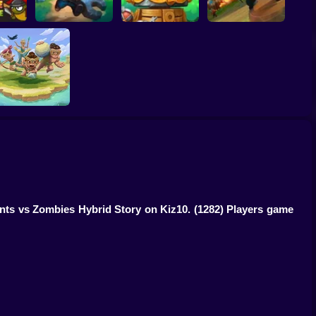
ense
Two Timin Towers
Tower Defense King
Wild Castle
Savage Defenders
ants vs Zombies Hybrid Story on Kiz10.
(1282) Players game