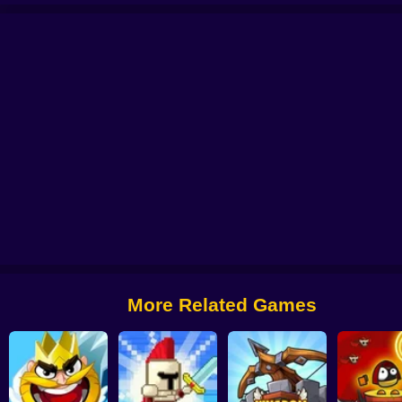
MBIES
Human Resistance Game
Random Force
Plants vs Zombies (Fan
Raid Heroes: Sword and Magic
CatRobot Idle TD Battle Cat
More Related Games