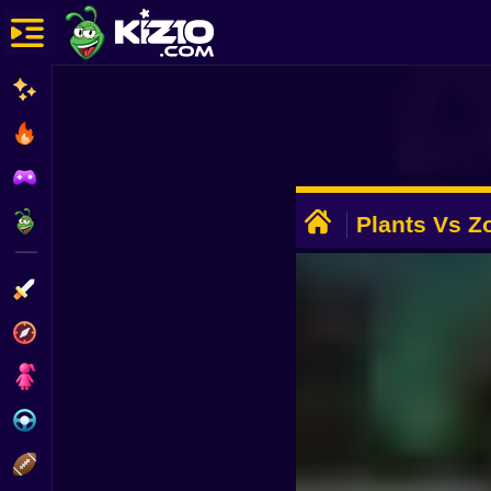
New
Most Played
Best Rated
ADVERTISEMENT
Kiz10 Originals
Plants Vs Z
Story
Action
Adventure
Girls
Driving
Sports