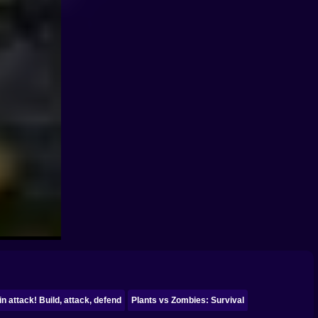
in attack! Build, attack, defend
Plants vs Zombies: Survival