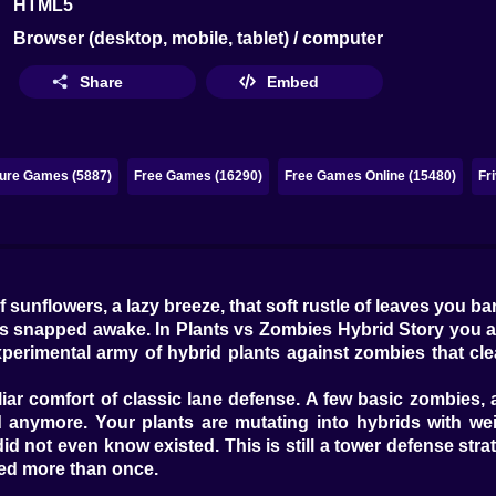
HTML5
Browser (desktop, mobile, tablet) / computer
Share
Embed
ure Games (5887)
Free Games (16290)
Free Games Online (15480)
Fr
sunflowers, a lazy breeze, that soft rustle of leaves you bar
s snapped awake. In Plants vs Zombies Hybrid Story you are
perimental army of hybrid plants against zombies that cle
iliar comfort of classic lane defense. A few basic zombies,
anymore. Your plants are mutating into hybrids with weir
id not even know existed. This is still a tower defense stra
ed more than once.