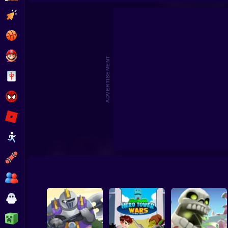
King Rugni Tower Defense
TOWER DEFENSE ZO
Clicker
Basketball
Super Mario
ADVERTISEMENT
Board
Spiderman
Roblox
Stickman
Subway Surfer
2 Players
Horror
Minecraft