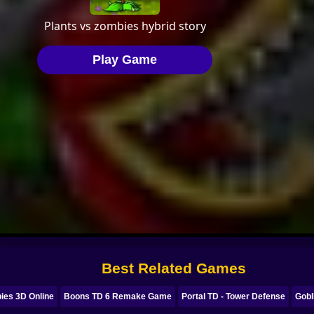
Best Related Games
ies 3D Online
Boons TD 6 Remake Game
Portal TD - Tower Defense
Gobl