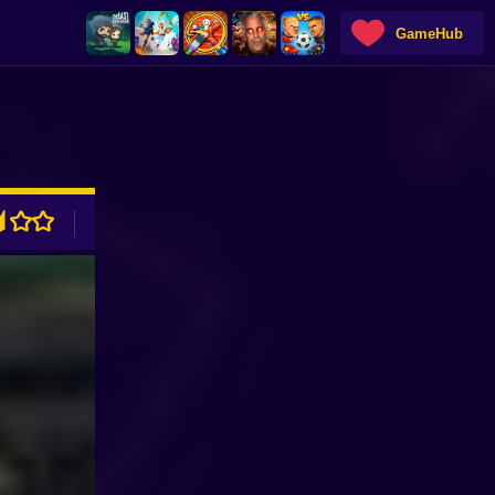
GameHub
ADVERTISEMENT