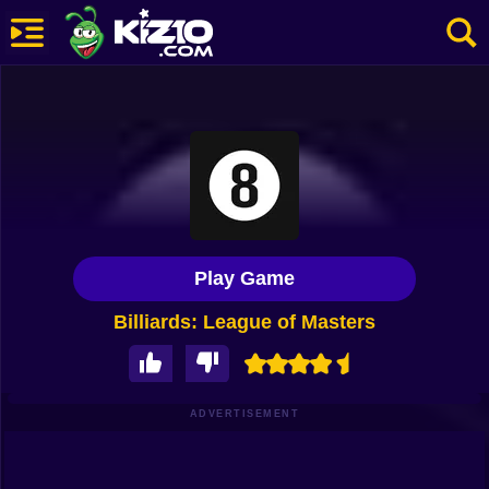
New
Most Played
Best Rated
Kiz10 Originals
Play Game
Action
Billiards: League of Masters
Adventure
Girls
Driving
ADVERTISEMENT
Sports