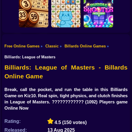
Shooting
Bike
Mahjong Cute
Just Mahjong
Snack Sort
Tiles
Gun
Car
Free Online Games
Classic
Billards Online Games
»
»
»
Lotto Online:
Mojicon Emoji
Bubble Shooter
Boy
Classic
Connect
Witch Tower 2
Billiards: League of Masters
Dress Up
Billiards: League of Masters - Billards
Online Game
Squid
Sprunki
Break, call the pocket, and run the table in this Billiards
Game on Kiz10. Real spin, tight physics, and clutch finishes
Sonic
in League of Masters. ????????????
(1092) Players game
Online Now
FNF
Rating:
4.5
(150 votes)
FNAF
Released:
13 Aug 2025