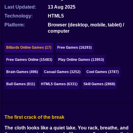
Bubble
Last Updated:
13 Aug 2025
Papa Louie
Technology:
HTML5
Platform:
Browser (desktop, mobile, tablet) /
Mahjong
computer
Pokemon
Billards Online Games (17)
Free Games (16293)
Among Us
Free Games Online (15483)
Play Online Games (13953)
Sudoku
Brain Games (496)
Casual Games (3252)
Cool Games (3787)
Games for You Site
Ball Games (811)
HTML5 Games (6331)
Skill Games (2868)
The first crack of the break
The cloth looks like a quiet lake. You rack, breathe, and