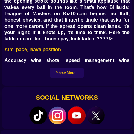
the opening stroke sounds like a small applause that
wakes every ball in the room. That’s how Billiards:
League of Masters on Kiz10.com begins: no fluff,
honest physics, and that fingertip tingle that asks for
one more carom. If the spread opens clean lanes, it’s
your night; if it knots up, it’s time to think. Here the
table doesn’t lie—brains pay, luck fades. ????✨
Aim, pace, leave position
Accuracy wins shots; speed management wins
matches. Find the ghost ball, line the cue up like a
promise, then choose tempo: too hard and the pocket
Show More..
spits back the truth; too soft and your “hanger” laughs
at you. Sweetness lives in cadence. A clean strike
leaves the cue ball tame, turning just enough for the
SOCIAL NETWORKS
next angle. On Kiz10.com the controls feel crisp—fine
mouse aim or measured mobile swipe—and the path
obeys without drama. ????
Spin without a lecture
Top adds length and gifts you table. Draw (backspin)