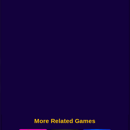
Funny
Strategy
Management
Classic
Puzzle
All Categories
Labubu
Fireboy & Watergirl
Soccer
Cartoon Network
More Related Games
GTA