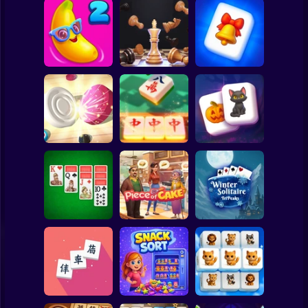
Clicker
Basketball
Super Mario
Board
Winter
Wonderland
Spiderman
Juicy Match 2
3D Chess Master
Mahjong
Roblox
Stickman
Tiles Match:
Magic and
Carrom Hero
release stress 3D
Wizards Mahjong
Subway Surfer
2 Players
Horror
Double Klondike
Piece of Cake:
Winter Solitaire
Solitaire
Merge & Bake
TriPeaks
Minecraft