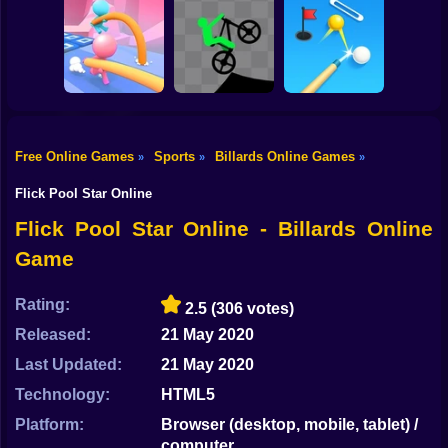
Shooting
Bike
Downhill Bike
2 Minute Football
Rush 3D
Champions FC
QB Legend
Gun
Car
Free Online Games
Sports
Billards Online Games
»
»
»
Boy
Pole Race
Stick Biker
Perfect Shot
Flick Pool Star Online
Dress Up
Flick Pool Star Online - Billards Online
Game
Squid
Sprunki
Rating:
2.5
(306 votes)
Released:
21 May 2020
Sonic
Last Updated:
21 May 2020
FNF
Technology:
HTML5
FNAF
Platform:
Browser (desktop, mobile, tablet) /
computer