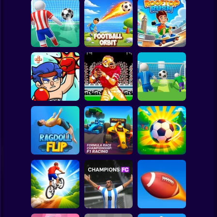
Clicker
Basketball
Super Mario
Board
Spiderman
Football Kick 3D
Football Orbit
Rooftop Rush
Roblox
Stickman
Tecmo Super
Super Football
TapKO
Bowl
Fever
Subway Surfer
2 Players
Horror
Formula Race
Championship: F1
Ragdoll Flip
Racing
Loser Soccer
Minecraft