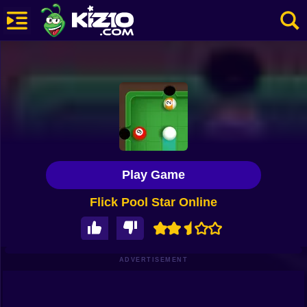
New
Most Played
Best Rated
Kiz10 Originals
Play Game
Action
Flick Pool Star Online
Adventure
Girls
Driving
ADVERTISEMENT
Sports