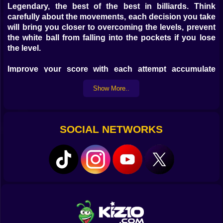
Legendary, the best of the best in billiards. Think
carefully about the movements, each decision you take
will bring you closer to overcoming the levels, prevent
the white ball from falling into the pockets if you lose
the level.
Improve your score with each attempt accumulate
points the fewer attempts the better if you hit the first
Show More..
you will accumulate fun points with this incredibly
good game on your favorite device, play wherever you
want on your mobile, tablet, laptop or on your Desktop
Computer have a great time.
SOCIAL NETWORKS