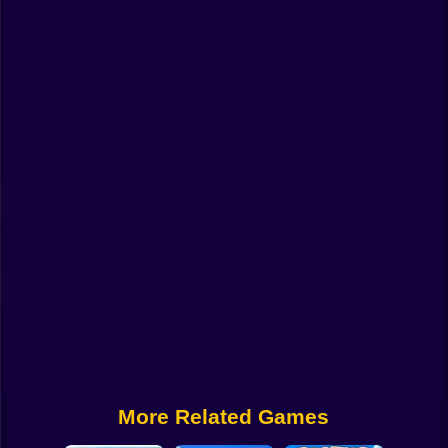
Funny
Strategy
Management
Classic
Puzzle
All Categories
Labubu
Fireboy & Watergirl
Soccer
Cartoon Network
More Related Games
GTA