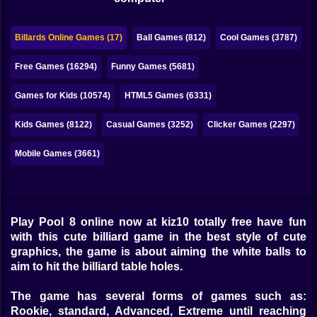
Bubble
Papa Louie
Billards Online Games (17)
Ball Games (812)
Cool Games (3787)
Mahjong
Free Games (16294)
Funny Games (5681)
Pokemon
Games for Kids (10574)
HTML5 Games (6331)
Among Us
Kids Games (8122)
Casual Games (3252)
Clicker Games (2297)
Sudoku
Mobile Games (3661)
Games for You Site
Play Pool 8 online now at kiz10 totally free have fun
with this cute billiard game in the best style of cute
graphics, the game is about aiming the white balls to
aim to hit the billiard table holes.
The game has several forms of games such as:
Rookie, standard, Advanced, Extreme until reaching