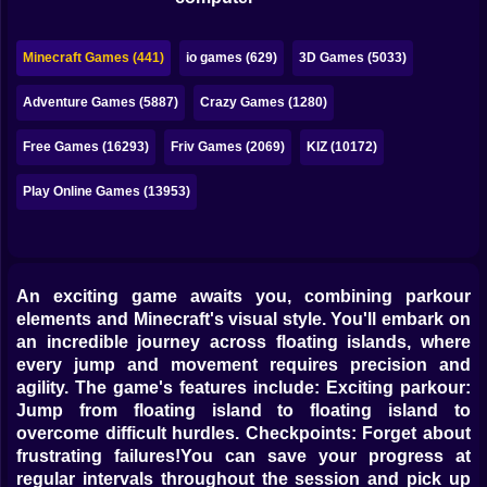
Bubble
Papa Louie
Minecraft Games (441)
io games (629)
3D Games (5033)
Mahjong
Adventure Games (5887)
Crazy Games (1280)
Pokemon
Free Games (16293)
Friv Games (2069)
KIZ (10172)
Among Us
Play Online Games (13953)
Sudoku
An exciting game awaits you, combining parkour
Games for You Site
elements and Minecraft's visual style. You'll embark on
an incredible journey across floating islands, where
every jump and movement requires precision and
agility. The game's features include: Exciting parkour:
Jump from floating island to floating island to
overcome difficult hurdles. Checkpoints: Forget about
frustrating failures!You can save your progress at
regular intervals throughout the session and pick up