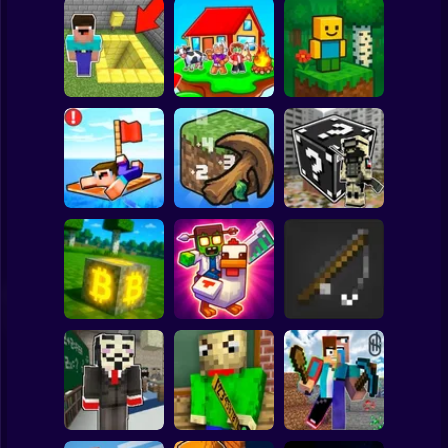
Clicker
Basketball
Super Mario
Board
Skyblock
BlockWorld
Spiderman
Pit Parkour
Adventure
Online
Roblox
Stickman
Noob Raft: Ocean
The Boy's Word -
Survival
Mineclicker
LuckyBlocks
Subway Surfer
2 Players
Horror
Mining badcoin:
Simulator 3D
Mine Trap Craft 3
Mine Fishing
Minecraft