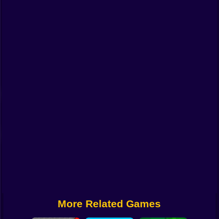
Funny
Strategy
Management
Classic
Puzzle
All Categories
Labubu
Fireboy & Watergirl
Soccer
Cartoon Network
More Related Games
GTA