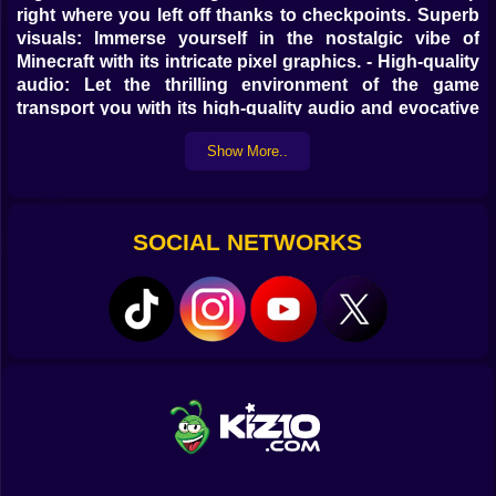
right where you left off thanks to checkpoints. Superb
visuals: Immerse yourself in the nostalgic vibe of
Minecraft with its intricate pixel graphics. - High-quality
audio: Let the thrilling environment of the game
transport you with its high-quality audio and evocative
music. A one-of-a-kind adventure, Minecraft: Island
Show More..
Parkour combines the visual aspects of Minecraft with
frenetic parkour action, promising hours of
entertainment and memories you will not soon forget.
Get ready to set new marks in agility training!
SOCIAL NETWORKS
Check out kiz10.com for all the top
parkour, Minecraft, and Roblox games!
Get to the end of the level by hopping from island to
island Managerial Tools: Move with W, A, S, and D.
Time - Exercise Jump using space N-Reward through
ad viewing