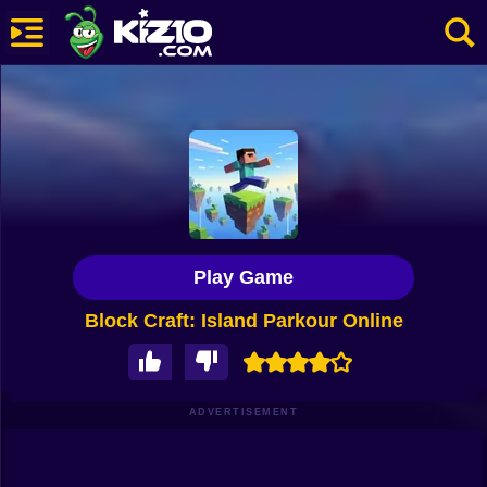
New
Most Played
Best Rated
Kiz10 Originals
Play Game
Action
Block Craft: Island Parkour Online
Adventure
Girls
Driving
ADVERTISEMENT
Sports