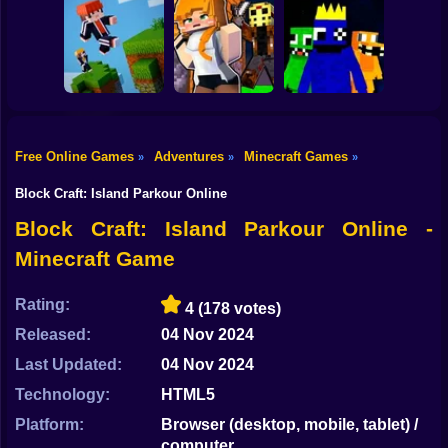
Shooting
Mine Mining
Bike
Schoolboy Hacker
Islands: Skyblock
- Simulation
Baldi's School
Village!
Gun
Car
Free Online Games
Adventures
Minecraft Games
»
»
»
Rainbow friends
Boy
Parkour Online
Murder Mystery
escape
Block Craft: Island Parkour Online
Dress Up
Block Craft: Island Parkour Online -
Minecraft Game
Squid
Sprunki
Rating:
4
(178 votes)
Released:
04 Nov 2024
Sonic
Last Updated:
04 Nov 2024
FNF
Technology:
HTML5
FNAF
Platform:
Browser (desktop, mobile, tablet) /
computer