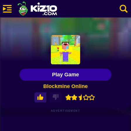
New
Most Played
Best Rated
Kiz10 Originals
Play Game
Action
Blockmine Online
Adventure
Girls
Driving
ADVERTISEMENT
Sports