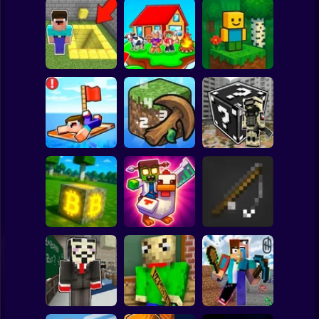
Clicker
Basketball
Super Mario
Board
Skyblock
BlockWorld
Spiderman
Pit Parkour
Adventure
Online
Roblox
Stickman
Noob Raft: Ocean
The Boy's Word -
Survival
Mineclicker
LuckyBlocks
Subway Surfer
2 Players
Horror
Mining badcoin:
Simulator 3D
Mine Trap Craft 3
Mine Fishing
Minecraft