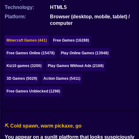
Bubble
Technology:
HTML5
Papa Louie
Platform:
Browser (desktop, mobile, tablet) /
computer
Mahjong
Pokemon
Minecraft Games (441)
Free Games (16288)
Among Us
Free Games Online (15478)
Play Online Games (13948)
Sudoku
Kiz10 games (3200)
Play Games Without Ads (2168)
3D Games (5029)
Action Games (5411)
Games for You Site
Free Games Unblocked (1298)
⛏️ Cold spawn, warm pickaxe, go
You appear on a sunlit platform that looks suspiciously