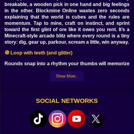
breakable, a wooden pick in one hand and big feelings
in the other. Blockmine Online wastes zero seconds
explaining that the world is cubes and the rules are
momentum. Tap to mine, craft on instinct, and sprint
toward the first glint of ore like it owes you rent. It’s a
Minecraft-style arcade blitz where every round is a tiny
story: dig, gear up, parkour, scream a little, win anyway.
🧭 Loop with teeth (and glitter)
Rounds snap into a rhythm your thumbs will memorize
before your brain catches up. Mine the fast veins—coal
for fuel, iron for dignity, the occasional sparkle that
Show More..
turns you into a rumor—and smash a crafting bench
down like you planned it. Helmet, sword, bread. Then
the map tilts from cozy to chaotic: bridges half-built
SOCIAL NETWORKS
over a void, jump pads with opinions, pressure plates
that promise treasure if your courage doesn’t look
down.
🏹 Modes that argue with your habits