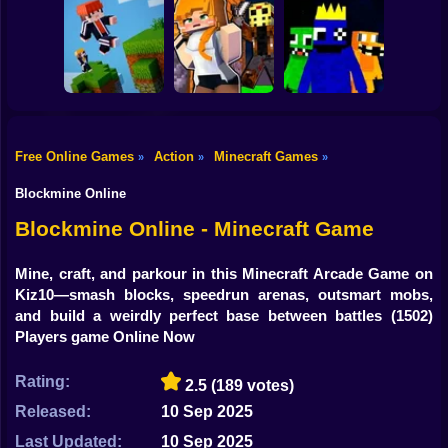
Shooting
Mine Mining
Bike
Schoolboy Hacker
Islands: Skyblock
- Simulation
Baldi's School
Village!
Gun
Car
Free Online Games
Action
Minecraft Games
»
»
»
Rainbow friends
Boy
Parkour Online
Murder Mystery
escape
Blockmine Online
Dress Up
Blockmine Online - Minecraft Game
Squid
Mine, craft, and parkour in this Minecraft Arcade Game on
Kiz10—smash blocks, speedrun arenas, outsmart mobs,
Sprunki
and build a weirdly perfect base between battles
(1502)
Players game Online Now
Sonic
FNF
Rating:
2.5
(189 votes)
Released:
10 Sep 2025
FNAF
Last Updated:
10 Sep 2025