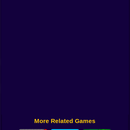
Funny
Strategy
Management
Classic
Puzzle
All Categories
Labubu
Fireboy & Watergirl
Soccer
Cartoon Network
More Related Games
GTA