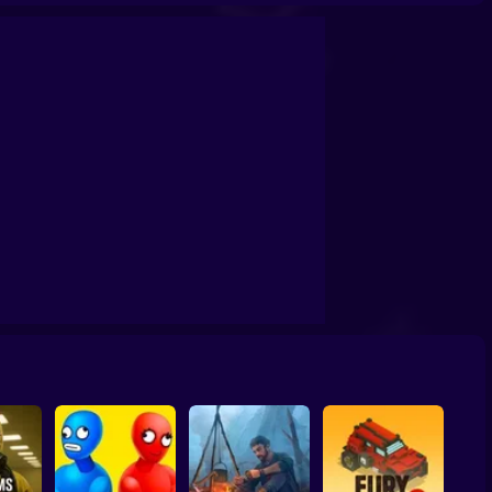
o Escape
Action Super Hero
CAD War 4