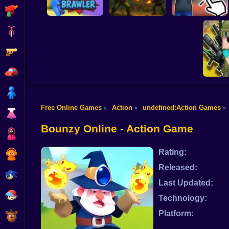
Shooting
Bike
Gun
Schoolboy Rocking
Strike Force: Action
Chair: The Way of
Stickman Brawler
Platformer
the Quad
Car
Boy
Free Online Games
Action
undefined:Action Games
»
»
»
Dress Up
Ultra P
Milit
Bounzy Online - Action Game
Squid
Rating:
Sprunki
Released:
Sonic
Last Updated:
FNF
Technology:
Platform:
FNAF