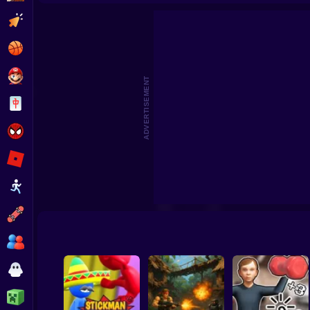
Siege Battleplan
Nerd Fight
Gal
Clicker
Basketball
Super Mario
ADVERTISEMENT
Board
Spiderman
Roblox
Stickman
Subway Surfer
2 Players
Horror
Minecraft