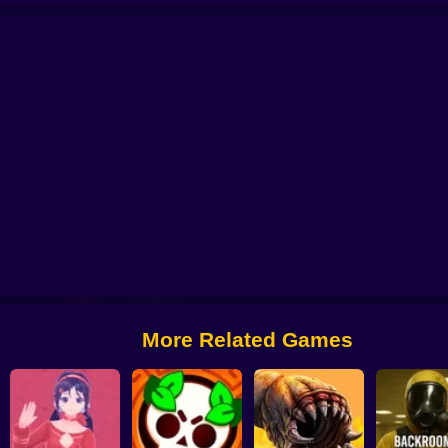
axy Defense
Call of Battle
Iron Legion
Metal Crunch: Confrontation
Metr
More Related Games