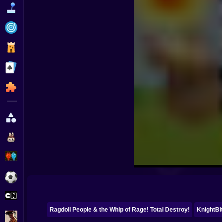
Funny
Strategy
Management
Classic
Puzzle
All Categories
Labubu
Fireboy & Watergirl
Soccer
Cartoon Network
Ragdoll People & the Whip of Rage! Total Destroy!
KnightBit
GTA