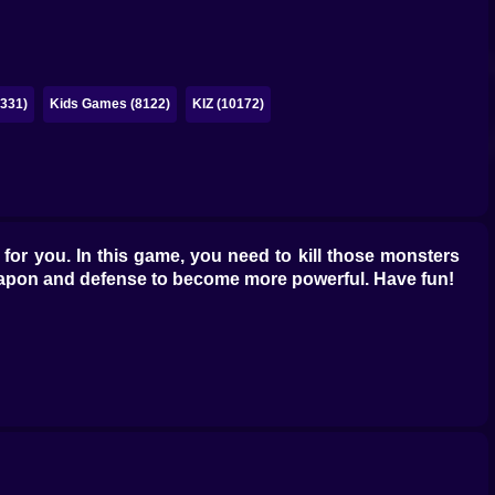
331)
Kids Games (8122)
KIZ (10172)
or you. In this game, you need to kill those monsters
 weapon and defense to become more powerful. Have fun!