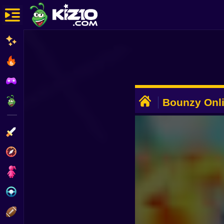
New
Most Played
Best Rated
ADVERTISEMENT
Kiz10 Originals
Bounzy Onl
Action
Adventure
Girls
Driving
Sports