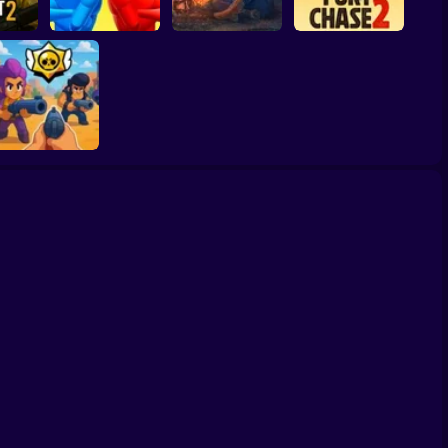
ssault
Balance Duel:
Ragdoll Showdown
Live or die Survival
Fury Chase 2
Brawl Stars 3D:
First Person
Shooter