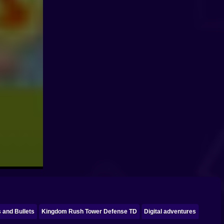
s and Bullets
Kingdom Rush Tower Defense TD
Digital adventures