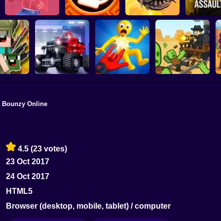
Mita: The Monster
Backrooms A
Trial
Battle Starr
Death Worm Online
2
Bounzy Online
Playground Man
layground:
Blocky Cars: Car
Mod! Web of
ary Mod
Battle
Destruction!
Dead Rails 2
4.5
(23 votes)
23 Oct 2017
24 Oct 2017
HTML5
Browser (desktop, mobile, tablet) / computer