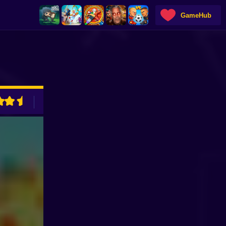
GameHub
ADVERTISEMENT