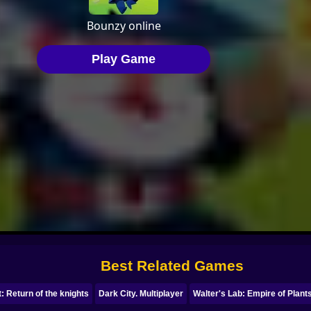
Best Related Games
: Return of the knights
Dark City. Multiplayer
Walter's Lab: Empire of Plant