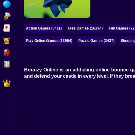
Bubble
Papa Louie
Mahjong
Action Games (5411)
Free Games (16294)
Fun Games (72
Pokemon
Play Online Games (13954)
Puzzle Games (3437)
Shootin
Among Us
Sudoku
Bounzy Online is an addicting online bounce ga
and defend your castle in every level. If they 
Games for You Site