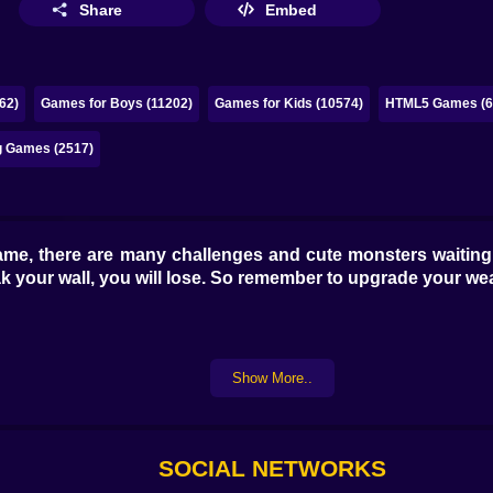
Share
Embed
62)
Games for Boys (11202)
Games for Kids (10574)
HTML5 Games (6
g Games (2517)
me, there are many challenges and cute monsters waiting f
break your wall, you will lose. So remember to upgrade your
Show More..
SOCIAL NETWORKS