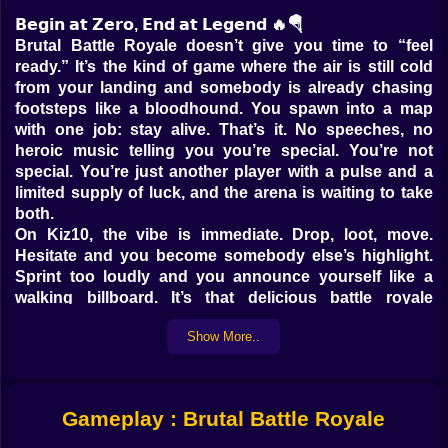
𝗕𝗲𝗴𝗶𝗻 𝗮𝘁 𝗭𝗲𝗿𝗼, 𝗘𝗻𝗱 𝗮𝘁 𝗟𝗲𝗴𝗲𝗻𝗱 🔥🪂
Brutal Battle Royale doesn’t give you time to “feel
ready.” It’s the kind of game where the air is still cold
from your landing and somebody is already chasing
footsteps like a bloodhound. You spawn into a map
with one job: stay alive. That’s it. No speeches, no
heroic music telling you you’re special. You’re not
special. You’re just another player with a pulse and a
limited supply of luck, and the arena is waiting to take
both.
On Kiz10, the vibe is immediate. Drop, loot, move.
Hesitate and you become somebody else’s highlight.
Sprint too loudly and you announce yourself like a
walking billboard. It’s that delicious battle royale
tension where every crate feels like a gift and every
Show More..
open doorway feels like a trap. The game’s name isn’t
being poetic either. Brutal means brutal. You’re going
to get ambushed, third-partied, baited, and
occasionally deleted so fast your brain has to rewind
Gameplay : Brutal Battle Royale
to understand what happened 😅
𝗟𝗼𝗼𝘁 𝗙𝗶𝗿𝘀𝘁, 𝗥𝗲𝗴𝗿𝗲𝘁 𝗟𝗮𝘁𝗲𝗿 🎒⚡