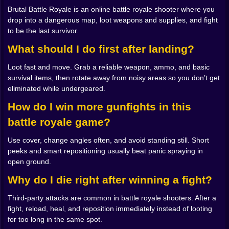
everywhere. You start listening. You start peeking
Brutal Battle Royale is an online battle royale shooter where you
corners instead of blasting through doors. The same
drop into a dangerous map, loot weapons and supplies, and fight
map that felt like a playground at the start becomes a
to be the last survivor.
maze full of threats once you have something to lose
What should I do first after landing?
😬
𝗦𝗼𝘂𝗻𝗱 𝗜𝘀 𝗔 𝗦𝗲𝗰𝗼𝗻𝗱 𝗦𝗸𝗶𝗻 👂🕶️
Loot fast and move. Grab a reliable weapon, ammo, and basic
Brutal Battle Royale is the kind of shooter where
survival items, then rotate away from noisy areas so you don’t get
sound matters more than people expect. Footsteps
eliminated while undergeared.
can be louder than bullets. A careless sprint across
open ground can be an invitation. Even reloading at
How do I win more gunfights in this
the wrong time can feel like you’re ringing a bell that
battle royale game?
says “free kill over here.”
So you learn to move differently. You start treating
Use cover, change angles often, and avoid standing still. Short
cover like it’s sacred. You cut across the map in short
peeks and smart repositioning usually beat panic spraying in
bursts, hugging walls, sliding behind objects, pausing
open ground.
just long enough to read the situation. That pause is
powerful. It turns panic into control. Sometimes you’ll
Why do I die right after winning a fight?
hear a fight nearby and your instincts will scream
Third-party attacks are common in battle royale shooters. After a
“rush in.” But the smarter play might be to wait, let
fight, reload, heal, and reposition immediately instead of looting
them trade damage, and then move in like a cold
for too long in the same spot.
professional. It feels slightly evil. It also works 😈