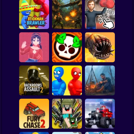
Clicker
Basketball
Super Mario
Board
Schoolboy
Rocking Chair:
Strike Force:
The Way of the
Spiderman
Stickman Brawler
Action Platformer
Quad
Roblox
Stickman
Mita: The Monster
Death Worm
Trial
Battle Starr
Online
Subway Surfer
2 Players
Horror
Balance Duel:
Backrooms
Ragdoll
Live or die
Assault 2
Showdown
Survival
Minecraft