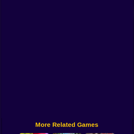
Funny
Strategy
Management
Classic
Puzzle
All Categories
Labubu
Fireboy & Watergirl
Soccer
Cartoon Network
More Related Games
GTA