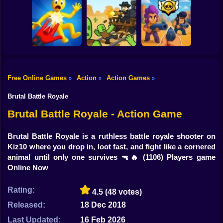
Shooting
Bike
Ultra Playground:
Blocky Cars: Car
Fury Chase 2
Military Mod
Battle
Gun
Car
Free Online Games
Action
Action Games
»
»
»
Playground Man
Brawl Stars 3D:
Mod! Web of
First Person
Boy
Destruction!
Dead Rails 2
Shooter
Brutal Battle Royale
Dress Up
Brutal Battle Royale - Action Game
Squid
Brutal Battle Royale is a ruthless battle royale shooter on
Kiz10 where you drop in, loot fast, and fight like a cornered
Sprunki
animal until only one survives 🔫🔥
(1106) Players game
Online Now
Sonic
FNF
Rating:
4.5
(48 votes)
Released:
18 Dec 2018
FNAF
Last Updated:
16 Feb 2026