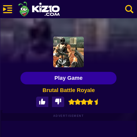
New
Most Played
Best Rated
Kiz10 Originals
Play Game
Action
Brutal Battle Royale
Adventure
Girls
Driving
ADVERTISEMENT
Sports