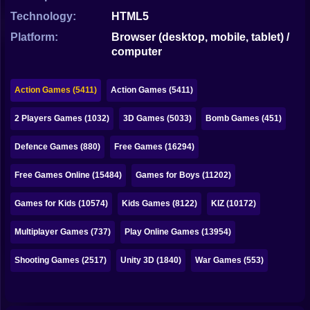
Bubble
Technology:
HTML5
Papa Louie
Platform:
Browser (desktop, mobile, tablet) /
computer
Mahjong
Pokemon
Action Games (5411)
Action Games (5411)
Among Us
2 Players Games (1032)
3D Games (5033)
Bomb Games (451)
Sudoku
Defence Games (880)
Free Games (16294)
Free Games Online (15484)
Games for Boys (11202)
Games for You Site
Games for Kids (10574)
Kids Games (8122)
KIZ (10172)
Multiplayer Games (737)
Play Online Games (13954)
Shooting Games (2517)
Unity 3D (1840)
War Games (553)