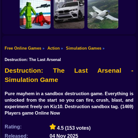
Shooting
Bike
Traffic City: 2050
Bugs Land
Cowpocalypse
Gun
Car
Free Online Games
Action
Simulation Games
»
»
»
Sorter: Ragdoll
Playground
Offroad Car
Boy
Shooter
Simulator
Aviation Simulator
Destruction: The Last Arsenal
Dress Up
Destruction: The Last Arsenal -
Simulation Game
Squid
Sprunki
Pure mayhem in a sandbox destruction game. Everything is
unlocked from the start so you can fire, crush, blast, and
Sonic
experiment freely on Kiz10. Destruction sandbox tag.
(1469)
Players game Online Now
FNF
Rating:
4.5
(153 votes)
FNAF
Released:
04 Nov 2025