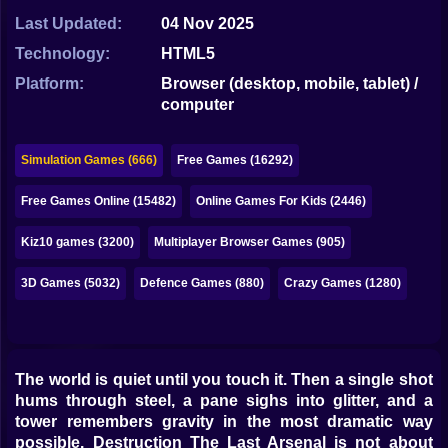
Bubble
Last Updated:
04 Nov 2025
Papa Louie
Technology:
HTML5
Platform:
Browser (desktop, mobile, tablet) /
Mahjong
computer
Pokemon
Simulation Games (666)
Free Games (16292)
Among Us
Free Games Online (15482)
Online Games For Kids (2446)
Sudoku
Kiz10 games (3200)
Multiplayer Browser Games (905)
Games for You Site
3D Games (5032)
Defence Games (880)
Crazy Games (1280)
The world is quiet until you touch it. Then a single shot
hums through steel, a pane sighs into glitter, and a
tower remembers gravity in the most dramatic way
possible. Destruction The Last Arsenal is not about