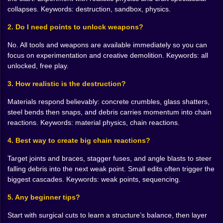
turns a plaza into ripples. The orbital light that draws a
collapses. Keywords: destruction, sandbox, physics.
white line across a rooftop and leaves silence where
weight used to be. The atomic finale that should never
2. Do I need points to unlock weapons?
be your first move and is sometimes the only move
No. All tools and weapons are available immediately so you can
worth making when you want to reset a skyline in one
focus on experimentation and creative demolition. Keywords: all
bright paragraph. Every weapon has a rhythm and a
unlocked, free play.
best use, and the game lets you learn those truths by
trying, smiling, and trying again.
3. How realistic is the destruction?
Chain reactions are the secret art form 🧷🔗
Materials respond believably: concrete crumbles, glass shatters,
steel bends then snaps, and debris carries momentum into chain
A single demolition can be interesting. A chain is
reactions. Keywords: material physics, chain reactions.
unforgettable. Place a micro charge that tips a scaffold
into a propane rack that scoots on its side into a glass
4. Best way to create big chain reactions?
wall that drops shards onto a sensor array that panics
and triggers the sprinklers that push debris into a
Target joints and braces, stagger fuses, and angle blasts to steer
stairwell you already weakened. The whole scene
falling debris into the next weak point. Small edits often trigger the
becomes a Rube Goldberg essay written in smoke and
biggest cascades. Keywords: weak points, sequencing.
sparks. When the last piece settles and the wind brings
the dust down, you get that quiet grin a magician gets
5. Any beginner tips?
when a trick lands and nobody can see the thread.
Start with surgical cuts to learn a structure’s balance, then layer