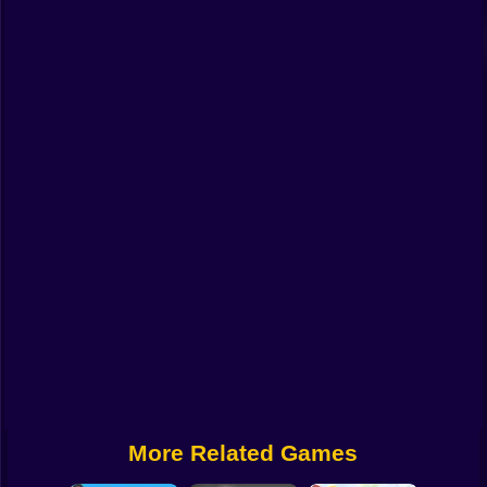
Funny
Strategy
Management
Classic
Puzzle
All Categories
Labubu
Fireboy & Watergirl
Soccer
Cartoon Network
More Related Games
GTA