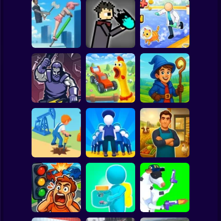
Clicker
Basketball
Super Mario
Board
JuJutsu
Animal Care
Spiderman
Pogo Jumper 3D
battleground
Tycoon
Roblox
Stickman
Chicken Farm:
Idle Magic
Merge Smith
Simulator
Academy Tycoon
Subway Surfer
2 Players
Horror
Epic Farm Shop
Oil Digging
Army Base
3D
Minecraft