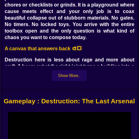
chores or checklists or grinds. It is a playground where
cause meets effect and your only job is to coax
beautiful collapse out of stubborn materials. No gates.
No timers. No locked toys. You arrive with the entire
toolbox open and the only question is what kind of
chaos you want to compose today.
A canvas that answers back 🎨💥
Destruction here is less about rage and more about
craft. A beam cut at the right joint turns a building into a
gentle fold instead of a messy fall. A support nudged
Show More..
by a concussive wave sends a walkway swinging like a
pendulum that politely smashes the next three targets
for you. The satisfaction is in reading structures like
sentences and choosing where to place the comma
Gameplay : Destruction: The Last Arsenal
that makes everything afterwards land perfectly. You
are not only pressing fire. You are editing reality until it
rhymes with impact.
Ultra realistic feedback that teaches without talking 🧪🧠