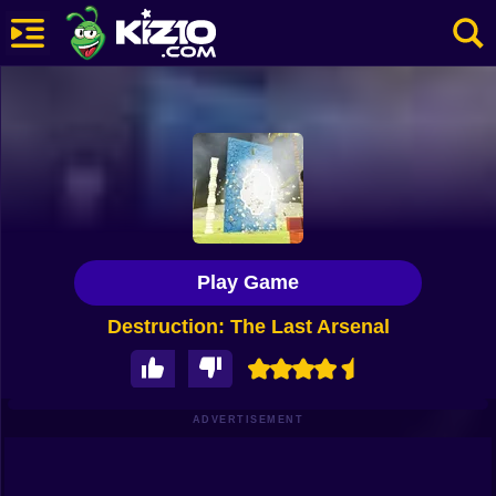
New
Most Played
Best Rated
Kiz10 Originals
Play Game
Action
Destruction: The Last Arsenal
Adventure
Girls
Driving
ADVERTISEMENT
Sports