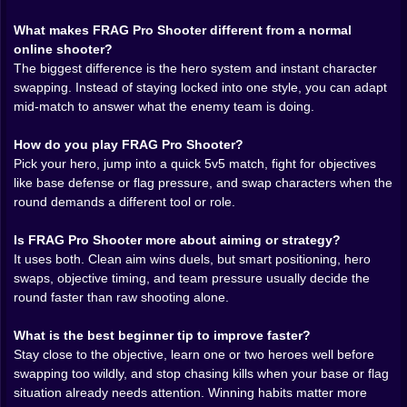
interesting question: should you stay on your current
What makes FRAG Pro Shooter different from a normal
hero, or should you change right now because the
online shooter?
battle no longer fits what that hero does best? That
The biggest difference is the hero system and instant character
single system gives the game much more tactical life. A
swapping. Instead of staying locked into one style, you can adapt
smart swap can save a defense faster than a perfect
mid-match to answer what the enemy team is doing.
aim duel.
How do you play FRAG Pro Shooter?
FRAG Pro Shooter online
also benefits from its
Pick your hero, jump into a quick 5v5 match, fight for objectives
objective design. This is not only a kill race where ego
like base defense or flag pressure, and swap characters when the
gets to pretend it is strategy. Capture pressure, base
round demands a different tool or role.
defense, and fast map control keep every move
relevant. You can frag out and still lose if you keep
Is FRAG Pro Shooter more about aiming or strategy?
forgetting what the round is asking from you. That
It uses both. Clean aim wins duels, but smart positioning, hero
tension is what makes the game strong. It constantly
swaps, objective timing, and team pressure usually decide the
pulls the player away from lazy chase behavior and
round faster than raw shooting alone.
back toward decisions that actually win matches.
The maps help a lot because they are built for readable
What is the best beginner tip to improve faster?
action. Lanes matter. Angles matter. Bases matter. The
Stay close to the objective, learn one or two heroes well before
arenas do not feel empty or overloaded. They feel
swapping too wildly, and stop chasing kills when your base or flag
arranged for movement, pushes, and highlight
situation already needs attention. Winning habits matter more