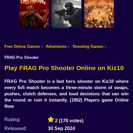
Shooting
Counter Strike
Bike
RIVALS FPS:
Craft 2: Online
Online Shooter
Hold Position
Mod
Gun
Car
Free Online Games
Adventures
Shooting Games
»
»
»
Decision 2 New
Counter-Strike
Boy
City
Arena
BangBangArena
FRAG Pro Shooter
Dress Up
Play FRAG Pro Shooter Online on Kiz10
Squid
FRAG Pro Shooter is a fast hero shooter on Kiz10 where
every 5v5 match becomes a three-minute storm of swaps,
Sprunki
pushes, clutch defenses, and loud decisions that can win
the round or ruin it instantly.
(1952) Players game Online
Sonic
Now
FNF
Rating:
2
(176 votes)
FNAF
Released:
30 Sep 2024