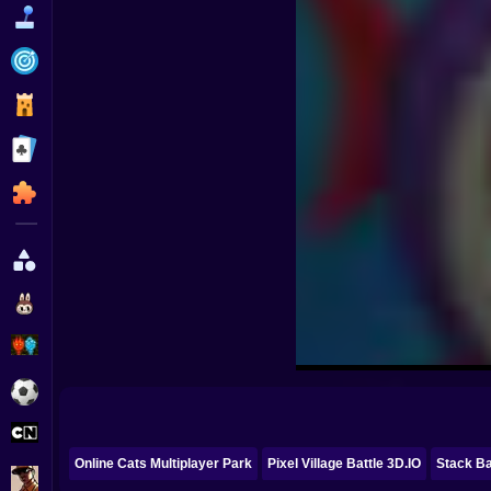
Funny
Strategy
Management
Classic
Puzzle
All Categories
Labubu
Fireboy & Watergirl
Soccer
Cartoon Network
Online Cats Multiplayer Park
Pixel Village Battle 3D.IO
Stack Ba
GTA