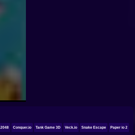
 2048
Conquer.io
Tank Game 3D
Veck.io
Snake Escape
Paper io 2