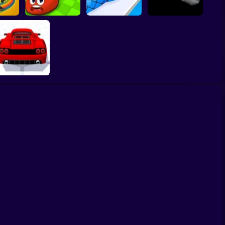
lala.IO
Eat Blobs Simulator
Crazy Snake
FluxRide.IO
Supercar Battle 3D