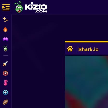
New
Most Played
Best Rated
ADVERTISEMENT
Kiz10 Originals
Shark.io
Action
Adventure
Girls
Driving
Sports