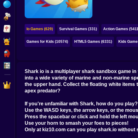
Bubble
Papa Louie
Mahjong
Io Games (629)
Survival Games (331)
Action Games (5411
Pokemon
Games for Kids (10574)
HTML5 Games (6331)
Kids Game
Among Us
Sudoku
Shark io is a multiplayer shark sandbox game i
into a wide variety of marine and non-marine s
Games for You Site
the upper hand. Collect the floating white items 
apex predator?
If you're unfamiliar with Shark, how do you play?
Use the WASD keys, the arrow keys, or the mous
Press the spacebar or click and hold the left mou
Use your horn to smash your foes to pieces!
Only at kiz10.com can you play shark.io without 