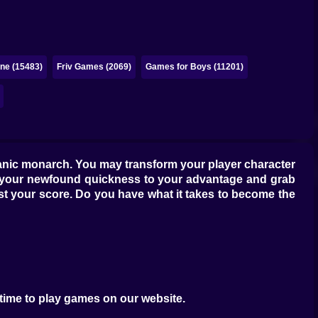
ne (15483)
Friv Games (2069)
Games for Boys (11201)
eanic monarch. You may transform your player character
Use your newfound quickness to your advantage and grab
oost your score. Do you have what it takes to become the
 time to play games on our website.