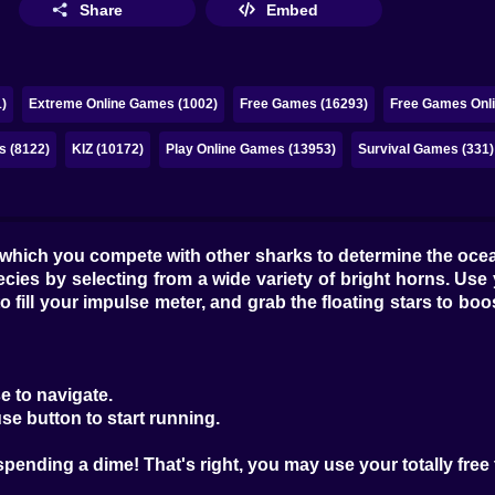
Share
Embed
)
Extreme Online Games (1002)
Free Games (16293)
Free Games Onli
s (8122)
KIZ (10172)
Play Online Games (13953)
Survival Games (331)
n which you compete with other sharks to determine the oc
pecies by selecting from a wide variety of bright horns. 
to fill your impulse meter, and grab the floating stars to b
e to navigate.
se button to start running.
spending a dime! That's right, you may use your totally free