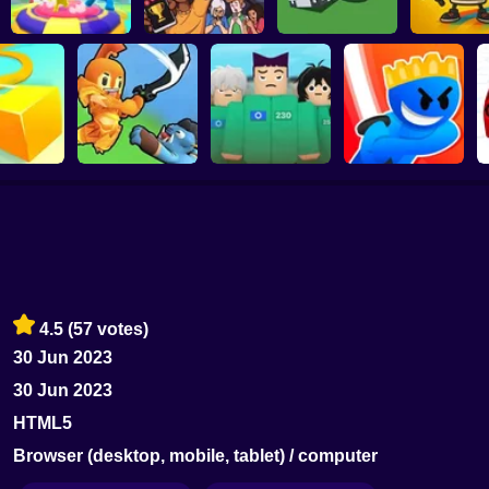
Rumble Rush
Guivo.io
Goal.io
Tralalelo Tra
Squid Game:
er.io
Sword Masters IO
Royale
Slash Battle.io
4.5
(57 votes)
30 Jun 2023
30 Jun 2023
HTML5
Browser (desktop, mobile, tablet) / computer