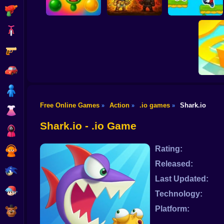
Shooting
Bike
Gun
BrainrotIO
Knife.io
Tag Run
Car
Boy
Free Online Games
Action
.io games
Shark.io
»
»
»
Dress Up
Pap
Shark.io - .io Game
Squid
Rating:
Sprunki
Released:
Sonic
Last Updated:
FNF
Technology:
Platform:
FNAF