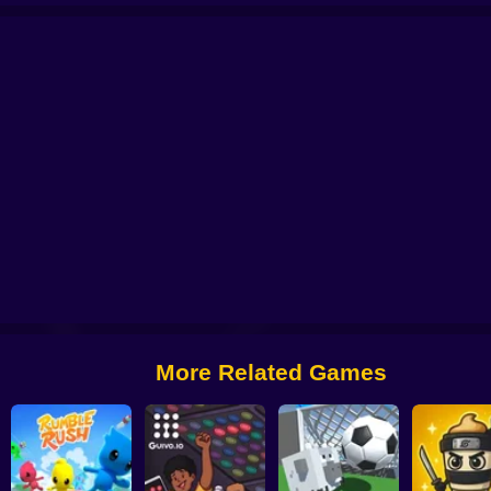
AgarIO
Obby Roads
More Related Games