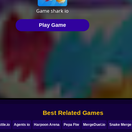
Best Related Games
ttle.io
Agents io
Harpoon Arena
Pepa Ftw
MergeDuel.io
Snake Merge