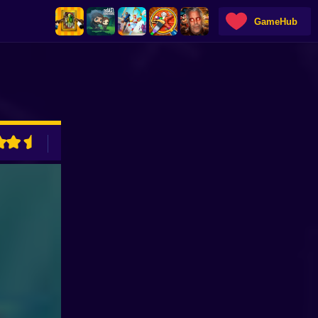
GameHub
ADVERTISEMENT