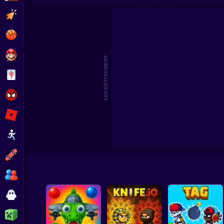
Clicker
Basketball
Super Mario
ADVERTISEMENT
Board
Spiderman
Roblox
Stickman
Subway Surfer
2 Players
Horror
Minecraft