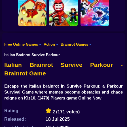
Shooting
Plants vs
Bike
Brainrot Hide and
Brainrots: Original
Tung Tung
Seek Classic
Mod
Survival
Gun
Car
Rescue Brainrots!
Free Online Games
Action
Brainrot Games
»
»
»
Obby Magnate
Original Tycoon
Dig And Hatch
Boy
3D
Brainrot 3D
Obby vs Brainrot
Italian Brainrot Survive Parkour
Dress Up
Italian Brainrot Survive Parkour -
Brainrot Game
Squid
Sprunki
Escape the Italian brainrot in Survive Parkour, a Parkour
Survival Game where memes become obstacles and chaos
Sonic
reigns on Kiz10.
(1470) Players game Online Now
FNF
Rating:
2
(171 votes)
FNAF
Released:
18 Jul 2025