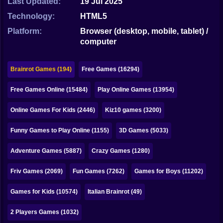
Last Updated:
19 Jul 2025
Bubble
Technology:
HTML5
Papa Louie
Platform:
Browser (desktop, mobile, tablet) /
computer
Mahjong
Pokemon
Brainrot Games (194)
Free Games (16294)
Among Us
Free Games Online (15484)
Play Online Games (13954)
Sudoku
Online Games For Kids (2446)
Kiz10 games (3200)
Funny Games to Play Online (1155)
3D Games (5033)
Games for You Site
Adventure Games (5887)
Crazy Games (1280)
Friv Games (2069)
Fun Games (7262)
Games for Boys (11202)
Games for Kids (10574)
Italian Brainrot (49)
2 Players Games (1032)