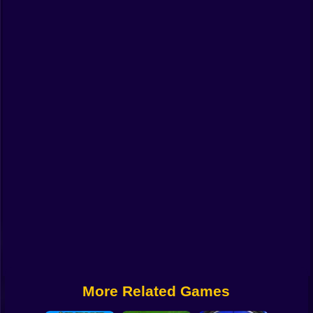
Funny
Strategy
Management
Classic
Puzzle
All Categories
Labubu
Fireboy & Watergirl
Soccer
Cartoon Network
More Related Games
GTA