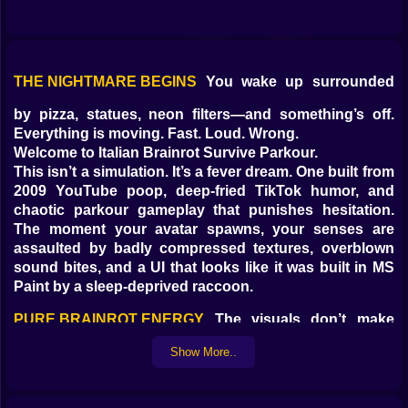
THE NIGHTMARE BEGINS
You wake up surrounded
by pizza, statues, neon filters—and something’s off.
Everything is moving. Fast. Loud. Wrong.
Welcome to Italian Brainrot Survive Parkour.
This isn’t a simulation. It’s a fever dream. One built from
2009 YouTube poop, deep-fried TikTok humor, and
chaotic parkour gameplay that punishes hesitation.
The moment your avatar spawns, your senses are
assaulted by badly compressed textures, overblown
sound bites, and a UI that looks like it was built in MS
Paint by a sleep-deprived raccoon.
PURE BRAINROT ENERGY
The visuals don’t make
sense—and they’re not supposed to. You’ll sprint past
Show More..
giant pixelated heads, jump over rotating spaghetti
pits, dodge flying scooters, and clip through layers of