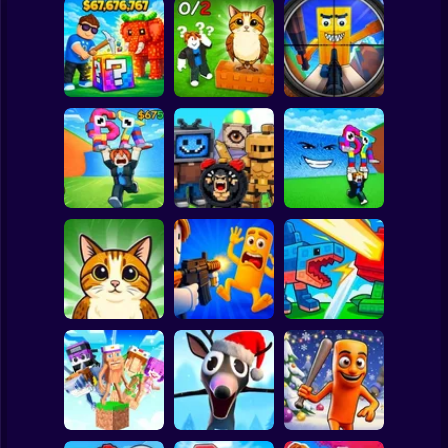
Clicker
Basketball
Super Mario
Board
Break a Lucky
Block and Steal
Look for the
Brainrot Hunting
Spiderman
Brainrot in Cave
Brainrot
3D
Roblox
Stickman
Escape Tsunami
Find Brainrot
Escape Tsunami -
for Brainrots
Obby
Save Brainrots
Subway Surfer
2 Players
Horror
Find All Brainrots!
Obby: Brainrot
Plants vs
55
Arena
Brainrots Online
Minecraft