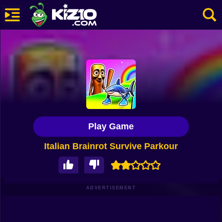
New
Most Played
Best Rated
Kiz10 Originals
Play Game
Action
Italian Brainrot Survive Parkour
Adventure
Girls
Driving
ADVERTISEMENT
Sports