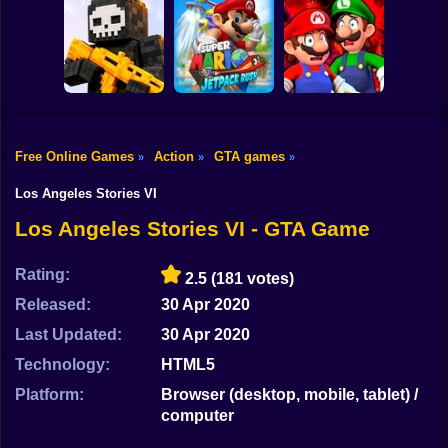
Shooting
TREVOR: First
Bike
Story Mad City
Jump for
Crime
Paint Hide & Seek
Brainrots
Gun
Car
Free Online Games
Action
GTA games
»
»
»
Mario in
Mario Jetpack
Animatronic
Boy
Pixel World Online
Rush
Horror
Los Angeles Stories VI
Dress Up
Los Angeles Stories VI - GTA Game
Squid
Rating:
2.5
(181 votes)
Sprunki
Released:
30 Apr 2020
Last Updated:
30 Apr 2020
Sonic
Technology:
HTML5
FNF
Platform:
Browser (desktop, mobile, tablet) /
computer
FNAF