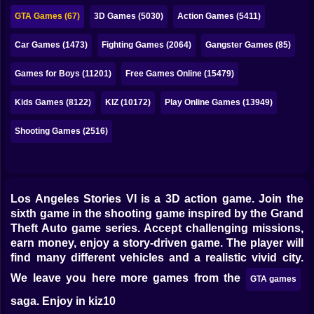
Bubble
GTA Games (67)
3D Games (5030)
Action Games (5411)
Papa Louie
Car Games (1473)
Fighting Games (2064)
Gangster Games (85)
Mahjong
Games for Boys (11201)
Free Games Online (15479)
Pokemon
Kids Games (8122)
KIZ (10172)
Play Online Games (13949)
Among Us
Shooting Games (2516)
Sudoku
Games for You Site
Los Angeles Stories VI is a 3D action game. Join the
sixth game in the shooting game inspired by the Grand
Theft Auto game series. Accept challenging missions,
earn money, enjoy a story-driven game. The player will
find many different vehicles and a realistic vivid city.
We leave you here more games from the
GTA games
saga. Enjoy in kiz10