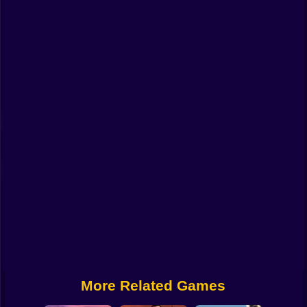
Funny
Strategy
Management
Classic
Puzzle
All Categories
Labubu
Fireboy & Watergirl
Soccer
Cartoon Network
More Related Games
GTA