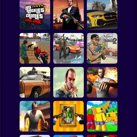
Clicker
Basketball
Super Mario
Board
Los Angeles
Mad Out Los
City of Vice
Spiderman
Crimes
Angeles
Driving
Roblox
Stickman
Mad Andreas
L.A.Crime Stories
L.A. Crime Stories
Town Mafia Old
4
Mad City Crime
Friends 2
Subway Surfer
2 Players
Horror
TREVOR 2:
Grand City Car
TREVOR 4: New
Moneytalks Mad
Thief
Order
City
Minecraft