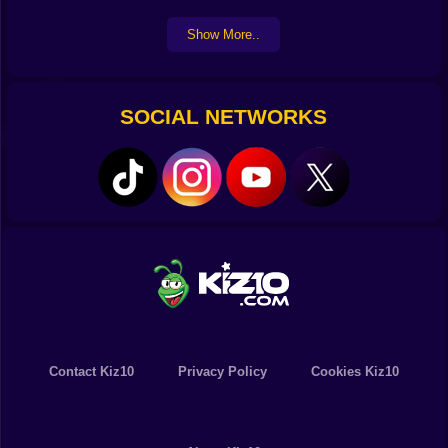
Show More..
SOCIAL NETWORKS
Contact Kiz10
Privacy Policy
Cookies Kiz10