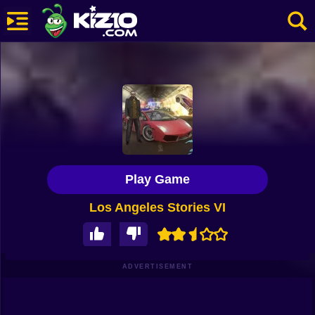
New
Most Played
Best Rated
Kiz10 Originals
Play Game
Action
Los Angeles Stories VI
Adventure
Girls
Driving
ADVERTISEMENT
Sports