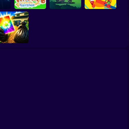
on
Wheely 6 Fairytale
The Last Adventure
Sonic Mania Plus
Wife Threw My
Cards Away