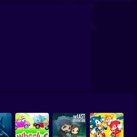
le Pet Business