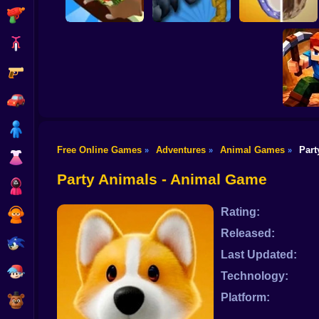
Shooting
Bike
Gun
Sharkosaurus
Hamster Island
Rampage
Horse Shoeing
Car
Boy
Free Online Games
Adventures
Animal Games
Part
»
»
»
Dress Up
Mine 
Party Animals - Animal Game
Squid
Rating:
Sprunki
Released:
Sonic
Last Updated:
FNF
Technology:
Platform:
FNAF