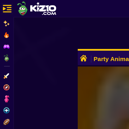
New
Most Played
Best Rated
ADVERTISEMENT
Kiz10 Originals
Party Anima
Action
Adventure
Girls
Driving
Sports