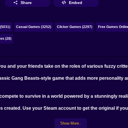
Share
Embed
(5031)
Casual Games (3252)
Clicker Games (2297)
Free Games Onlin
es (28)
ou and your friends take on the roles of various fuzzy critte
classic Gang Beasts-style game that adds more personality a
compete to survive in a world powered by a stunningly reali
es created. Use your Steam account to get the original if y
Show More..