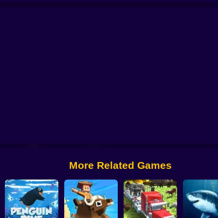
ns
Monkey Battle
Animal Transform Race
Pet Evolution
Animal Run
Id
More Related Games