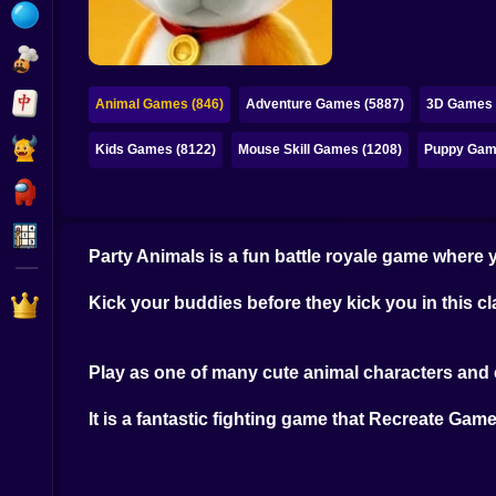
Bubble
Papa Louie
Mahjong
Animal Games (846)
Adventure Games (5887)
3D Games 
Pokemon
Kids Games (8122)
Mouse Skill Games (1208)
Puppy Gam
Among Us
Sudoku
Party Animals is a fun battle royale game where y
Games for You Site
Kick your buddies before they kick you in this 
Play as one of many cute animal characters and 
It is a fantastic fighting game that Recreate Gam