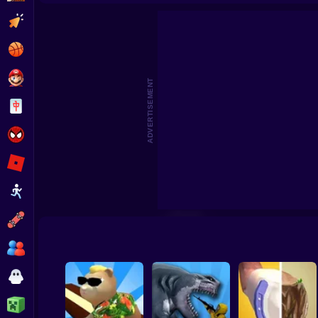
Patter
Clicker
Basketball
Super Mario
ADVERTISEMENT
Board
Spiderman
Roblox
Stickman
Subway Surfer
2 Players
Horror
Minecraft