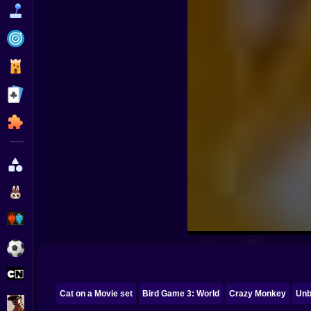
Funny
Strategy
Management
Classic
Puzzle
All Categories
Labubu
Fireboy & Watergirl
Soccer
Cartoon Network
Cat on a Movie set
Bird Game 3: World
Crazy Monkey
Unb
GTA