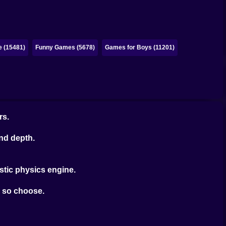
e (15481)
Funny Games (5678)
Games for Boys (11201)
rs.
nd depth.
stic physics engine.
ou so choose.