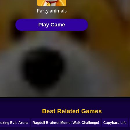
Best Related Games
oxing Evil: Arena
Ragdoll Brainrot Meme: Walk Challenge!
Capybara Life