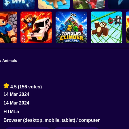
Animal Simulatior
Truck Transport
Penguin Dive
Rodeo stampede
2020
Megalod
y Animals
Playground Prime
Tangled Climber
Monkey Bomb Tag -
& Build
3D
Escape
Obby Online
4.5
(156 votes)
14 Mar 2024
14 Mar 2024
HTML5
Browser (desktop, mobile, tablet) / computer