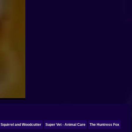
Squirrel and Woodcutter
Super Vet - Animal Care
The Huntress Fox