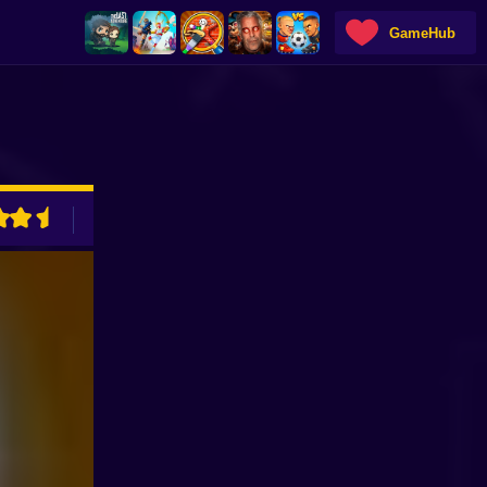
GameHub
ADVERTISEMENT