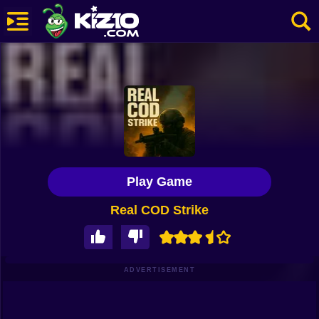
New
Most Played
Best Rated
Kiz10 Originals
Play Game
Action
Real COD Strike
Adventure
Girls
Driving
ADVERTISEMENT
Sports