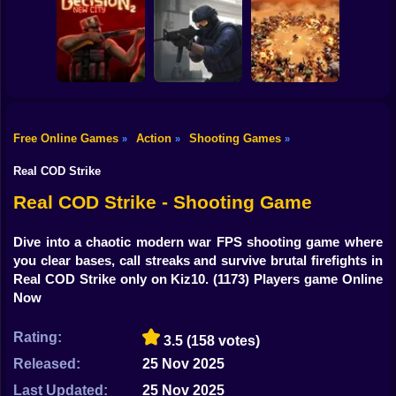
Shooting
Counter Strike
Bike
RIVALS FPS:
Craft 2: Online
Online Shooter
Hold Position
Mod
Gun
Car
Free Online Games
Action
Shooting Games
»
»
»
Decision 2 New
Counter-Strike
Boy
City
Arena
BangBangArena
Real COD Strike
Dress Up
Real COD Strike - Shooting Game
Squid
Dive into a chaotic modern war FPS shooting game where
you clear bases, call streaks and survive brutal firefights in
Sprunki
Real COD Strike only on Kiz10.
(1173) Players game Online
Now
Sonic
FNF
Rating:
3.5
(158 votes)
Released:
25 Nov 2025
FNAF
Last Updated:
25 Nov 2025