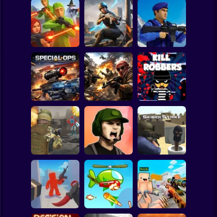
Clicker
Basketball
Super Mario
Board
War of the Red
Blind Shot: Arena
and Blue Soldiers:
Spiderman
PvP shooter
Hunt Zone
Shooter
Roblox
Stickman
Special Ops
Military strategy
Kill Robbers
Subway Surfer
2 Players
Horror
Gangster
Vacation: Los
Pubg Hack
Santos Heist
Skibidi Strike
Minecraft