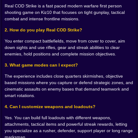
you. Hold a corner too long and a clever opponent
Real COD Strike is a fast paced modern warfare first person
loops behind you. When you finally win a duel by
shooting game on Kiz10 that focuses on tight gunplay, tactical
sliding into cover, leaning out at the perfect moment
combat and intense frontline missions.
and landing that last shot with almost no health left, it
feels less like luck and more like your instincts finally
2. How do you play Real COD Strike?
catching up to the chaos.
You enter compact battlefields, move from cover to cover, aim
🪖 Loadouts built for your style of war
down sights and use rifles, gear and streak abilities to clear
enemies, hold positions and complete mission objectives.
Between matches Real COD Strike slows down just
enough to let you think like a tactician instead of a
3. What game modes can I expect?
panicked soldier. This is where you build the version of
yourself you want to send into the next mission.
The experience includes close quarters skirmishes, objective
Primary and secondary weapons, attachments, tactical
based missions where you capture or defend strategic zones, and
gear, grenades and powerful streak abilities all sit on
cinematic assaults on enemy bases that demand teamwork and
the table waiting for you to put them together into
smart rotations.
something dangerous.
4. Can I customize weapons and loadouts?
Maybe you lean into close quarters, carving out a
loadout that revolves around fast handling rifles, flash
Yes. You can build full loadouts with different weapons,
grenades and gear that keeps you moving quickly
attachments, tactical items and powerful streak rewards, letting
through tight interiors. Maybe you go full objective
you specialize as a rusher, defender, support player or long range
support, with smoke to block sight lines, stun devices
marksman.