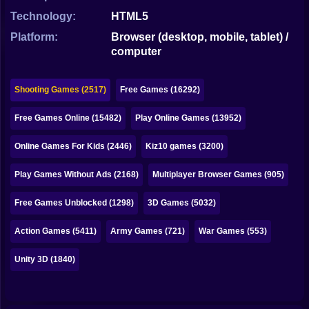
Bubble
Technology:
HTML5
Papa Louie
Platform:
Browser (desktop, mobile, tablet) /
computer
Mahjong
Pokemon
Shooting Games (2517)
Free Games (16292)
Among Us
Free Games Online (15482)
Play Online Games (13952)
Sudoku
Online Games For Kids (2446)
Kiz10 games (3200)
Play Games Without Ads (2168)
Multiplayer Browser Games (905)
Games for You Site
Free Games Unblocked (1298)
3D Games (5032)
Action Games (5411)
Army Games (721)
War Games (553)
Unity 3D (1840)