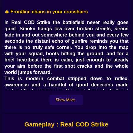
🔥 Frontline chaos in your crosshairs
In Real COD Strike the battlefield never really goes
quiet. Smoke hangs low over broken streets, sirens
fade in and out somewhere behind you and every few
seconds the distant echo of gunfire reminds you that
there is no truly safe corner. You drop into the map
with your squad, boots hitting the ground, and for a
brief heartbeat there is calm, just enough to steady
your aim before the first shot cracks and the whole
world jumps forward.
This is modern combat stripped down to reflex,
awareness and a handful of good decisions made
under ridiculous pressure. You rush through shattered
buildings, hug cover, peek down iron sights and feel
Show More..
that tiny rush whenever a well placed burst lands
exactly where you meant it to. Nothing about it feels
slow. Every alley can hide an ambush, every rooftop
can become a sniper nest, every broken car can be the
Gameplay : Real COD Strike
line between victory and a very fast respawn.