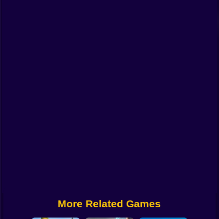
Funny
Strategy
Management
Classic
Puzzle
All Categories
Labubu
Fireboy & Watergirl
Soccer
Cartoon Network
More Related Games
GTA