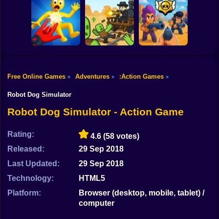
Shooting
Bike
Ultra Playground:
Blocky Cars: Car
Fury Chase 2
Military Mod
Battle
Gun
Car
Free Online Games
Adventures
:Action Games
»
»
»
Playground Man
Brawl Stars 3D:
Mod! Web of
First Person
Boy
Destruction!
Dead Rails 2
Shooter
Robot Dog Simulator
Dress Up
Robot Dog Simulator - Action Game
Squid
Rating:
4.6
(58 votes)
Sprunki
Released:
29 Sep 2018
Last Updated:
29 Sep 2018
Sonic
Technology:
HTML5
FNF
Platform:
Browser (desktop, mobile, tablet) /
computer
FNAF