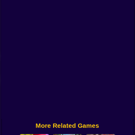
Funny
Strategy
Management
Classic
Puzzle
All Categories
Labubu
Fireboy & Watergirl
Soccer
Cartoon Network
More Related Games
GTA