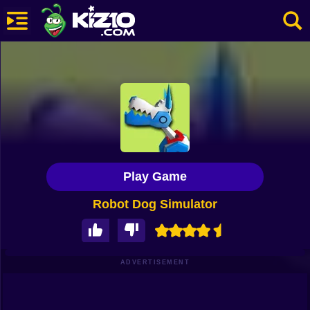
New
Most Played
Best Rated
Kiz10 Originals
Play Game
Action
Robot Dog Simulator
Adventure
Girls
Driving
ADVERTISEMENT
Sports