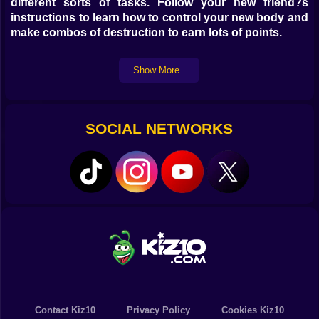
different sorts of tasks. Follow your new friend?s
instructions to learn how to control your new body and
make combos of destruction to earn lots of points.
Show More..
SOCIAL NETWORKS
Contact Kiz10
Privacy Policy
Cookies Kiz10