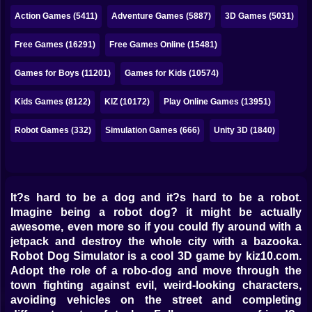
Bubble
Action Games (5411)
Adventure Games (5887)
3D Games (5031)
Papa Louie
Free Games (16291)
Free Games Online (15481)
Mahjong
Games for Boys (11201)
Games for Kids (10574)
Pokemon
Kids Games (8122)
KIZ (10172)
Play Online Games (13951)
Among Us
Robot Games (332)
Simulation Games (666)
Unity 3D (1840)
Sudoku
Games for You Site
It?s hard to be a dog and it?s hard to be a robot.
Imagine being a robot dog? it might be actually
awesome, even more so if you could fly around with a
jetpack and destroy the whole city with a bazooka.
Robot Dog Simulator is a cool 3D game by kiz10.com.
Adopt the role of a robo-dog and move through the
town fighting against evil, weird-looking characters,
avoiding vehicles on the street and completing