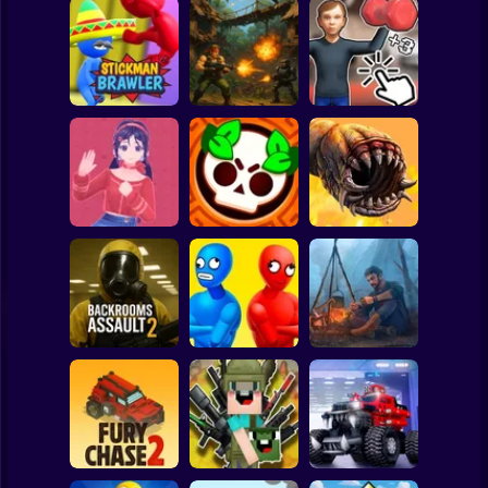
Clicker
Basketball
Super Mario
Board
Schoolboy
Rocking Chair:
Strike Force:
The Way of the
Spiderman
Stickman Brawler
Action Platformer
Quad
Roblox
Stickman
Mita: The Monster
Death Worm
Trial
Battle Starr
Online
Subway Surfer
2 Players
Horror
Balance Duel:
Backrooms
Ragdoll
Live or die
Assault 2
Showdown
Survival
Minecraft