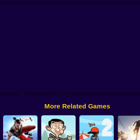
Neon ⚡Leap
Wacky Flip
BunnyHop: Bhop & Surf
Vector Parkour
More Related Games