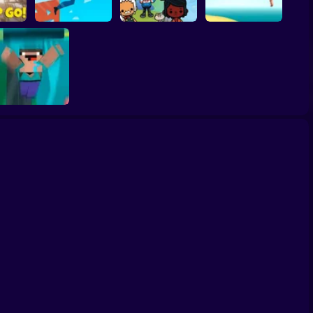
Go!
Window Jump Guy
Toca Life Adventure
Water Flip
Noob Fall