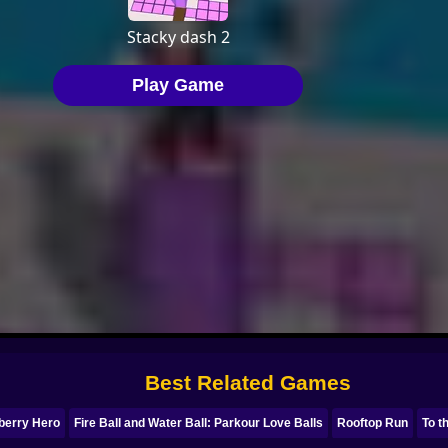
Best Related Games
berry Hero
Fire Ball and Water Ball: Parkour Love Balls
Rooftop Run
To t