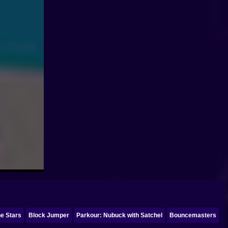
he Stars
Block Jumper
Parkour: Nubuck with Satchel
Bouncemasters