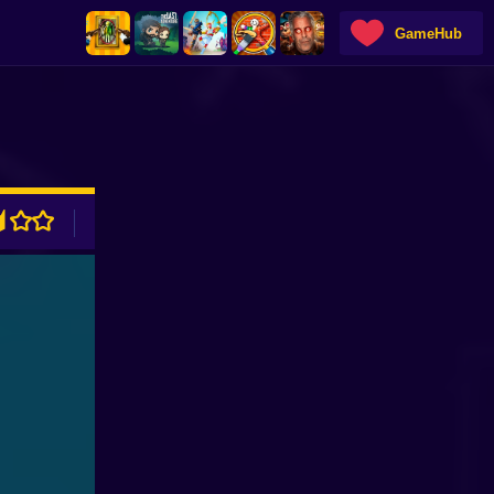
GameHub
ADVERTISEMENT