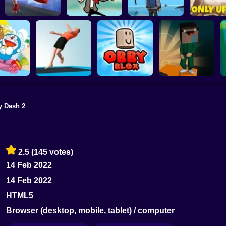
ONLY UP PARKOUR
Parkour Master 3D
MR BEAN JUMP
2
Only Up 
y Dash 2
on Beach
OBBY BLOX
mping
Trampoline Flip
PARKOUR
Noobflip
2.5
(145 votes)
14 Feb 2022
14 Feb 2022
HTML5
Browser (desktop, mobile, tablet) / computer