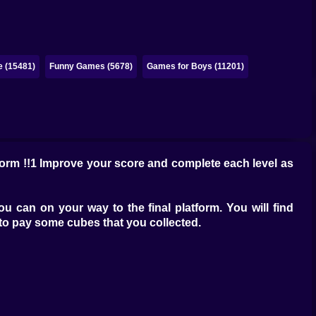
e (15481)
Funny Games (5678)
Games for Boys (11201)
form !!1 Improve your score and complete each level as
can on your way to the final platform. You will find
to pay some cubes that you collected.