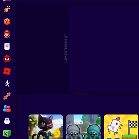
Clicker
Basketball
Super Mario
ADVERTISEMENT
Board
Spiderman
Roblox
Stickman
Subway Surfer
2 Players
Horror
Minecraft