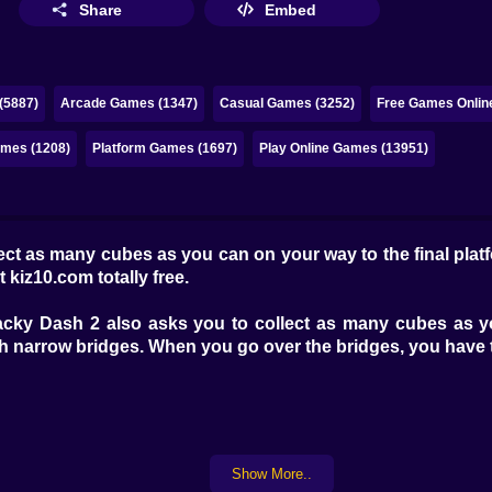
Share
Embed
(5887)
Arcade Games (1347)
Casual Games (3252)
Free Games Onlin
ames (1208)
Platform Games (1697)
Play Online Games (13951)
ct as many cubes as you can on your way to the final plat
t kiz10.com totally free.
ky Dash 2 also asks you to collect as many cubes as you 
h narrow bridges. When you go over the bridges, you have 
Show More..