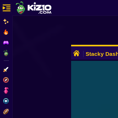
New
Most Played
Best Rated
ADVERTISEMENT
Kiz10 Originals
Stacky Dash
Action
Adventure
Girls
Driving
Sports