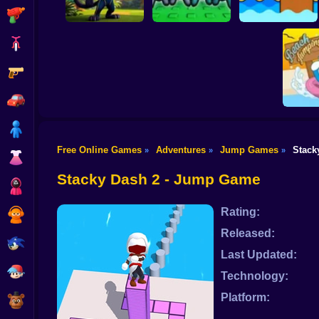
Shooting
Bike
Gun
Chicken Scream
Neko's Adventure
Webbed! Obby
Race Online
Car
Boy
Free Online Games
Adventures
Jump Games
Stack
»
»
»
Dress Up
Doraem
Ju
Stacky Dash 2 - Jump Game
Squid
Rating:
Sprunki
Released:
Sonic
Last Updated:
FNF
Technology:
Platform:
FNAF