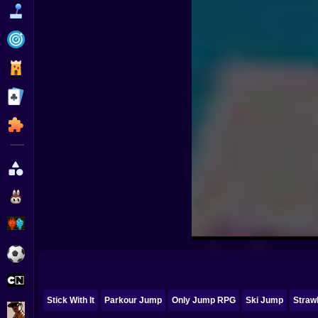
Funny
Strategy
Management
Classic
Puzzle
All Categories
Labubu
Fireboy & Watergirl
Soccer
Cartoon Network
Stick With It
Parkour Jump
Only Jump RPG
Ski Jump
Straw
GTA