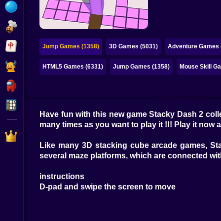
Bubble
Papa Louie
Mahjong
Jump Games (1358)
3D Games (5031)
Adventure Games 
Pokemon
HTML5 Games (6331)
Jump Games (1358)
Mouse Skill G
Among Us
Sudoku
Have fun with this new game Stacky Dash 2 colle
many times as you want to play it !!! Play it now a
Games for You Site
Like many 3D stacking cube arcade games, Stac
several maze platforms, which are connected wit
instructions
D-pad and swipe the screen to move