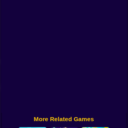
Funny
Strategy
Management
Classic
Puzzle
All Categories
Labubu
Fireboy & Watergirl
Soccer
Cartoon Network
More Related Games
GTA