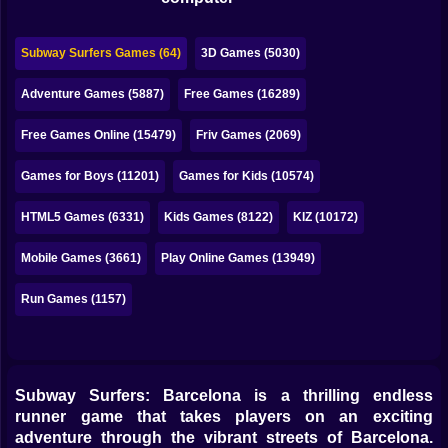
Bubble
Papa Louie
Subway Surfers Games (64)
3D Games (5030)
Mahjong
Adventure Games (5887)
Free Games (16289)
Pokemon
Free Games Online (15479)
Friv Games (2069)
Among Us
Games for Boys (11201)
Games for Kids (10574)
Sudoku
HTML5 Games (6331)
Kids Games (8122)
KIZ (10172)
Mobile Games (3661)
Play Online Games (13949)
Games for You Site
Run Games (1157)
Subway Surfers: Barcelona is a thrilling endless
runner game that takes players on an exciting
adventure through the vibrant streets of Barcelona.