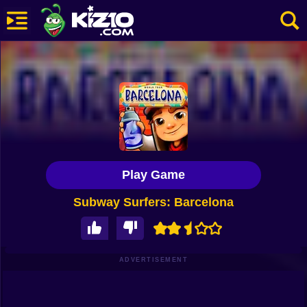
New
Most Played
Best Rated
Kiz10 Originals
Play Game
Action
Subway Surfers: Barcelona
Adventure
Girls
Driving
ADVERTISEMENT
Sports