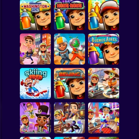
Clicker
Basketball
Super Mario
Board
Subway Surfers:
Subway Surfers:
Subway Surfers:
Spiderman
Washington D.C.
Hong Kong
Peru
Roblox
Stickman
Subway Surfers
Subway Surfers
Subway Surfers :
Venice City
Houston
Buenos Aires
Subway Surfer
2 Players
Horror
Subway Surfer
Subway Surfers
Skiing Fred
Beijing
Beijing
Minecraft