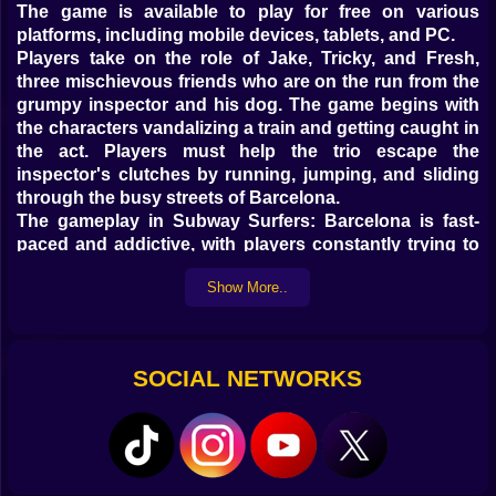
The game is available to play for free on various
platforms, including mobile devices, tablets, and PC.
Players take on the role of Jake, Tricky, and Fresh,
three mischievous friends who are on the run from the
grumpy inspector and his dog. The game begins with
the characters vandalizing a train and getting caught in
the act. Players must help the trio escape the
inspector's clutches by running, jumping, and sliding
through the busy streets of Barcelona.
The gameplay in Subway Surfers: Barcelona is fast-
paced and addictive, with players constantly trying to
beat their high scores and unlock new characters and
Show More..
upgrades. The game features stunning graphics and
animations that bring the colorful city of Barcelona to
life, with landmarks such as Park Güell and La Sagrada
Familia appearing in the background.
SOCIAL NETWORKS
In addition to the main gameplay, Subway Surfers:
Barcelona also includes a variety of missions and
challenges that keep players engaged and motivated.
These include collecting coins and power-ups,
completing daily challenges, and participating in