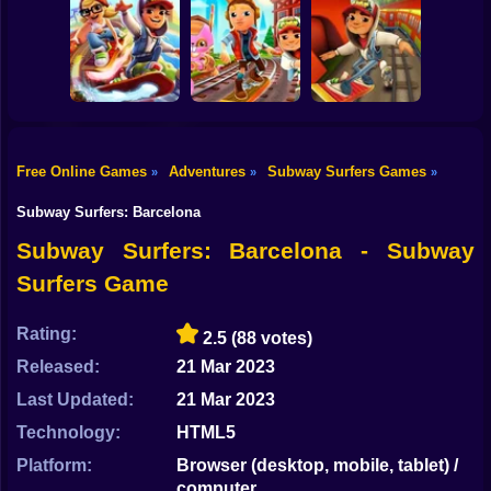
Shooting
Bike
Subway Surfers
Subway Surfers
Subway Surfers:
Orleans
St. Petersburg
San Francisco
Gun
Car
Free Online Games
Adventures
Subway Surfers Games
»
»
»
Subway Surfers
Subway Surfer:
Boy
Pro
World Tour Zurich
Subway Surfers
Subway Surfers: Barcelona
Dress Up
Subway Surfers: Barcelona - Subway
Surfers Game
Squid
Sprunki
Rating:
2.5
(88 votes)
Released:
21 Mar 2023
Sonic
Last Updated:
21 Mar 2023
FNF
Technology:
HTML5
FNAF
Platform:
Browser (desktop, mobile, tablet) /
computer