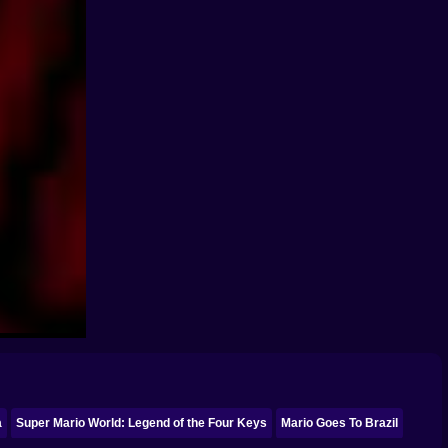
a
Super Mario World: Legend of the Four Keys
Mario Goes To Brazil