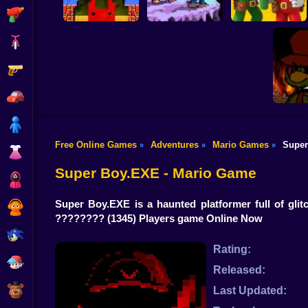
Shooting
Bike
Gun
Mario Bros World
Super Mario Bros.
Online Game
October Ordeal
Maker
Car
Boy
Free Online Games
Adventures
Mario Games
Super
»
»
»
Dress Up
Super 
Super Boy.EXE - Mario Game
Squid
Super Boy.EXE is a haunted platformer full of gli
Sprunki
????????
(1345) Players game Online Now
Sonic
Rating:
FNF
Released:
FNAF
Last Updated: