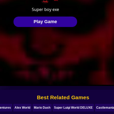
Best Related Games
entures
Alex World
Mario Dash
Super Luigi World DELUXE
Castlemani