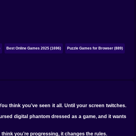
)
Best Online Games 2025 (1696)
Puzzle Games for Browser (889)
You think you’ve seen it all. Until your screen twitches.
cursed digital phantom dressed as a game, and it wants
u think you’re progressing, it changes the rules.