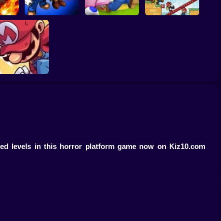
Super Mario Saves
: Boss
Super Mario RPG:
Princess Toadstool
Mario Vs Donkey
n
Armageddon
2
Kong
Mario’s Final RPG
Ep.3
sed levels in this horror platform game now on Kiz10.com