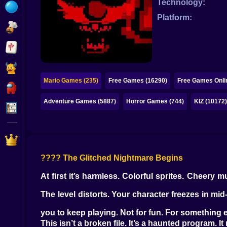
Technology:
Bubble
Platform:
Papa Louie
Mahjong
Pokemon
Mario Games (235)
Free Games (16290)
Free Games Onli
Among Us
Adventure Games (5887)
Horror Games (744)
KIZ (10172
Sudoku
Games for You Site
???? The Glitched Nightmare Begins
At first it’s harmless. Colorful sprites. Cheery 
The level distorts. Your character freezes in mi
you to keep playing. Not for fun. For something e
This isn’t a broken file. It’s a haunted program. 