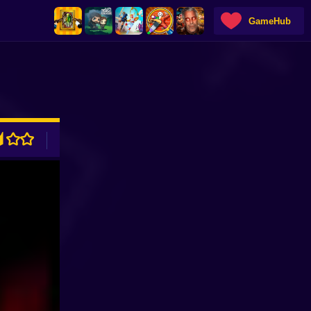
GameHub
ADVERTISEMENT