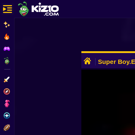
New
Most Played
Best Rated
ADVERTISEMENT
Kiz10 Originals
Super Boy.
Action
Adventure
Girls
Driving
Sports