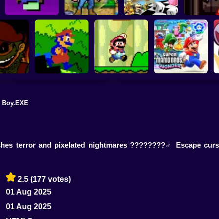
Level UP: Mario’s
Mega Mario World 2:
Mega Mario World:
Mario Remix
Minigames Mayhem
Awakened Power
Another Universe
Editio
 Boy.EXE
3000 Leagues In
Super Mario Bros.
Search Of Bowser:
Mario.EXE
CD
Mario Edition Game
Super Mario Wonder
tches terror and pixelated nightmares ????????‍♂️ Escape cur
2.5
(177 votes)
01 Aug 2025
01 Aug 2025