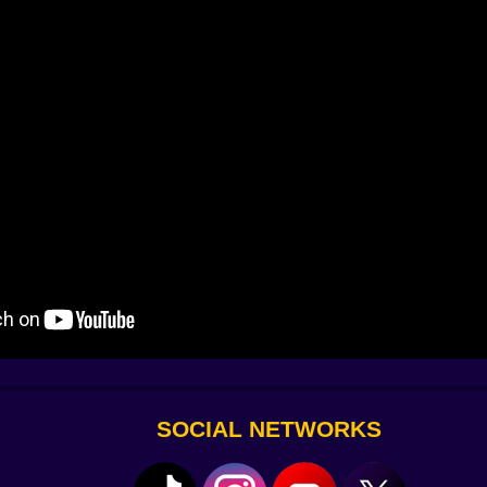
ecomes reset ????
ut lag increases and responses become random. Or worse — 
than 0.1 seconds. Others show up when you die a certain nu
SOCIAL NETWORKS
omething that unlocks
Red Mode
.