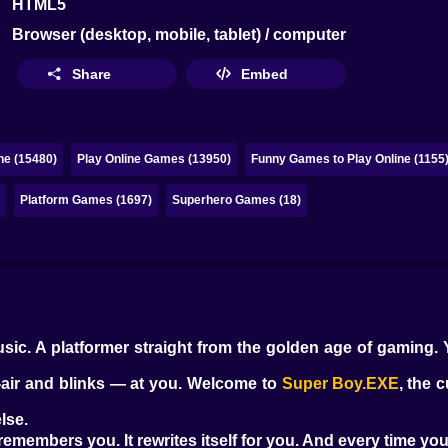
HTML5
Browser (desktop, mobile, tablet) / computer
Share
Embed
ne (15480)
Play Online Games (13950)
Funny Games to Play Online (1155
)
Platform Games (1697)
Superhero Games (18)
music. A platformer straight from the golden age of gaming. 
d-air and blinks — at you. Welcome to
Super Boy.EXE
, the 
lse.
It remembers you. It rewrites itself for you. And every time yo