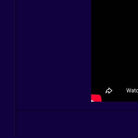
PC:
Arrow keys to move
Space to jump
Escape to pause — until Level 3, when pause b
Mobile:
Tap to jump
Swipe to move
Long press to cry ????
Everything you know about control fades as inp
???? Secrets Etched in Noise
Glitch frames flicker messages. Some stay less 
You might see:
“YOU SHOULDN’T BE HERE”
“HE SEES YOU”
“LEVEL 0 WAS THE LAST REAL ONE”
Decode them and you might find… nothing. Or s