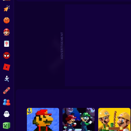
Mario Yggdrasil
Super Mario Bros 6
Tim
Clicker
Basketball
Super Mario
ADVERTISEMENT
Board
Spiderman
Roblox
Stickman
Subway Surfer
2 Players
Horror
Minecraft