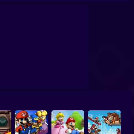
 Run
Super Mario Clicker
Super Mario Bros. Mini