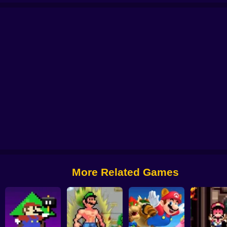
e To Panic Game
Super Mario Maker 4: A Platformer Creator
Donkey Kong
More Related Games