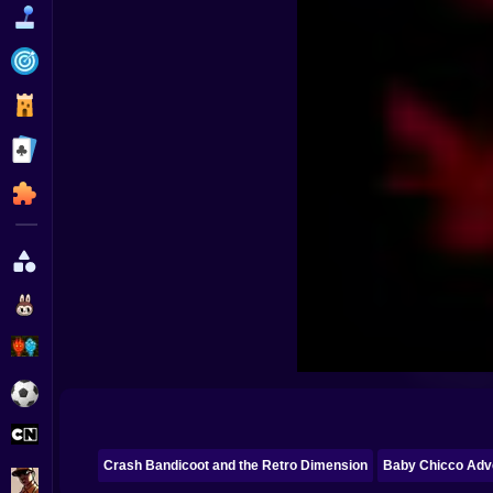
Funny
Strategy
Management
Classic
Puzzle
All Categories
Labubu
Fireboy & Watergirl
Soccer
Cartoon Network
Crash Bandicoot and the Retro Dimension
Baby Chicco Adv
GTA