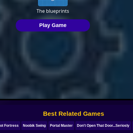
Best Related Games
ot Fortress
Noobik Swing
Portal Master
Don't Open That Door...Seriosly