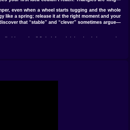
mper, even when a wheel starts tugging and the whole
gy like a spring; release it at the right moment and your
ou discover that “stable” and “clever” sometimes argue—
 climbing today.” Spin left and right wheels in opposite
on a steep approach. A tiny midair brake tap adjusts a
 delight is how responsive it all feels—no floaty lies, no
o far forward. When you nail a route, it’s because your
ur device yaws into the catch like a clever dog cutting
t you meant. Put a magnet at the end of a short lever and
n’t: you miss a pickup by a whisker, the magnet tugs on
hout touching the glowing floor.” “Cross the wind lane
in gets opinionated: soft slopes that lull you into lazy
distribution. You’ll catch yourself leaning in, making