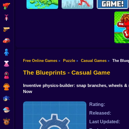
Shooting
Bike
Gun
Brain Rescue
Don't Fall! Online
Mission
Create game!
Car
Boy
Free Online Games
Puzzle
Casual Games
The Blue
»
»
»
Dress Up
Obby: B
B
The Blueprints - Casual Game
Squid
Inventive physics-builder: snap branches, wheels & 
Sprunki
Now
Sonic
Rating:
FNF
Released:
FNAF
Last Updated: