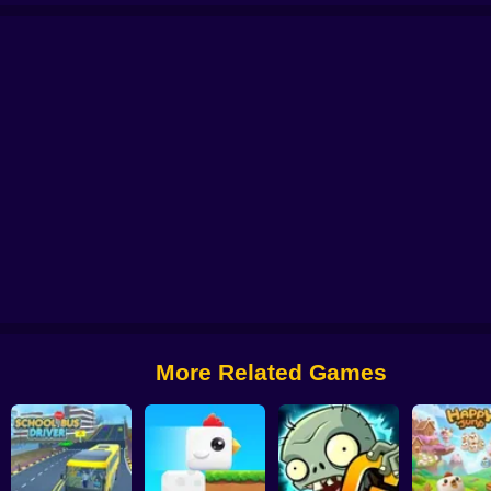
 from Digital Circus
Alchemy: Equip Your Squad for Battle
Checkers - The 
More Related Games