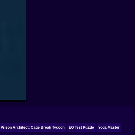
Prison Architect: Cage Break Tycoon
EQ Test Puzzle
Yoga Master