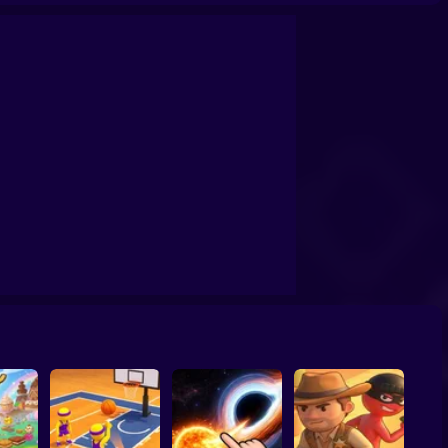
confrontation
Archers Ragdoll Physic