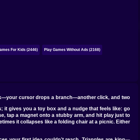
ames For Kids (2446)
Play Games Without Ads (2168)
click—your cursor drops a branch—another click, and two
; it gives you a toy box and a nudge that feels like: go
se, tap a magnet onto a stubby arm, and hit play just to
mes it collapses like a folding chair at a picnic. Either
s your first idea couldn’t reach. Triangles are king—