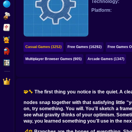
Technology:
Bubble
Platform:
Papa Louie
Mahjong
Pokemon
Casual Games (3252)
Free Games (16292)
Free Games On
Among Us
Multiplayer Browser Games (905)
Arcade Games (1347)
Sudoku
Games for You Site
🧩🔧
The first thing you notice is the quiet. A 
nodes snap together with that satisfying little 
on, try something. You will. You’ll sketch a fra
see what gravity thinks of your optimism. Sometime
way, you learned something you’ll use in the next
📐⚖️
Branches are the bones of everything. Shor