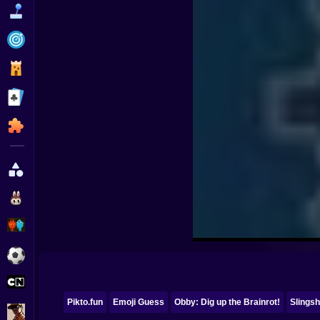
Funny
Strategy
Management
Classic
Puzzle
All Categories
Labubu
Fireboy & Watergirl
Soccer
Cartoon Network
Pikto.fun
Emoji Guess
Obby: Dig up the Brainrot!
Slingsh
GTA