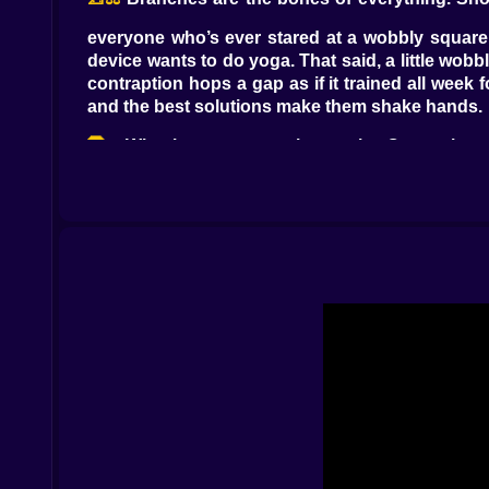
everyone who’s ever stared at a wobbly square
device wants to do yoga. That said, a little wobb
contraption hops a gap as if it trained all week
and the best solutions make them shake hands.
🛞➡️
Wheels are punctuation marks. One at the cen
directions and yaw stops bullying you on ramps.
landing angle without killing momentum; you’ll sta
sticky lag. When you miss, you can point to the
hands and the physics had a real conversation.
🧲✨
Magnets are the mischief. Too close and they
off a ball. Mount two with opposite polarities an
small forces suddenly flip big outcomes. Best of
the return swing, and the prize slides into place 
🎯🧠
Campaign levels pose clean dares instead of
with your dignity intact.” Early on, a chunky th
frames, cranky ledges that punish top-heavy des