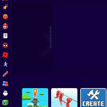
Beat the Boss 2
Pomni Escape
Clicker
Basketball
Super Mario
ADVERTISEMENT
Board
Spiderman
Roblox
Stickman
Subway Surfer
2 Players
Horror
Minecraft