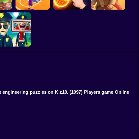
ump
Basketball Dash
Solar Smash
Catch the roober
Find the Vampire
ve engineering puzzles on Kiz10.
(1097) Players game Online