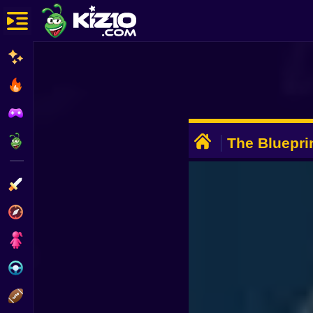
New
Most Played
Best Rated
ADVERTISEMENT
Kiz10 Originals
The Bluepri
Action
Adventure
Girls
Driving
Sports