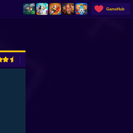
GameHub
ADVERTISEMENT