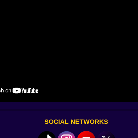
l a single node there, running the simulation again just to s
inch. Adjust. Test again. Failures aren’t setbacks; they’re
”—nudge placement or lower strength. The trick that unlo
art hearing the machine’s complaints like a mechanic hears
s and a smile.
 late but worth the wait. Lower center of gravity and bum
 brace where you want to kill a shake; use a long brace 
to cancel the drift. If your magnet keeps ripping the chassi
. None of this is micromanagement. It’s the good kind of ti
zle and the most dangerous time sink in the best possible w
e. Build a walker with an awkward, adorable gait that som
. Create a magnetic crane that fishes prizes out of corners
 to, you invent a technique you’ll reuse later and pretend
SOCIAL NETWORKS
et it down, drag a node until it glows and snaps. Rotate with 
teady, precise, almost meditative. On touch, your finger is 