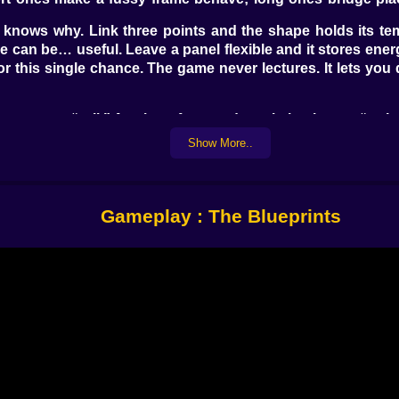
 knows why. Link three points and the shape holds its te
le can be… useful. Leave a panel flexible and it stores ener
 for this single chance. The game never lectures. It lets y
ter says “roll.” A pair up front and one in back says “we’re
Show More..
 Overdrive a rear wheel and suddenly the nose stays light 
rt doing it on instinct, the way cyclists feather a pedal. The
 exact brace you forgot or the axle you placed one node to
Gameplay : The Blueprints
 snatch; too far and they shrug. Aim one off-center and yo
d your frame recenters in tight corridors as if it knows wha
 all are the moments that look like mistakes until they do
like it agreed to be impressed.
 riddles. “Put the token on the shelf.” “Move the ball wit
ree-triangle rover solves almost everything. Then the terra
igns, little fans that expose any weakness in your weight 