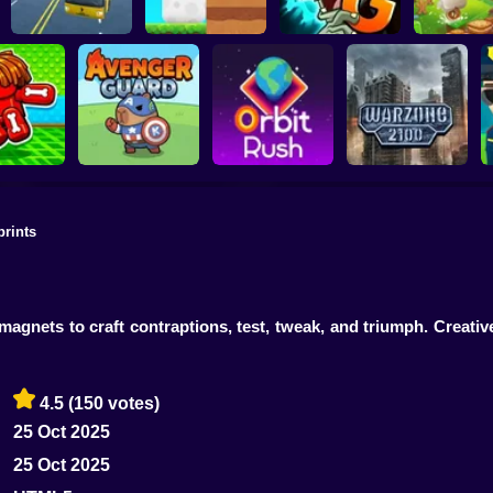
Plants vs Zombies 2
School Bus Driver
ChickZ Stack
Gardendless
Happy J
prints
reak your
ones
Avenger Guard
Orbit Rush
Warzone 2100
magnets to craft contraptions, test, tweak, and triumph. Creati
4.5
(150 votes)
25 Oct 2025
25 Oct 2025