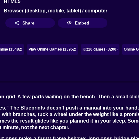
HTML5
Browser (desktop, mobile, tablet) / computer
Share
Embed
line (15482)
Play Online Games (13952)
Kiz10 games (3200)
Online G
clean grid. A few parts waiting on the bench. Then a small 
“yes.” The Blueprints doesn’t push a manual into your hands
me with branches, tuck a wheel under the weight like a promi
s the result glides like you planned it in your sleep. Someti
 minute, not the next chapter.
t ones make a fussy frame behave; long ones bridge place