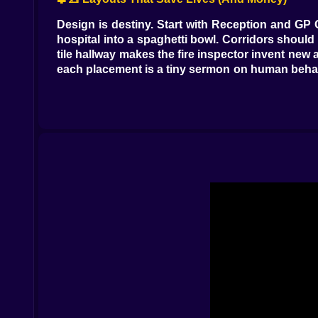
Design is destiny. Start with Reception and GP O
hospital into a spaghetti bowl. Corridors should 
tile hallway makes the fire inspector invent ne
each placement is a tiny sermon on human behav
or artwork to calm tempers that otherwise explo
🧪🩺 Illnesses With Personality (Symptoms With 
Expect conditions that sound like gossip. Light
invisible boxes; prescribe a reality check and
reassembles them. Some cases are straight—fract
or two diagnostics, definitive treatment, discha
the queue before the waiting room starts writing 
🧑‍⚕️🧠 Staff: Geniuses With Quirks
Doctors come with specializations and opinions. 
with the snack machine. Surgeons arrive in pai
Nurses are the beating heart: injections, ward
Receptionists set the tone: fast queues, clean
vacuumed when the occasional oops visits the 