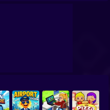
angsta Island
Prison Life Police Station