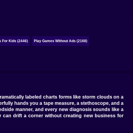
 For Kids (2446)
Play Games Without Ads (2168)
ramatically labeled charts forms like storm clouds on a
rfully hands you a tape measure, a stethoscope, and a
 bedside manner, and every new diagnosis sounds like a
y can drift a corner without creating new business for