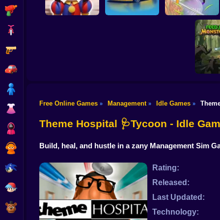
Shooting
Bike
Gun
Digital Circus: A
Tycoon's Adventure
Car Dealer Idle
Grass Land
Car
Boy
Free Online Games
Management
Idle Games
Theme
»
»
»
Dress Up
Feed me
Idle
Theme Hospital 🩺Tycoon - Idle Ga
Squid
Build, heal, and hustle in a zany Management Sim Ga
Sprunki
Sonic
Rating:
Released:
FNF
Last Updated:
FNAF
Technology: