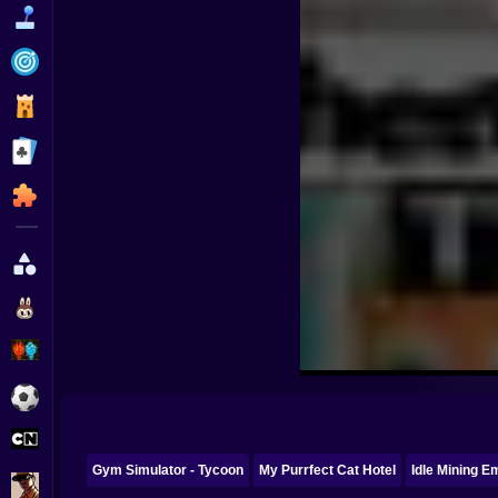
Funny
Strategy
Management
Classic
Puzzle
All Categories
Labubu
Fireboy & Watergirl
Soccer
Cartoon Network
Gym Simulator - Tycoon
My Purrfect Cat Hotel
Idle Mining E
GTA