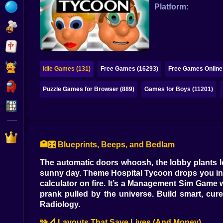
Bubble
Platform:
Papa Louie
Mahjong
Pokemon
Idle Games (131)
Free Games (16293)
Free Games Online
Among Us
Puzzle Games for Browser (889)
Games for Boys (11201)
Sudoku
Games for You Site
🏥🎛️ Blueprints, Beeps, and Bedlam
The automatic doors whoosh, the lobby plants lo
sunny day. Theme Hospital Tycoon drops you int
calculator on fire. It’s a Management Sim Game 
prank pulled by the universe. Build smart, cur
Radiology.
🧩📐 Layouts That Save Lives (And Money)