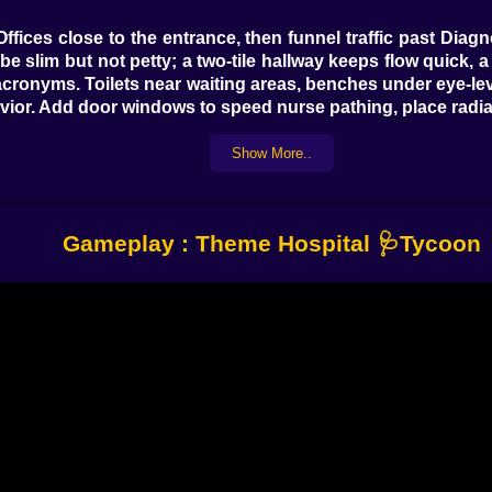
ffices close to the entrance, then funnel traffic past Diag
be slim but not petty; a two-tile hallway keeps flow quick, 
w acronyms. Toilets near waiting areas, benches under eye-
ior. Add door windows to speed nurse pathing, place radia
de like microwaved soup.
Show More..
Punchlines)
headedness? A comically oversized bulb for a head and a de
 a quick visit to Psych. Cubism? Radiology confirms the 
Gameplay : Theme Hospital 🩺Tycoon
ures, fevers, food poisoning—but the charm lives in the bi
rge, invoice, applause. Watch bottlenecks; when the De-Deli
angry poetry.
A brilliant Radiologist might also be a serial break-taker; 
rs—no scalpel party without two—and they expect an opera
 rounds, pharmacy speed, emergency triage… promote them w
 handoffs, zero drama. Janitors keep the simulation alive
morgue. Schedule breaks, fund training, and match person