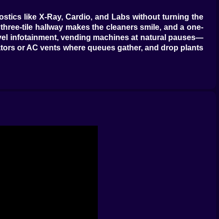
nostics like X-Ray, Cardio, and Labs without turning the
a three-tile hallway makes the cleaners smile, and a one-
level infotainment, vending machines at natural pauses—
tors or AC vents where queues gather, and drop plants
-bulbifier to fix it. Mime Flu? Patients get trapped in
patient is now three rectangles; Orthopedics politely
zarre. Each cure chain is a mini route: GP triage, one
rium machine becomes a celebrity, build a twin and split
you’ll love their accuracy and loathe their relationship
ting theatre that doesn’t double as a storage closet.
hen they carry your hospital on caffeine and kindness.
—trash bins empty, machines repaired, ghosts politely
alities to rooms; a grumpy doctor in Pediatrics is a