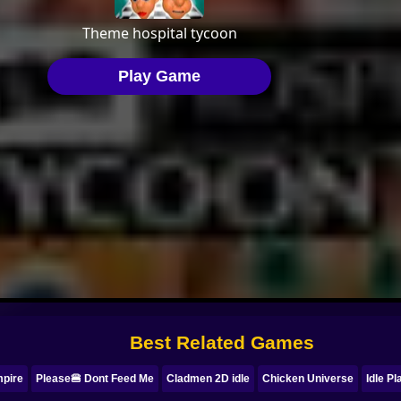
Best Related Games
mpire
Please🍔 Dont Feed Me
Cladmen 2D idle
Chicken Universe
Idle P