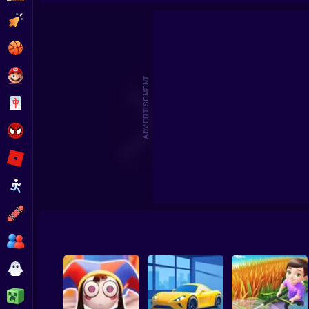
Tomato Clicker - Idle Simulator
Clicker
Basketball
Super Mario
ADVERTISEMENT
Board
Spiderman
Roblox
Stickman
Subway Surfer
2 Players
Horror
Minecraft