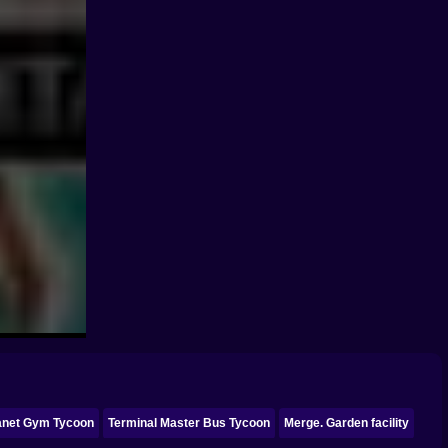
lanet Gym Tycoon
Terminal Master Bus Tycoon
Merge. Garden facility