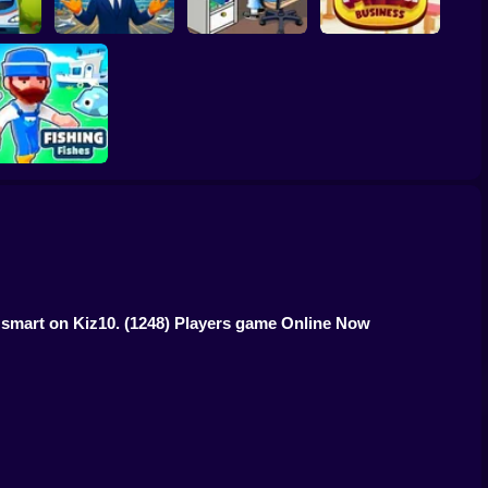
Empire
Airport Simulator
Idle Game Dev
n
Plane Tycoon
Simulator
Idle Pizza Business
Fishing Fishes
Game
t smart on Kiz10.
(1248) Players game Online Now