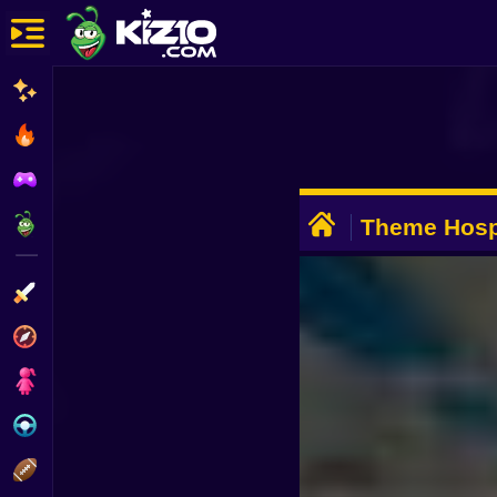
New
Most Played
Best Rated
ADVERTISEMENT
Kiz10 Originals
Theme Hosp
Action
Adventure
Girls
Driving
Sports