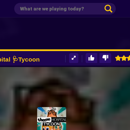
ital 🩺Tycoon