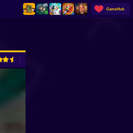
GameHub
ADVERTISEMENT