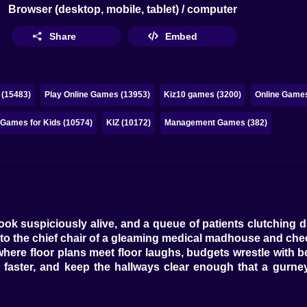
Browser (desktop, mobile, tablet) / computer
Share
Embed
 (15483)
Play Online Games (13953)
Kiz10 games (3200)
Online Games
Games for Kids (10574)
KIZ (10172)
Management Games (382)
ok suspiciously alive, and a queue of patients clutching d
o the chief chair of a gleaming medical madhouse and chee
where floor plans meet floor laughs, budgets wrestle with
e faster, and keep the hallways clear enough that a gurne