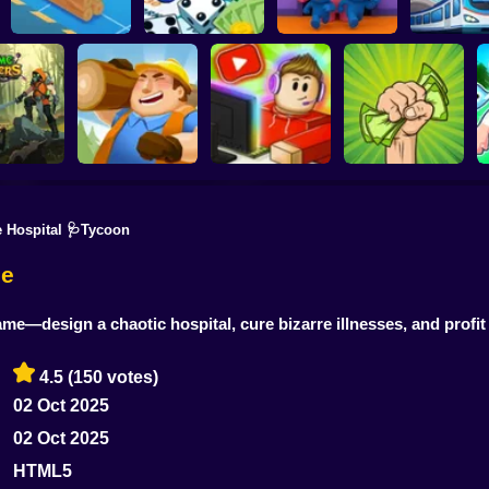
Horror Hotel: Scary
Idle Train 
Lumber Inc
Hotel Manager
Room
Tycoo
 Hospital 🩺Tycoon
Idle Lumber:
 Monsters!
Business Empire
Idle Blogger
Money Grabber
 Battle
Online
Simulator Online
Online
me
me—design a chaotic hospital, cure bizarre illnesses, and profi
4.5
(150 votes)
02 Oct 2025
02 Oct 2025
HTML5