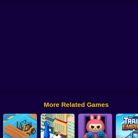
The Stone Miner
Idle Hotel: Build the hotel of your dreams!
My Boss Life
G
More Related Games