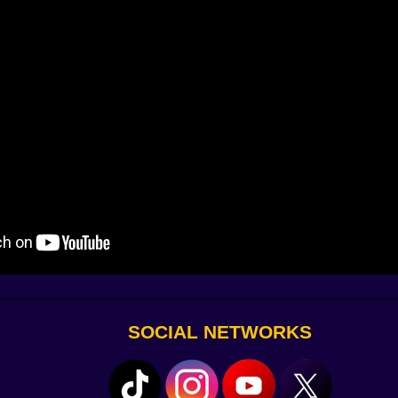
ments, reputation bonuses, and challenge payouts; outgoing
pease reviewers. Start lean: one GP, one diagnostics bran
st “comfortably impatient”? Add capacity. Price policy matt
d for disasters (outbreaks, blackouts, celebrity tours). If c
 at.
rs, safer anesthetics, faster pharmacy auto-dispensers, and 
erts flood Triage, heat waves stress HVAC, ambulance drop-
titive. VIP inspections are shadow puppets of judgment; h
th the smile that raises stock prices.
, janitors sprint, you pray the spare capacitors were wor
SOCIAL NETWORKS
 carts, and mark infected with a subtle hat so you stop tre
ps, and every room you placed in the first ten minutes eith
silience. Redundant paths, overlapping staff competencies