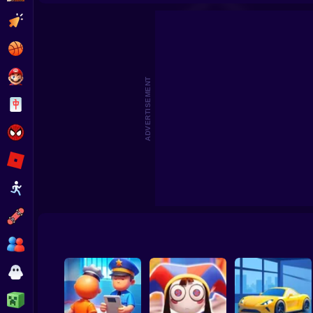
Merge. Garden facility
Tomato 
Clicker
Basketball
Super Mario
ADVERTISEMENT
Board
Spiderman
Roblox
Stickman
Subway Surfer
2 Players
Horror
Minecraft