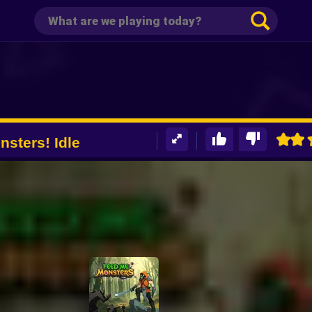
sters! Idle