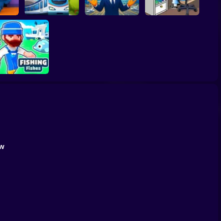
: Scary
Idle Train Empire
Airport Simulator
Idle Game Dev
Tycoon
Plane Tycoon
Simulator
Fishing Fishes
Game
ow