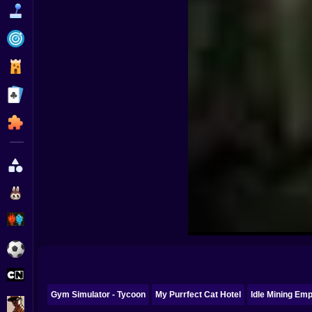
Funny
Strategy
Management
Classic
Puzzle
All Categories
Labubu
Fireboy & Watergirl
Soccer
Cartoon Network
Gym Simulator - Tycoon
My Purrfect Cat Hotel
Idle Mining Emp
GTA