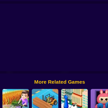
Clicker - Idle Simulator
The Stone Miner
Idle Hotel: Build the hotel of your
More Related Games