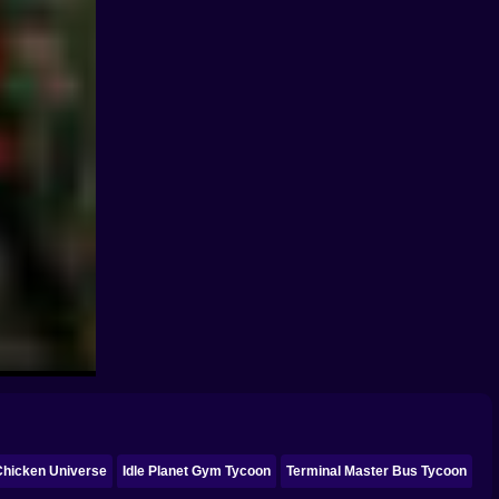
Chicken Universe
Idle Planet Gym Tycoon
Terminal Master Bus Tycoon