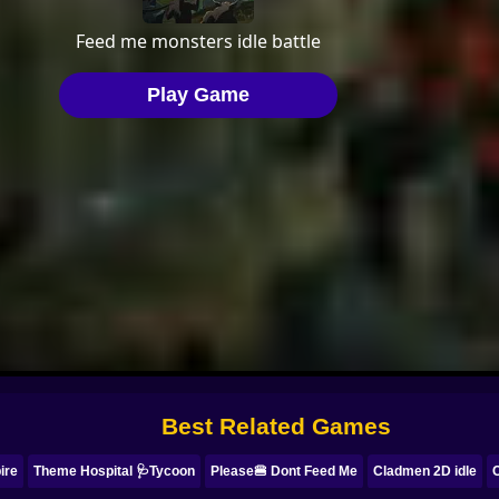
Best Related Games
ire
Theme Hospital 🩺Tycoon
Please🍔 Dont Feed Me
Cladmen 2D idle