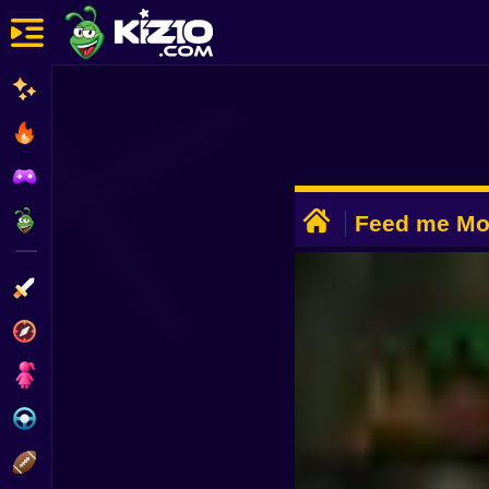
New
Most Played
Best Rated
ADVERTISEMENT
Kiz10 Originals
Feed me Mon
Battle
Action
Adventure
Girls
Driving
Sports