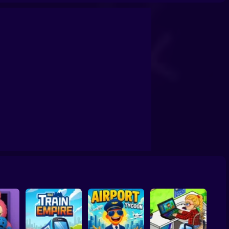
 dreams!
My Boss Life
Gangsta Island