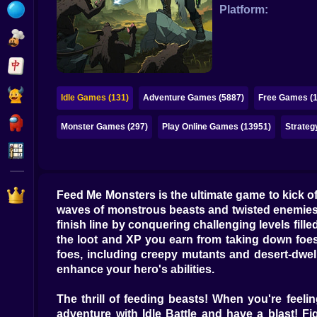
Bubble
Platform:
Papa Louie
Mahjong
Pokemon
Idle Games (131)
Adventure Games (5887)
Free Games (
Among Us
Monster Games (297)
Play Online Games (13951)
Strateg
Sudoku
Games for You Site
Feed Me Monsters is the ultimate game to kick off
waves of monstrous beasts and twisted enemies. 
finish line by conquering challenging levels fil
the loot and XP you earn from taking down foes.
foes, including creepy mutants and desert-dwell
enhance your hero's abilities.
The thrill of feeding beasts! When you're feel
adventure with Idle Battle and have a blast! Fi