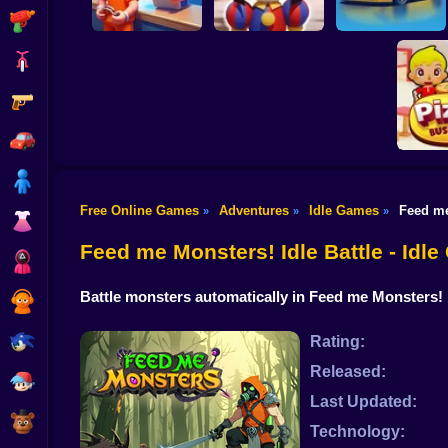
Shooting
Bike
Gun
Prison Life Police
Digital Circus: A
Station
Tycoon's Adventure
Car Dealer Idle
Car
Boy
Free Online Games
Adventures
Idle Games
Feed me
»
»
»
Dress Up
Idle Piz
Feed me Monsters! Idle Battle - Idl
Squid
Battle monsters automatically in Feed me Monsters! 
Sprunki
Sonic
Rating:
Released:
FNF
Last Updated:
FNAF
Technology: