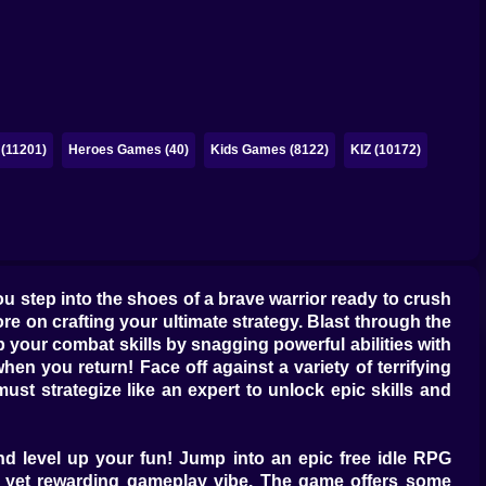
(11201)
Heroes Games (40)
Kids Games (8122)
KIZ (10172)
you step into the shoes of a brave warrior ready to crush
e on crafting your ultimate strategy. Blast through the
p your combat skills by snagging powerful abilities with
n you return! Face off against a variety of terrifying
st strategize like an expert to unlock epic skills and
nd level up your fun! Jump into an epic free idle RPG
hill yet rewarding gameplay vibe. The game offers some