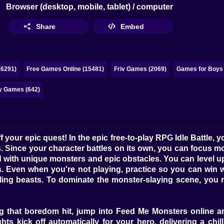
Browser (desktop, mobile, tablet) / computer
Share
Embed
16291)
Free Games Online (15481)
Friv Games (2069)
Games for Boys 
y Games (642)
 your epic quest! In the epic free-to-play RPG Idle Battle, 
Since your character battles on its own, you can focus mor
led with unique monsters and epic obstacles. You can level u
 Even when you're not playing, practice so you can win whe
ing beasts. To dominate the monster-slaying scene, you mu
ing that boredom hit, jump into Feed Me Monsters online a
ghts kick off automatically for your hero, delivering a c