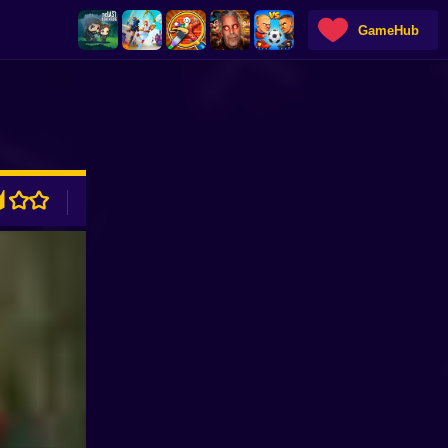
GameHub
ADVERTISEMENT