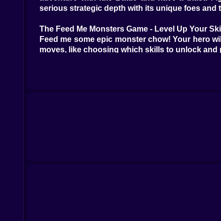
serious strategic depth with its unique foes and 
The Feed Me Monsters Game - Level Up Your Ski
Feed me some epic monster chow! Your hero will e
moves, like choosing which skills to unlock and
What makes kiz10com an epic spot to dive into:
other free RPGs and epic adventures where you 
their catalog or searching with terms like "RPG,