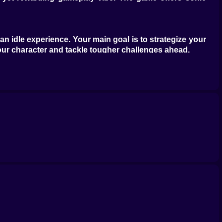
n idle experience. Your main goal is to strategize your
our character and tackle tougher challenges ahead.
obile experience, Kiz10com has a massive selection of
o much more. Check out more epic games by diving into
xperience!