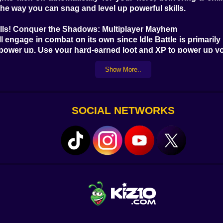
the way you can snag and level up powerful skills.
lls! Conquer the Shadows: Multiplayer Mayhem
ngage in combat on its own since Idle Battle is primarily a
 power up. Use your hard-earned loot and XP to power up y
Show More..
 Monsters, Please! Even though Idle Battle is mainly a m
can grind your characters, battle fierce monsters, and s
" "idle," "monster," or "adventure." Level up your gaming e
SOCIAL NETWORKS