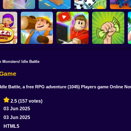
Horror Hotel
Grass Land
Lumber Inc
Hotel Manager
Room
 Monsters! Idle Battle
Idle Lumber:
Business Empire
Idle Blogger
Money Grabber
za Business
Online
Simulator Online
Online
e Game
Idle Battle, a free RPG adventure
(1045) Players game Online N
2.5
(157 votes)
03 Jun 2025
03 Jun 2025
HTML5