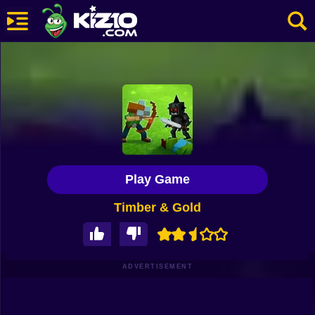
New
Most Played
Best Rated
Kiz10 Originals
Play Game
Action
Timber & Gold
Adventure
Girls
Driving
ADVERTISEMENT
Sports