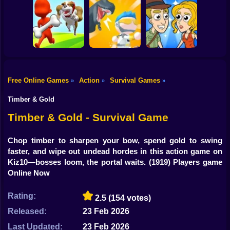
Shooting
Hungry Shark
Bike
Wounded Summer
Arena Horror
Baby Edition
Survivor.io
Night
Gun
Car
Free Online Games
Action
Survival Games
»
»
»
Mini Survival
Help Me: Time
Boy
Escape the Dog
Challenge
Travel Adventure
Timber & Gold
Dress Up
Timber & Gold - Survival Game
Squid
Chop timber to sharpen your bow, spend gold to swing
faster, and wipe out undead hordes in this action game on
Sprunki
Kiz10—bosses loom, the portal waits.
(1919) Players game
Online Now
Sonic
FNF
Rating:
2.5
(154 votes)
Released:
23 Feb 2026
FNAF
Last Updated:
23 Feb 2026