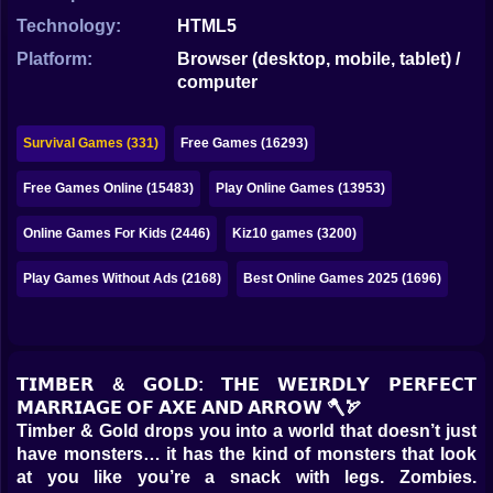
Bubble
Technology:
HTML5
Papa Louie
Platform:
Browser (desktop, mobile, tablet) /
computer
Mahjong
Pokemon
Survival Games (331)
Free Games (16293)
Among Us
Free Games Online (15483)
Play Online Games (13953)
Sudoku
Online Games For Kids (2446)
Kiz10 games (3200)
Play Games Without Ads (2168)
Best Online Games 2025 (1696)
Games for You Site
𝗧𝗜𝗠𝗕𝗘𝗥 & 𝗚𝗢𝗟𝗗: 𝗧𝗛𝗘 𝗪𝗘𝗜𝗥𝗗𝗟𝗬 𝗣𝗘𝗥𝗙𝗘𝗖𝗧
𝗠𝗔𝗥𝗥𝗜𝗔𝗚𝗘 𝗢𝗙 𝗔𝗫𝗘 𝗔𝗡𝗗 𝗔𝗥𝗥𝗢𝗪 🪓🏹
Timber & Gold drops you into a world that doesn’t just
have monsters… it has the kind of monsters that look
at you like you’re a snack with legs. Zombies.