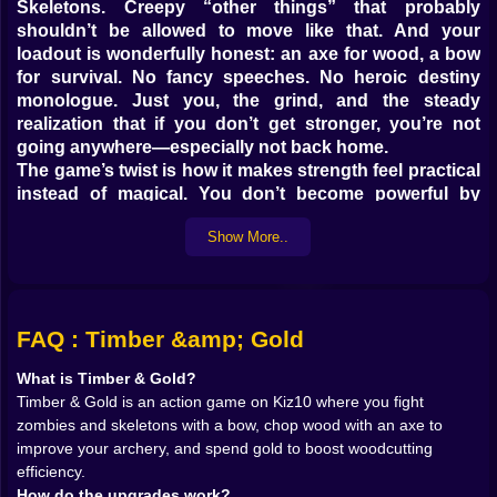
Skeletons. Creepy “other things” that probably
shouldn’t be allowed to move like that. And your
loadout is wonderfully honest: an axe for wood, a bow
for survival. No fancy speeches. No heroic destiny
monologue. Just you, the grind, and the steady
realization that if you don’t get stronger, you’re not
going anywhere—especially not back home.
The game’s twist is how it makes strength feel practical
instead of magical. You don’t become powerful by
finding a legendary sword on a pedestal. You become
Show More..
powerful by doing work. Cutting wood improves your
archery skills. That alone is hilarious in a “sure, why
not” way… but it also makes sense once you play. The
more you chop, the better your aim and speed feel, like
your character’s hands are learning rhythm and
FAQ : Timber &amp; Gold
control. Meanwhile, gold coins aren’t just a number to
What is Timber & Gold?
flex. Spending gold makes chopping more efficient,
Timber & Gold is an action game on Kiz10 where you fight
which then feeds back into faster growth. It’s a loop
zombies and skeletons with a bow, chop wood with an axe to
that feels like training: swing, earn, upgrade, repeat—
improve your archery, and spend gold to boost woodcutting
until you’re not just surviving, you’re hunting.
efficiency.
On Kiz10, it plays like an action game with a
How do the upgrades work?
progression core. You’re fighting waves, upgrading