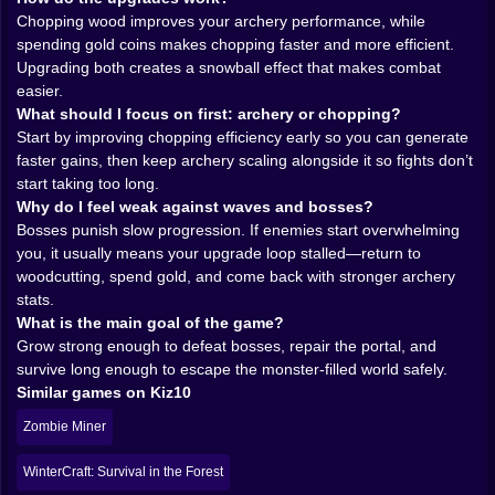
Chopping wood improves your archery performance, while
two connected skill paths, and pushing toward the
spending gold coins makes chopping faster and more efficient.
bigger goal: beating bosses, fixing a broken portal,
Upgrading both creates a snowball effect that makes combat
and escaping the nightmare world with all your limbs
easier.
still attached. Preferably.
What should I focus on first: archery or chopping?
𝗪𝗢𝗢𝗗𝗖𝗨𝗧𝗧𝗜𝗡𝗚 𝗧𝗛𝗔𝗧 𝗠𝗔𝗞𝗘𝗦 𝗬𝗢𝗨 𝗔 𝗕𝗘𝗧𝗧𝗘𝗥
Start by improving chopping efficiency early so you can generate
𝗔𝗥𝗖𝗛𝗘𝗥 (𝗬𝗘𝗔𝗛, 𝗥𝗘𝗔𝗟𝗟𝗬) 🌲🎯
faster gains, then keep archery scaling alongside it so fights don’t
At first, chopping wood seems like a side chore. The
start taking too long.
kind of thing you do between fights because games
Why do I feel weak against waves and bosses?
love trees. But Timber & Gold turns woodcutting into a
Bosses punish slow progression. If enemies start overwhelming
training engine. Each swing is building you up, and
you, it usually means your upgrade loop stalled—return to
you feel the payoff in combat. Your bow becomes
woodcutting, spend gold, and come back with stronger archery
quicker. Your shots land cleaner. You start reacting
stats.
faster because your character is literally leveling into
What is the main goal of the game?
efficiency.
Grow strong enough to defeat bosses, repair the portal, and
The best part is that it changes how you think about
survive long enough to escape the monster-filled world safely.
“downtime.” In many action survival games, resource
Similar games on Kiz10
gathering is the boring part you tolerate to get back to
the fun. Here, gathering is part of the fun because it
Zombie Miner
directly upgrades the thing you’re going to rely on
when the undead show up. So you end up in this
WinterCraft: Survival in the Forest
satisfying rhythm: chop for a bit, feel stronger, fight a