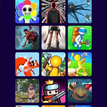
Clicker
Basketball
Super Mario
Board
Dandy's World
Five Nights with a
Spiderman
original 3D
Guard
Alien Defense
Roblox
Stickman
Live or Die
The Last Survivor
Island Survival
Survival Game
PRO
Simulator
Subway Surfer
2 Players
Horror
Sausage Wars.io
Island Survival
Game
Game Online
Idle Island
Minecraft