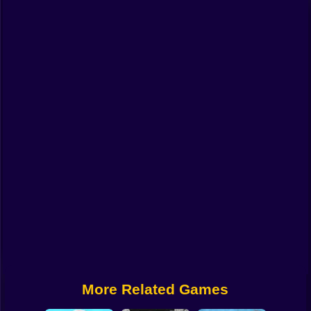
Funny
Strategy
Management
Classic
Puzzle
All Categories
Labubu
Fireboy & Watergirl
Soccer
Cartoon Network
More Related Games
GTA