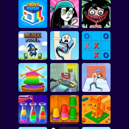
Clicker
Basketball
Super Mario
Board
Stupidella Horror
Spiderman
Paint Rush
Stupidella 2
2
Roblox
Stickman
Tic-Tac-toe
Merge Pixel
Tricky Life
disappearing
Subway Surfer
2 Players
Horror
Cool Cars: racing
Through the Wall
Color Yarn Sort
at altitude
3D
Minecraft