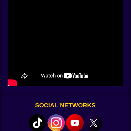
sprint lands exactly where it should. Miss a stop and
you overshoot into a laugh that sounds a lot like
stress. Nail the stop and you feel the room tilt in your
favor. After a few stages your thumb begins to predict
the landing before your eyes do, and that is when the
game gets very cozy.
Color is the Key 🟨🟥🟩
Painting tiles is more than tidy housekeeping. Color
unlocks gates, feeds switches, and silences angry
floor sigils that only respect a full coat. Some rooms
demand a perfect fill before the exit even thinks about
opening. Others let you pass but hide coins behind
uncolored corners that call your name later. The
smartest puzzles play with sequence. Paint blue first to
charge a bridge. Save yellow for last so the final swipe
slides you directly into the door with no backtracking.
SOCIAL NETWORKS
It feels like drawing a route in your head and then
tracing it with stupid speed while the walls beg you to
blink.
Traps with Personality ⚠️💀