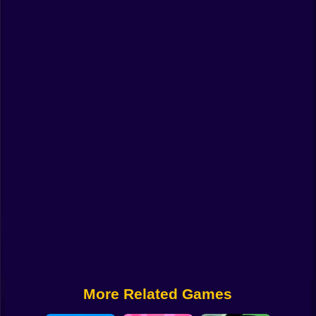
Funny
Strategy
Management
Classic
Puzzle
All Categories
Labubu
Fireboy & Watergirl
Soccer
Cartoon Network
More Related Games
GTA