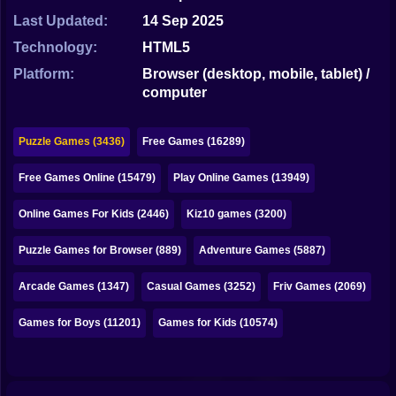
Bubble
Last Updated:
14 Sep 2025
Papa Louie
Technology:
HTML5
Platform:
Browser (desktop, mobile, tablet) /
Mahjong
computer
Pokemon
Puzzle Games (3436)
Free Games (16289)
Among Us
Free Games Online (15479)
Play Online Games (13949)
Sudoku
Online Games For Kids (2446)
Kiz10 games (3200)
Games for You Site
Puzzle Games for Browser (889)
Adventure Games (5887)
Arcade Games (1347)
Casual Games (3252)
Friv Games (2069)
Games for Boys (11201)
Games for Kids (10574)