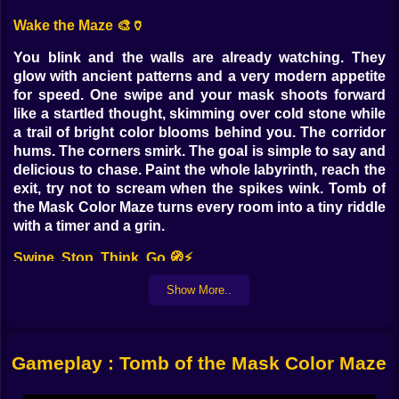
Wake the Maze 🎨🏺
You blink and the walls are already watching. They
glow with ancient patterns and a very modern appetite
for speed. One swipe and your mask shoots forward
like a startled thought, skimming over cold stone while
a trail of bright color blooms behind you. The corridor
hums. The corners smirk. The goal is simple to say and
delicious to chase. Paint the whole labyrinth, reach the
exit, try not to scream when the spikes wink. Tomb of
the Mask Color Maze turns every room into a tiny riddle
with a timer and a grin.
Swipe, Stop, Think, Go 🧭⚡
Movement is the heart of the riddle. You do not walk.
Show More..
You launch. A single flick sends you racing until
something stops you, a wall, a pillar, a switch, a
decision you did not make in time. That is the trick. The
Gameplay : Tomb of the Mask Color Maze
maze is a sentence and you are the punctuation. You
learn to place commas in smart places so the next