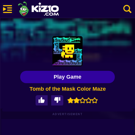
New
Most Played
Best Rated
Kiz10 Originals
Play Game
Action
Tomb of the Mask Color Maze
Adventure
Girls
Driving
ADVERTISEMENT
Sports