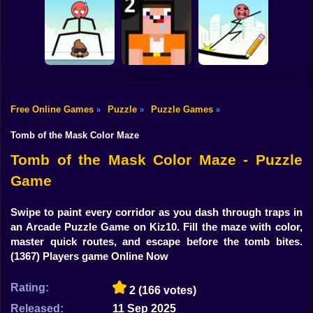
Shooting
Bike
Construction Set -
Water Sort
Triple Cups
3D Builder
Gun
Car
Free Online Games
Puzzle
Puzzle Games
»
»
»
Boy
Mr Long Legs
Noob: Jailbreak 2
Mr Bounce
Tomb of the Mask Color Maze
Dress Up
Tomb of the Mask Color Maze - Puzzle
Game
Squid
Sprunki
Swipe to paint every corridor as you dash through traps in
an Arcade Puzzle Game on Kiz10. Fill the maze with color,
Sonic
master quick routes, and escape before the tomb bites.
(1367) Players game Online Now
FNF
Rating:
2
(166 votes)
FNAF
Released:
11 Sep 2025