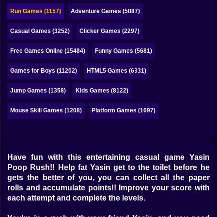
Bubble
Run Games (1157)
Adventure Games (5887)
Papa Louie
Casual Games (3252)
Clicker Games (2297)
Mahjong
Free Games Online (15484)
Funny Games (5681)
Pokemon
Games for Boys (11202)
HTML5 Games (6331)
Among Us
Jump Games (1358)
Kids Games (8122)
Sudoku
Mouse Skill Games (1208)
Platform Games (1697)
Games for You Site
Have fun with this entertaining casual game Yasin
Poop Rush!! Help fat Yasin get to the toilet before he
gets the better of you, you can collect all the paper
rolls and accumulate points!! Improve your score with
each attempt and complete the levels.