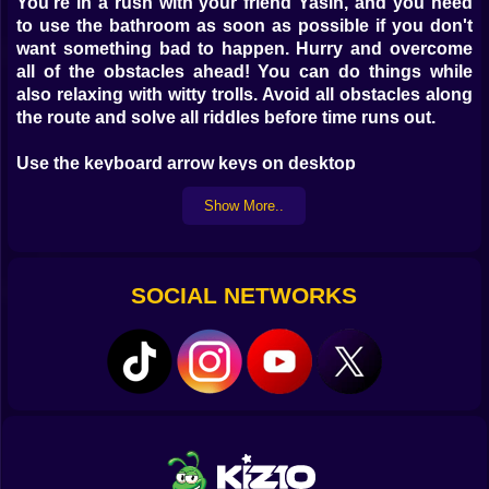
You're in a rush with your friend Yasin, and you need
to use the bathroom as soon as possible if you don't
want something bad to happen. Hurry and overcome
all of the obstacles ahead! You can do things while
also relaxing with witty trolls. Avoid all obstacles along
the route and solve all riddles before time runs out.
Use the keyboard arrow keys on desktop
Use the Screen button on Mobile
Show More..
SOCIAL NETWORKS