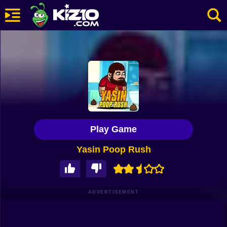
New
Most Played
Best Rated
Kiz10 Originals
Play Game
Action
Yasin Poop Rush
Adventure
Girls
Driving
ADVERTISEMENT
Sports