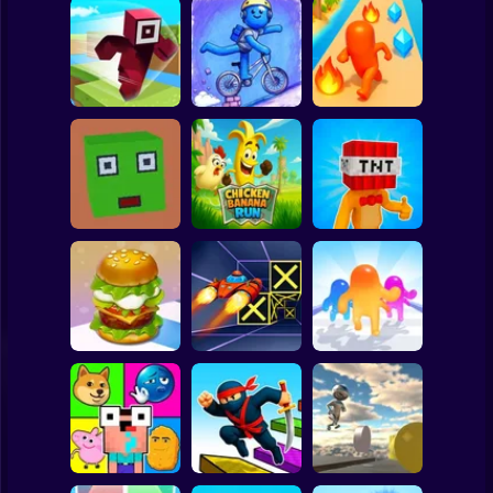
Clicker
Basketball
Super Mario
Board
Hero Transform
Spiderman
Roblox Craft Run
Velocity Rush
Run
Roblox
Stickman
Chicken Banana
Bomb Head Hot
Cubic Escape
Run
Potato
Subway Surfer
2 Players
Horror
Build a Burger
Speed Run 3d
Jelly Runner 3D
Minecraft