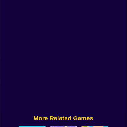
Funny
Strategy
Management
Classic
Puzzle
All Categories
Labubu
Fireboy & Watergirl
Soccer
Cartoon Network
More Related Games
GTA