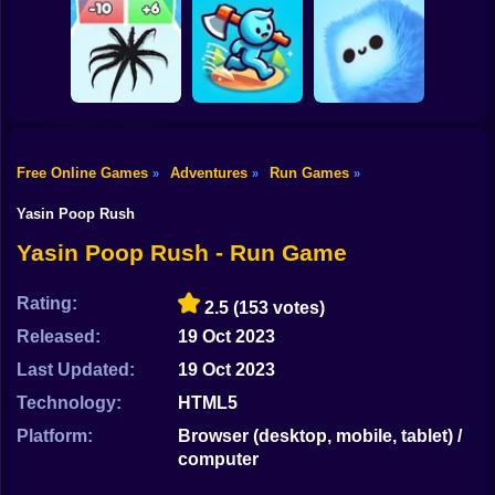
Shooting
Bike
MEMES: Escape
Ninja Obby
Steel Run: Clouds
and Catch-up!
Parkour
and Obstacles
Gun
Car
Free Online Games
Adventures
Run Games
»
»
»
Boy
Venom Run 3D
Axe Run
Fluffy Fall
Yasin Poop Rush
Dress Up
Yasin Poop Rush - Run Game
Squid
Rating:
2.5
(153 votes)
Sprunki
Released:
19 Oct 2023
Last Updated:
19 Oct 2023
Sonic
Technology:
HTML5
FNF
Platform:
Browser (desktop, mobile, tablet) /
computer
FNAF