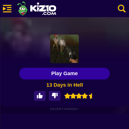
New
Most Played
Best Rated
Kiz10 Originals
Play Game
Action
13 Days in Hell
Adventure
Girls
Driving
ADVERTISEMENT
Sports