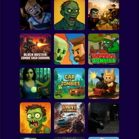
Clicker
Basketball
Super Mario
Board
Obby vs.
Resident Zombie -
The Zombie
Zombies: Dead
Spiderman
Horror Shooter
House
Rails
Roblox
Stickman
Block Buster:
Zombie Saga
Zombie Road
Survival
Shooting
Versus Zombies
Subway Surfer
2 Players
Horror
Quarantine
Simulator
Car Vs Zombies
Zombie Express
Minecraft