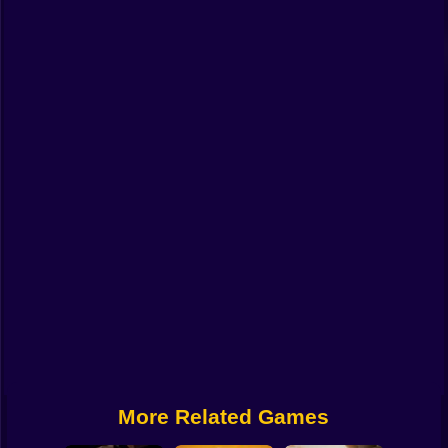
Funny
Strategy
Management
Classic
Puzzle
All Categories
Labubu
Fireboy & Watergirl
Soccer
Cartoon Network
More Related Games
GTA