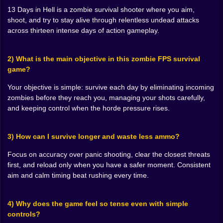
the way danger builds. You notice how quickly things
13 Days in Hell is a zombie survival shooter where you aim,
go wrong when you waste time aiming too carefully,
shoot, and try to stay alive through relentless undead attacks
and you also notice how quickly things go wrong when
across thirteen intense days of action gameplay.
you spray shots like you’re trying to erase the entire
screen.
2) What is the main objective in this zombie FPS survival
So you find the sweet spot. Snap aim, controlled fire,
game?
quick corrections. It becomes almost musical in a
twisted way: target, target, target, reload, breathe,
Your objective is simple: survive each day by eliminating incoming
repeat. Sometimes you’re locked in so hard you don’t
zombies before they reach you, managing your shots carefully,
even realize your shoulders are tensed up until the
and keeping control when the horde pressure rises.
wave breaks and you exhale like you’ve been
underwater. 🌊😵‍💫
And when you mess up, it’s dramatic. It’s the kind of
3) How can I survive longer and waste less ammo?
mistake you feel instantly. One bad reload timing, one
second of sloppy aim, one moment of tunnel vision…
Focus on accuracy over panic shooting, clear the closest threats
and the game reminds you that hell doesn’t forgive. 💀
first, and reload only when you have a safer moment. Consistent
aim and calm timing beat rushing every time.
🪦🎯 Aim Like You Mean It, Not Like You’re Scared
Here’s the funny part: fear makes you aim worse, but
4) Why does the game feel so tense even with simple
the game is basically made of fear. So you end up
controls?
learning a weird confidence. You start taking cleaner