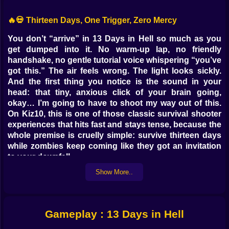
🔥💀 Thirteen Days, One Trigger, Zero Mercy
You don’t “arrive” in 13 Days in Hell so much as you
get dumped into it. No warm-up lap, no friendly
handshake, no gentle tutorial voice whispering “you’ve
got this.” The air feels wrong. The light looks sickly.
And the first thing you notice is the sound in your
head: that tiny, anxious click of your brain going,
okay… I’m going to have to shoot my way out of this.
On Kiz10, this is one of those classic survival shooter
experiences that hits fast and stays tense, because the
whole premise is cruelly simple: survive thirteen days
while zombies keep coming like they got an invitation
to your downfall.
And it’s not heroic in the “epic speech” way. It’s heroic
Show More..
in the “I reloaded at the worst possible moment and
still lived” way. 😅
🧟‍♂️🔫 The Rules Are Easy, The Pressure Isn’t
Gameplay : 13 Days in Hell
At the surface, it’s an action game that speaks a clean