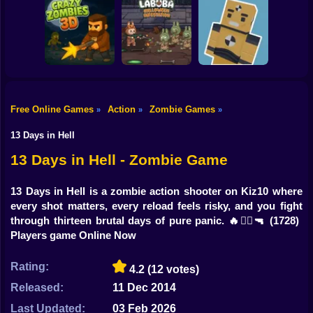
Shooting
Bike
Resident Evil:
Zombie Warriors
Drive To Survive
Purge Operation
Gun
Car
Free Online Games
Action
Zombie Games
»
»
»
Labuba Halloween
Zombie Outpost:
Boy
CrazyZombies 3D
Infestation
Loot & Survive
13 Days in Hell
Dress Up
13 Days in Hell - Zombie Game
Squid
13 Days in Hell is a zombie action shooter on Kiz10 where
every shot matters, every reload feels risky, and you fight
Sprunki
through thirteen brutal days of pure panic. 🔥🧟‍♂️🔫
(1728)
Players game Online Now
Sonic
FNF
Rating:
4.2
(12 votes)
Released:
11 Dec 2014
FNAF
Last Updated:
03 Feb 2026