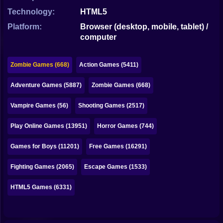
Bubble
Technology:
HTML5
Papa Louie
Platform:
Browser (desktop, mobile, tablet) /
computer
Mahjong
Pokemon
Zombie Games (668)
Action Games (5411)
Among Us
Adventure Games (5887)
Zombie Games (668)
Sudoku
Vampire Games (56)
Shooting Games (2517)
Play Online Games (13951)
Horror Games (744)
Games for You Site
Games for Boys (11201)
Free Games (16291)
Fighting Games (2065)
Escape Games (1533)
HTML5 Games (6331)