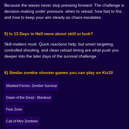
shots because you can’t afford to be hesitant. That’s
Because the waves never stop pressing forward. The challenge is
the real evolution of the player. You don’t become
decision-making under pressure: when to reload, how fast to fire,
stronger because the character levels up. You become
and how to keep your aim steady as chaos escalates.
stronger because you stop flinching.
The best runs feel sharp and deliberate. You’re not just
5) Is 13 Days in Hell more about skill or luck?
reacting, you’re anticipating. You’re placing your aim
where a zombie will be, not where it is right now. You’re
Skill matters most. Quick reactions help, but smart targeting,
controlling space, keeping yourself from getting
controlled shooting, and clean reload timing are what push you
overwhelmed, and treating every reload like a decision
deeper into the later days of the survival challenge.
instead of a reflex. The moment that clicks, the game
feels less like “survive somehow” and more like “I can
actually do this… if I stay calm.” 😤🔫
6) Similar zombie shooter games you can play on Kiz10
⏳🧨 Thirteen Days Feels Like a Dare
Masked Forces: Zombie Survival
“Thirteen days” isn’t just a number here. It’s a taunt. It’s
Dawn of the Dead - Blackout
the game staring at you like, come on, you think you’re
consistent? You think you can keep your focus when
Fear Zone
everything gets messy? Because it’s one thing to
survive a minute. It’s another thing to survive when
Call of Mini Zombies
your brain is tired and your hands start making lazy
decisions.