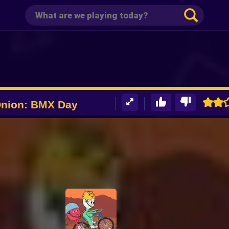
Onion: BMX Day