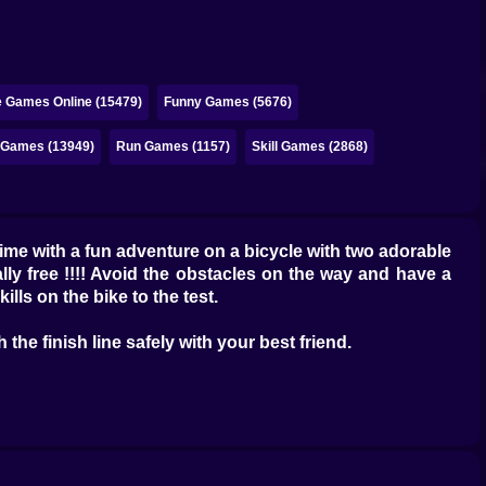
e Games Online (15479)
Funny Games (5676)
e Games (13949)
Run Games (1157)
Skill Games (2868)
me with a fun adventure on a bicycle with two adorable
lly free !!!! Avoid the obstacles on the way and have a
ls on the bike to the test.
the finish line safely with your best friend.