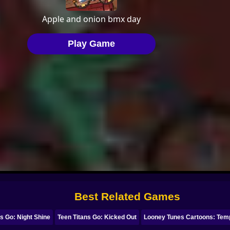
Best Related Games
ns Go: Night Shine
Teen Titans Go: Kicked Out
Looney Tunes Cartoons: Tem