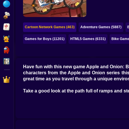
Bubble
Papa Louie
Mahjong
Cartoon Network Games (463)
Adventure Games (5887)
Pokemon
Games for Boys (11201)
HTML5 Games (6331)
Bike Game
Among Us
Sudoku
Have fun with this new game Apple and Onion: BM
characters from the Apple and Onion series this
Games for You Site
great time as you travel through a unique enviro
Take a good look at the path full of ramps and ste