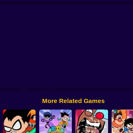
e Village Quest
Craig of The Creek: Capture The Flag
Thundercats Roar: R
We Bare Bears: Boxed Up Bears
Victor and Valentino: Taco Time
More Related Games