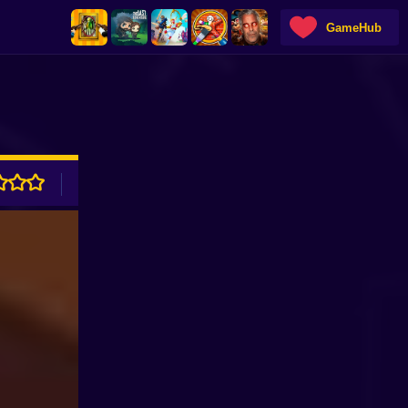
GameHub
ADVERTISEMENT