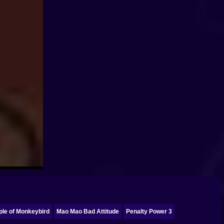
ple of Monkeybird
Mao Mao Bad Attitude
Penalty Power 3