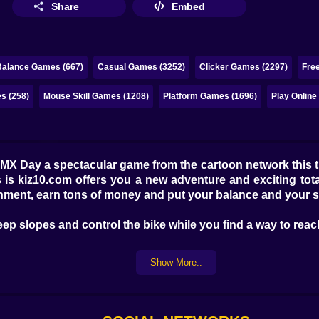
Share
Embed
Balance Games (667)
Casual Games (3252)
Clicker Games (2297)
Fre
s (258)
Mouse Skill Games (1208)
Platform Games (1696)
Play Onlin
X Day a spectacular game from the cartoon network this ti
 is kiz10.com offers you a new adventure and exciting tota
nment, earn tons of money and put your balance and your skil
ep slopes and control the bike while you find a way to reach 
Show More..