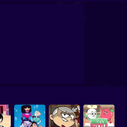
eady to Roar
Teen Titans Go
Craig of the Creek: Recycle Squad