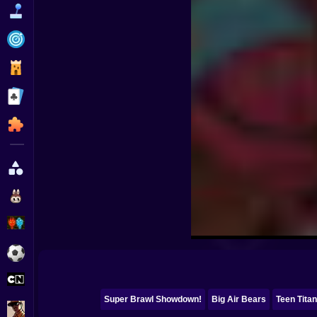
Funny
Strategy
Management
Classic
Puzzle
All Categories
Labubu
Fireboy & Watergirl
Soccer
Cartoon Network
Super Brawl Showdown!
Big Air Bears
Teen Tita
GTA