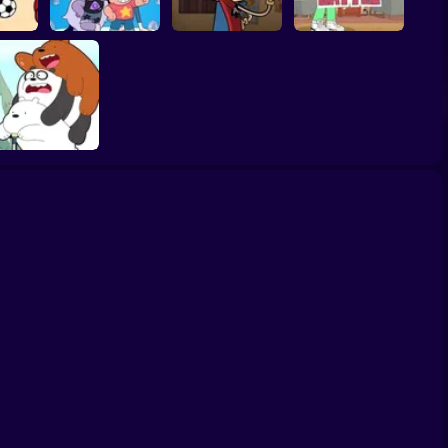
Ace Savvy On The
lentino
Steven Universe
Case: The Loud
Apple and Onion:
icks
Gem Combat
House
Beats Battle
We Bare Bears:
Scooter-Streamers