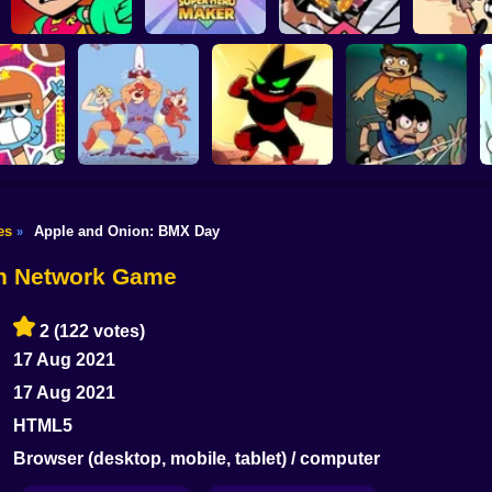
Teen Titans go
Teen Titans Go:
Teen Titans Go!
Victor and Va
Tower Lockdown
Super Hero Maker
Rumble Bee
Monster K
es
Apple and Onion: BMX Day
»
Victor and
ThunderCats Roar:
Mao Mao: The
Valentino: Stretched
: Go Long
Lion-O's Quest
Perfect Adventure
Case
on Network Game
2
(122 votes)
17 Aug 2021
17 Aug 2021
HTML5
Browser (desktop, mobile, tablet) / computer