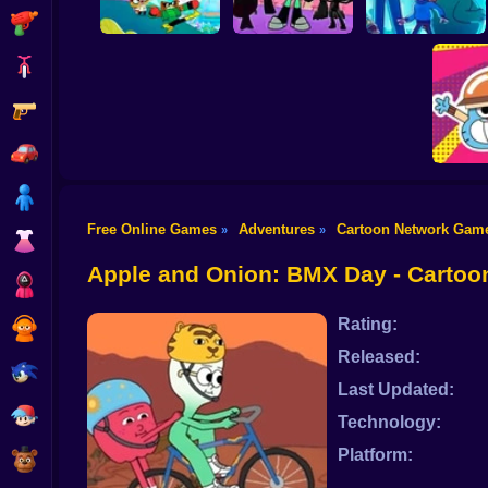
Shooting
Bike
Gun
Unicorn Kitty Save
Elliott From Earth:
The Kingdom
Super Titans Go!
Crystal Chaos
Car
Boy
Free Online Games
Adventures
Cartoon Network Gam
»
»
Dress Up
Gumball
Apple and Onion: BMX Day - Carto
Squid
Rating:
Sprunki
Released:
Sonic
Last Updated:
FNF
Technology:
Platform:
FNAF