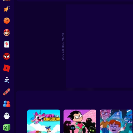
Craig of the Creek: Scout Defense
We Baby Bears: Veggi
Clicker
Basketball
Super Mario
ADVERTISEMENT
Board
Spiderman
Roblox
Stickman
Subway Surfer
2 Players
Horror
Minecraft