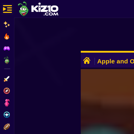
New
Most Played
Best Rated
ADVERTISEMENT
Kiz10 Originals
Apple and 
Action
Adventure
Girls
Driving
Sports