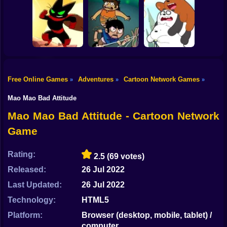
Shooting
ThunderCats
Bike
Apple and Onion:
Gumball: Go
Roar: Lion-O's
Beats Battle
Long
Quest
Gun
Car
Free Online Games
Adventures
Cartoon Network Games
»
»
»
Victor and
Mao Mao: The
Valentino:
We Bare Bears:
Boy
Perfect Adventure
Stretched Case
Scooter-Streamers
Mao Mao Bad Attitude
Dress Up
Mao Mao Bad Attitude - Cartoon Network
Game
Squid
Sprunki
Rating:
2.5
(69 votes)
Released:
26 Jul 2022
Sonic
Last Updated:
26 Jul 2022
FNF
Technology:
HTML5
FNAF
Platform:
Browser (desktop, mobile, tablet) /
computer