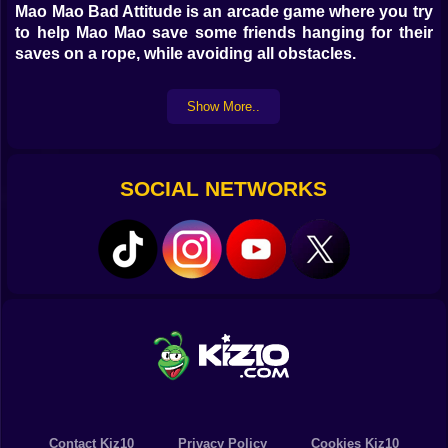
Mao Mao Bad Attitude is an arcade game where you try
to help Mao Mao save some friends hanging for their
saves on a rope, while avoiding all obstacles.
Show More..
SOCIAL NETWORKS
Contact Kiz10
Privacy Policy
Cookies Kiz10