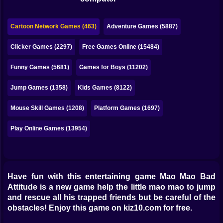
Bubble
Papa Louie
Cartoon Network Games (463)
Adventure Games (5887)
Mahjong
Clicker Games (2297)
Free Games Online (15484)
Pokemon
Funny Games (5681)
Games for Boys (11202)
Among Us
Jump Games (1358)
Kids Games (8122)
Sudoku
Mouse Skill Games (1208)
Platform Games (1697)
Play Online Games (13954)
Games for You Site
Have fun with this entertaining game Mao Mao Bad
Attitude is a new game help the little mao mao to jump
and rescue all his trapped friends but be careful of the
obstacles! Enjoy this game on kiz10.com for free.