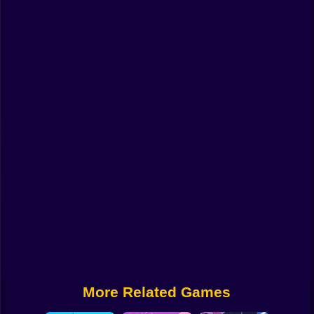
Funny
Strategy
Management
Classic
Puzzle
All Categories
Labubu
Fireboy & Watergirl
Soccer
Cartoon Network
More Related Games
GTA