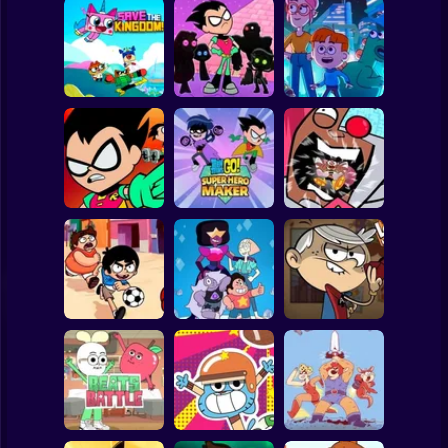
Clicker
Basketball
Super Mario
Board
Unicorn Kitty Save
Elliott From Earth:
Spiderman
The Kingdom
Super Titans Go!
Crystal Chaos
Roblox
Stickman
Teen Titans go
Teen Titans Go:
Teen Titans Go!
Tower Lockdown
Super Hero Maker
Rumble Bee
Subway Surfer
2 Players
Horror
Victor and
Ace Savvy On The
Valentino Monster
Steven Universe
Case: The Loud
Kicks
Gem Combat
House
Minecraft