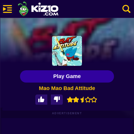
New
Most Played
Best Rated
Kiz10 Originals
Play Game
Action
Mao Mao Bad Attitude
Adventure
Girls
Driving
ADVERTISEMENT
Sports