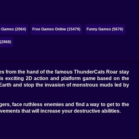
g Games (2064)
Free Games Online (15479)
Funny Games (5676)
 (2868)
es from the hand of the famous ThunderCats Roar stay
this exciting 2D action and platform game based on the
d Earth and stop the invasion of monstrous muds led by
ngers, face ruthless enemies and find a way to get to the
ements that will increase your destructive abilities.