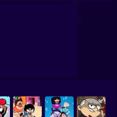
: Ready to Roar
Apple and Onion: BMX Day
Teen Titans Go