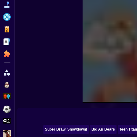
Funny
Strategy
Management
Classic
Puzzle
All Categories
Labubu
Fireboy & Watergirl
Soccer
Cartoon Network
Super Brawl Showdown!
Big Air Bears
Teen Tita
GTA