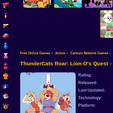
Shooting
Bike
Gun
Victor and
Valentino: Taco
Unicorn Kitty Save
Time
The Kingdom
Super Titans Go!
Car
Boy
Free Online Games
Action
Cartoon Network Games
»
»
»
Dress Up
Apple a
Beats
ThunderCats Roar: Lion-O's Quest 
Squid
Rating:
Sprunki
Released:
Sonic
Last Updated:
FNF
Technology:
Platform:
FNAF