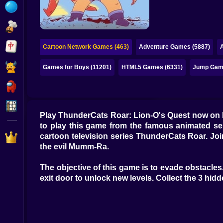
Bubble
Papa Louie
Mahjong
Cartoon Network Games (463)
Adventure Games (5887)
Pokemon
Games for Boys (11201)
HTML5 Games (6331)
Jump Gam
Among Us
Sudoku
Play ThunderCats Roar: Lion-O's Quest now on 
to play this game from the famous animated seri
Games for You Site
cartoon television series ThunderCats Roar. Jo
the evil Mumm-Ra.
The objective of this game is to evade obstacles,
exit door to unlock new levels. Collect the 3 hidd