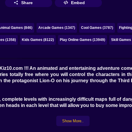
Share
Embed
Animal Games (846)
Arcade Games (1347)
Cool Games (3787)
Fightin
es (1358)
Kids Games (8122)
Play Online Games (13949)
Skill Games
Kiz10.com !!! An animated and entertaining adventure com
es totally free where you will control the characters in 
in the protagonist Lion-O on his journey through the Thir
 complete levels with increasingly difficult maps full of da
en heads in each level that will allow you to buy some improv
Show More..