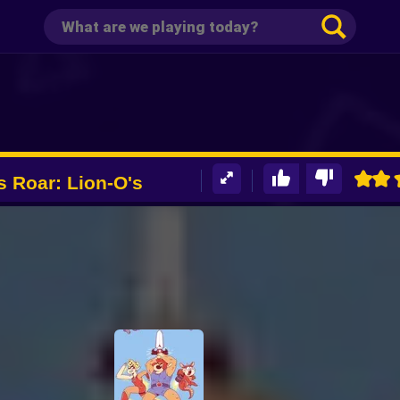
 Roar: Lion-O's