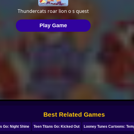
Best Related Games
ns Go: Night Shine
Teen Titans Go: Kicked Out
Looney Tunes Cartoons: Tem