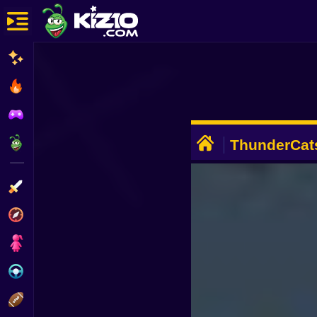
New
Most Played
Best Rated
ADVERTISEMENT
Kiz10 Originals
ThunderCats
Quest
Action
Adventure
Girls
Driving
Sports