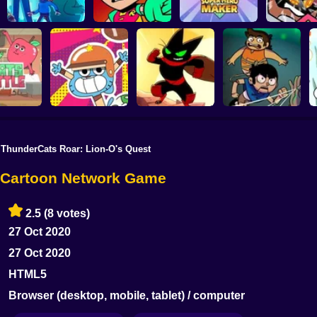
Elliott From Earth:
Teen Titans go
Teen Titans Go:
Teen Titan
Crystal Chaos
Tower Lockdown
Super Hero Maker
Rumble 
ThunderCats Roar: Lion-O's Quest
Victor and
nd Onion:
Mao Mao: The
Valentino: Stretched
 Battle
Gumball: Go Long
Perfect Adventure
Case
- Cartoon Network Game
2.5
(8 votes)
27 Oct 2020
27 Oct 2020
HTML5
Browser (desktop, mobile, tablet) / computer