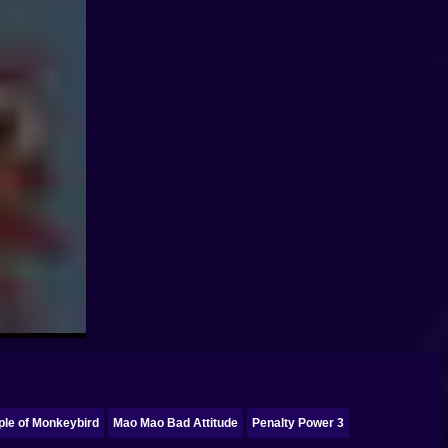
ple of Monkeybird
Mao Mao Bad Attitude
Penalty Power 3