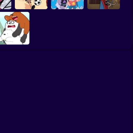
Ace Savvy On The
s Go!
Victor and Valentino
Steven Universe
Case: The Loud
Bee
Monster Kicks
Gem Combat
House
We Bare Bears:
Scooter-Streamers