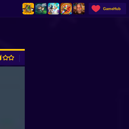
GameHub
ADVERTISEMENT