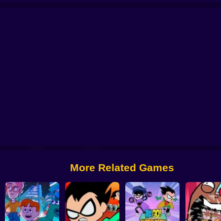
ggie Village Quest
Craig of The Creek: Capture The Flag
Thundercats Roar
Craig of the Creek: Recycle Squad
We Bare Bears: Boxed Up Bears
More Related Games