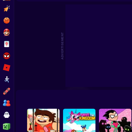
Craig of the Creek: Scout Defense
We Baby Bears: Ve
Clicker
Basketball
Super Mario
ADVERTISEMENT
Board
Spiderman
Roblox
Stickman
Subway Surfer
2 Players
Horror
Minecraft