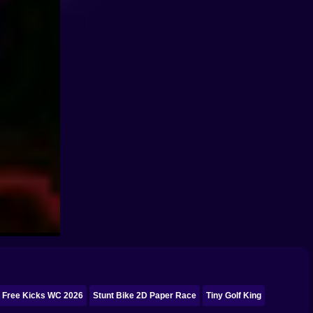
Free Kicks WC 2026
Stunt Bike 2D Paper Race
Tiny Golf King