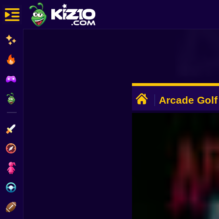
New
Most Played
Best Rated
ADVERTISEMENT
Kiz10 Originals
Arcade Golf
Action
Adventure
Girls
Driving
Sports