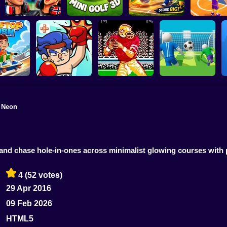
World Cup 2026
Soccer Game
Mini Golf 3D
MINI STADIUM
Basketball
f Neon
Super Football
op Rush
TapKO
Tecmo Super Bowl
Fever
 and chase hole-in-ones across minimalist glowing courses wit
4
(52 votes)
29 Apr 2016
09 Feb 2026
HTML5