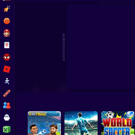
Crazy King of Socc
Clicker
Basketball
Super Mario
ADVERTISEMENT
Board
Spiderman
Roblox
Stickman
Subway Surfer
2 Players
Horror
Minecraft