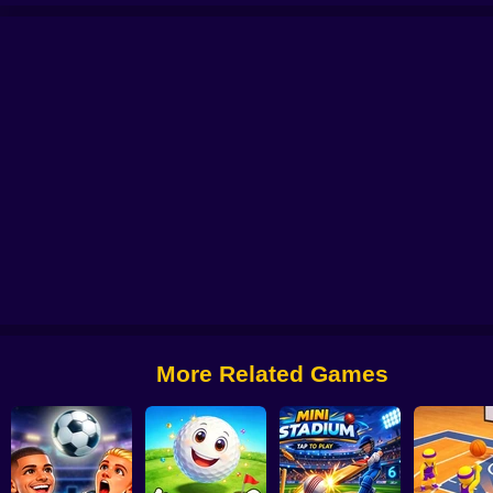
er
A Small World Cup 2
Football 2026
Soccer Bros
Super Bowling Mani
More Related Games