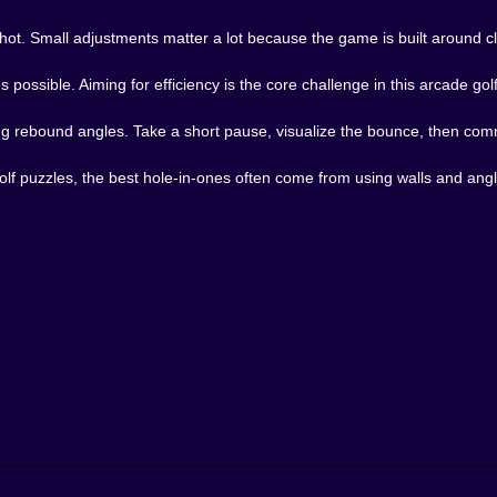
shot. Small adjustments matter a lot because the game is built around 
 possible. Aiming for efficiency is the core challenge in this arcade gol
g rebound angles. Take a short pause, visualize the bounce, then com
lf puzzles, the best hole-in-ones often come from using walls and angle