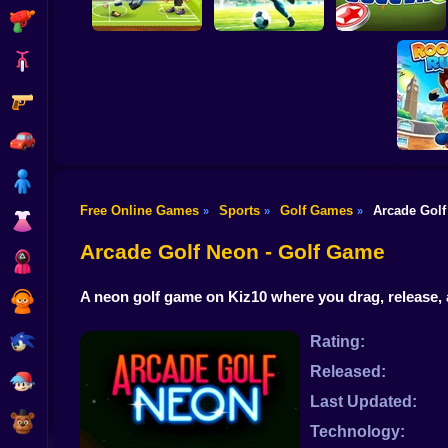
Shooting
Bike
Gun
Football Legends
2026
Football - Soccer
World Soccer
Car
Boy
Free Online Games
Sports
Golf Games
Arcade Gol
»
»
»
Dress Up
Rooft
Arcade Golf Neon - Golf Game
Squid
A neon golf game on Kiz10 where you drag, release,
Sprunki
Sonic
Rating:
Released:
FNF
Last Updated:
FNAF
Technology: