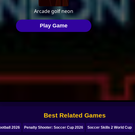
Best Related Games
otball 2026
Penalty Shooter: Soccer Cup 2026
Soccer Skills 2 World Cup