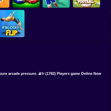
 Dash
Soccer Duel
Football Kick 3D
Football Orbit
Ragdoll Flip
h pure arcade pressure. ⛳✨
(1782) Players game Online Now