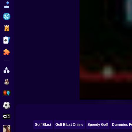
Funny
Strategy
Management
Classic
Puzzle
All Categories
Labubu
Fireboy & Watergirl
Soccer
Cartoon Network
Golf Blast
Golf Blast Online
Speedy Golf
Dummies Fo
GTA