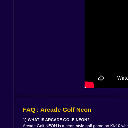
earned control.🌌🎮 NEON STYLE THAT MAKE
The neon aesthetic isn’t just decoration, it c
punchline. The course becomes a glowing stage,
way, like you just landed a perfect beat in a r
games, visuals can distract. Here, the simplicity
😅⛳
😵‍💫 THE HOLE-IN-ONE MOMENT IS A REAL ADD
Let’s talk about the most dangerous thing in the
lights up with a weird promise: I was so close. I 
pure skill itch. You feel the solution.
You can almos
get that tiny burst of victory like you just solve
🚀🏁 WHY ARCADE GOLF NEON WORKS SO WE
It’s fast to start, easy to understand, and it re
tighten your shots, and chase cleaner runs.
Tha
quitting until I fix that one hole” obsession.If
matters, Arcade Golf NEON hits the sweet spot. It
me. Your pride won’t let you leave on a messy s
FAQ : Arcade Golf Neon
1) WHAT IS ARCADE GOLF NEON?
Arcade Golf NEON is a neon-style golf game on Kiz10 where