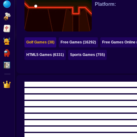
Bubble
Platform:
Papa Louie
Mahjong
Pokemon
Golf Games (38)
Free Games (16292)
Free Games Online 
Among Us
HTML5 Games (6331)
Sports Games (755)
Sudoku
Games for You Site
🏌️‍♂️🌈 WELCOME TO GOLF, BUT MAKE IT NEON
Arcade Golf NEON is what happens when golf stops
clean, minimalist neon world, a ball that looks ha
the slow “walk the fairway and admire the scener
louder because the visuals are so clean.
There’s
now you’re staring at the screen like, okay, that
🎯⚡ DRAG, RELEASE, REGRET, CELEBRATE, 
The controls are simple in the way that makes y
soft and you crawl into sadness. Too strong