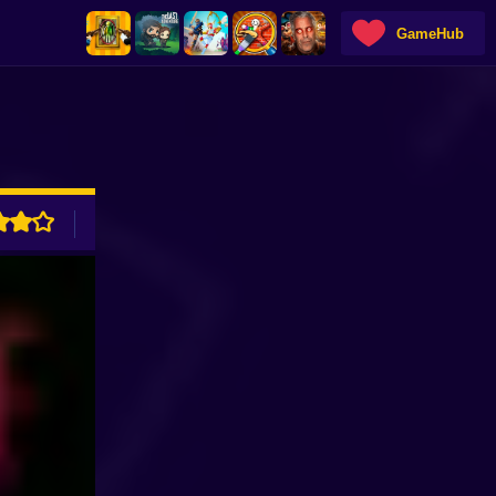
GameHub
ADVERTISEMENT