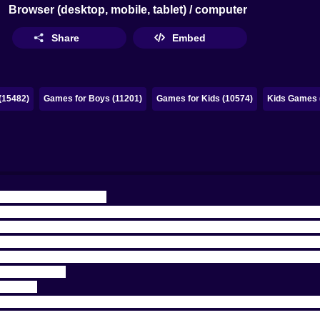
Browser (desktop, mobile, tablet) / computer
Share
Embed
(15482)
Games for Boys (11201)
Games for Kids (10574)
Kids Games 
 AND A LITTLE MEAN
 pretending it’s a polite sport and starts acting like an ar
rmless, and a course that smiles at you like it’s friendly… r
y” kind of golf. It’s the fast, glowing, precision-first ki
 nowhere for a bad shot to hide. You aimed. You released. 
 was on me.
😅
REPEAT
ou overconfident. You aim by dragging, then release to sho
 and you bounce into a place you didn’t even know exi