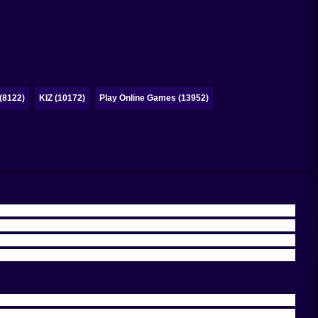
(8122)
KIZ (10172)
Play Online Games (13952)
cade challenge that wants your full attention. You get a
ight before it punishes a lazy angle. On Kiz10, this isn’t
nd where every shot is a tiny drama and every miss feels
The ball did exactly what physics said it would do. And
ot, and the power/angle balance is the entire game. Too
sted. That’s the real charm: every hole is a small