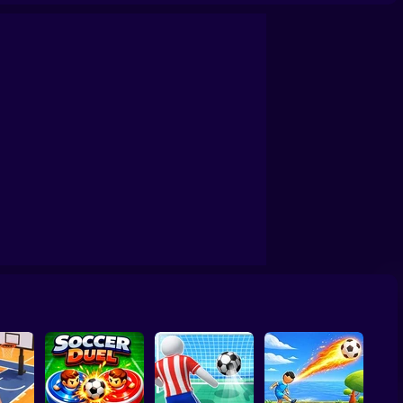
a
World Cup Soccer Caps