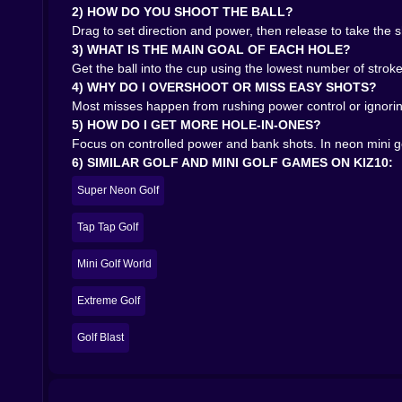
2) HOW DO YOU SHOOT THE BALL?
Drag to set direction and power, then release to take the 
3) WHAT IS THE MAIN GOAL OF EACH HOLE?
Get the ball into the cup using the lowest number of strokes
4) WHY DO I OVERSHOOT OR MISS EASY SHOTS?
Most misses happen from rushing power control or ignorin
5) HOW DO I GET MORE HOLE-IN-ONES?
Focus on controlled power and bank shots. In neon mini go
6) SIMILAR GOLF AND MINI GOLF GAMES ON KIZ10:
Super Neon Golf
Tap Tap Golf
Mini Golf World
Extreme Golf
Golf Blast