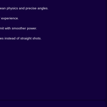
clean physics and precise angles.
f experience.
mit with smoother power.
s instead of straight shots.