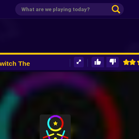
witch The