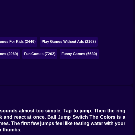
ames For Kids (2446)
Play Games Without Ads (2168)
mes (2069)
Fun Games (7262)
Funny Games (5680)
hat sounds almost too simple. Tap to jump. Then the ring
nk and react at once. Ball Jump Switch The Colors is a
s. The first few jumps feel like testing water with your
r thumbs.