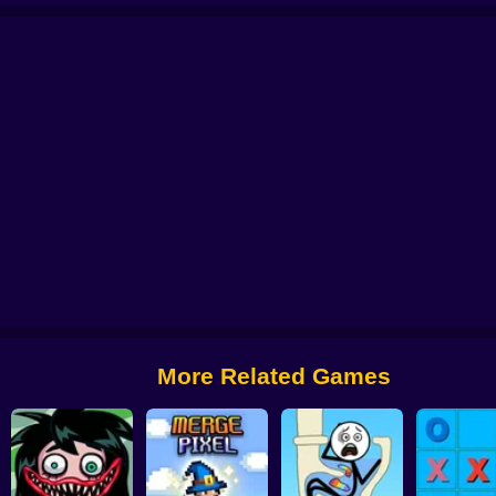
Change part in Love Story
Gomu Goman
Brain Draw Line
Sushi Puz
More Related Games