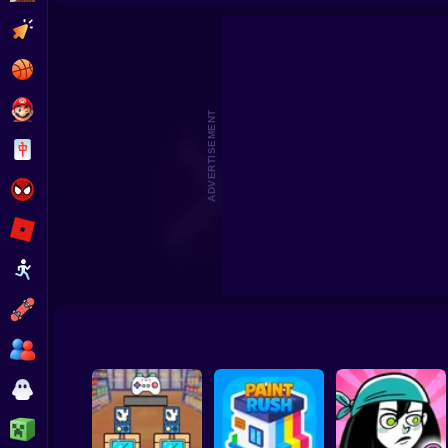
Clicker
Basketball
Super Mario
ADVERTISEMENT
Board
Spiderman
Roblox
Stickman
Subway Surfer
2 Players
Horror
Minecraft