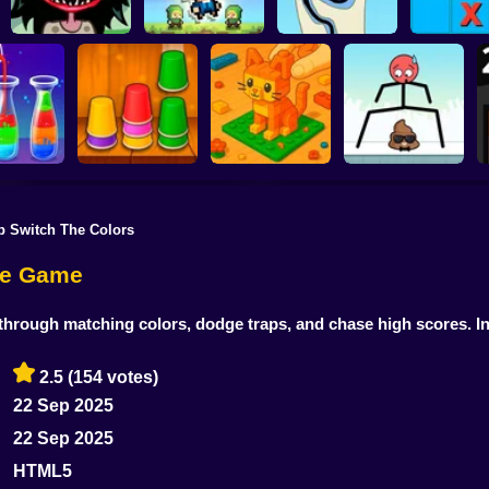
Tic-Tac-
Stupidella Horror 2
Merge Pixel
Tricky Life
disappea
p Switch The Colors
Construction Set -
r Sort
Triple Cups
3D Builder
Mr Long Legs
zle Game
hrough matching colors, dodge traps, and chase high scores. In
2.5
(154 votes)
22 Sep 2025
22 Sep 2025
HTML5