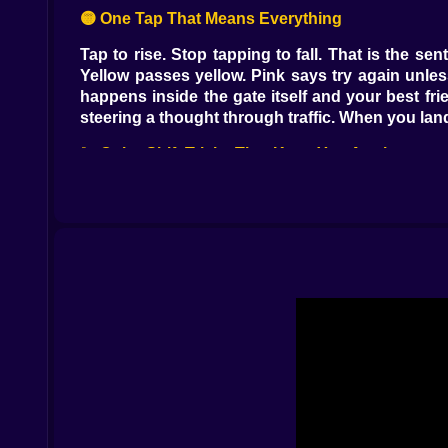
🟡 One Tap That Means Everything
Tap to rise. Stop tapping to fall. That is the s
Yellow passes yellow. Pink says try again unles
happens inside the gate itself and your best fri
steering a thought through traffic. When you land
💫 Color Shift Tricks That Keep You Awake
The game does not just change colors. It change
you are overconfident. A calm vertical gate becom
into arcs and arcs that recombine into circles wit
its rules if you watch for one cycle. Then it is a
✨ Small Rewards That Feel Big
Stars glitter on the safest line and also on the
traveler. Sometimes you pick a classic neon glo
challenge into a calm puzzle. Cosmetics do not
A new trail can make a hard section feel like a n
🧠 Flow State With a Sense of Humor