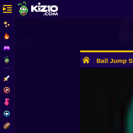
New
Most Played
Best Rated
ADVERTISEMENT
Kiz10 Originals
Ball Jump S
Colors
Action
Adventure
Girls
Driving
Sports