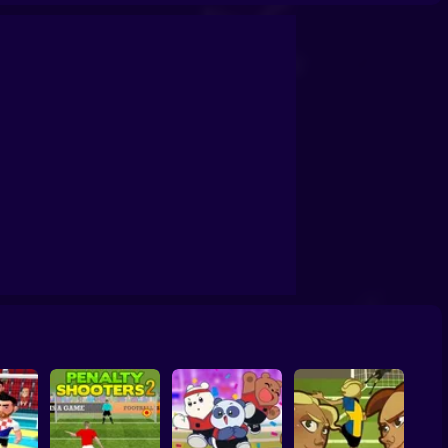
Soccer Random