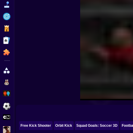
Funny
Strategy
Management
Classic
Puzzle
All Categories
Labubu
Fireboy & Watergirl
Soccer
Cartoon Network
Free Kick Shooter
Orbit Kick
Squad Goals: Soccer 3D
Footba
GTA