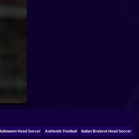
Halloween Head Soccer
Authentic Football
Italian Brainrot Head Soccer