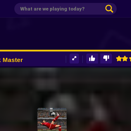
k Master