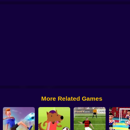
l 2025
Soccer Penalty
FIFA World Cup 2022
Ragdoll Football 2 players
More Related Games