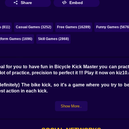
Share
Embed
 (811)
Casual Games (3252)
Free Games (16289)
Funny Games (5676
tform Games (1696)
Skill Games (2868)
al for you to have fun in Bicycle Kick Master you can prac
ot of practice, precision to perfect it !!! Play it now on kiz10.
definitely) The bike kick, so it's a game where you try to
st action in each kick.
Show More..