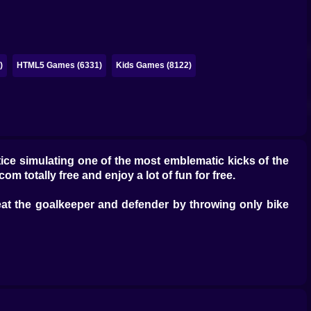
)
HTML5 Games (6331)
Kids Games (8122)
tice simulating one of the most emblematic kicks of the
com totally free and enjoy a lot of fun for free.
 beat the goalkeeper and defender by throwing only bike