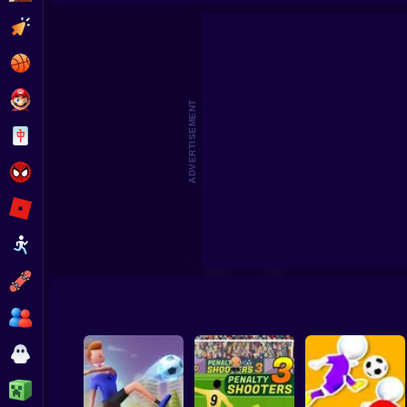
Footbal
Clicker
Basketball
Super Mario
ADVERTISEMENT
Board
Spiderman
Roblox
Stickman
Subway Surfer
2 Players
Horror
Minecraft