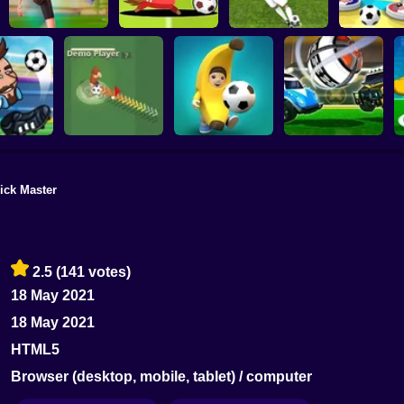
Football Master
Football Champs
Penalty Shooters
Stick Socc
ick Master
Rocket Soccer
ccer 2022
Footix.io
Football Blitz
Derby
2.5
(141 votes)
18 May 2021
18 May 2021
HTML5
Browser (desktop, mobile, tablet) / computer