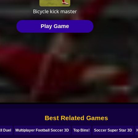
Best Related Games
ll Duel
Multiplayer Football Soccer 3D
Top Bins!
Soccer Super Star 3D