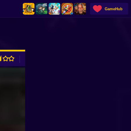
GameHub
ADVERTISEMENT