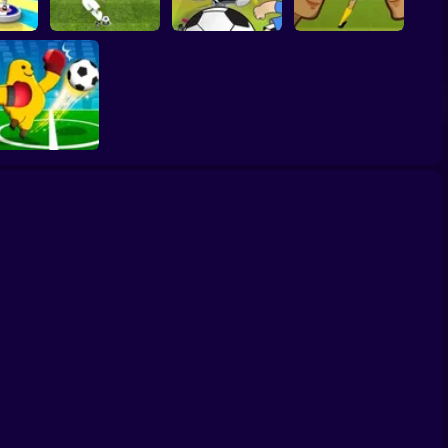
Women Football
er 3D
Penalty Shooters 2
Toon Cup 2022
Penalty Champions
Monster Soccer 3D