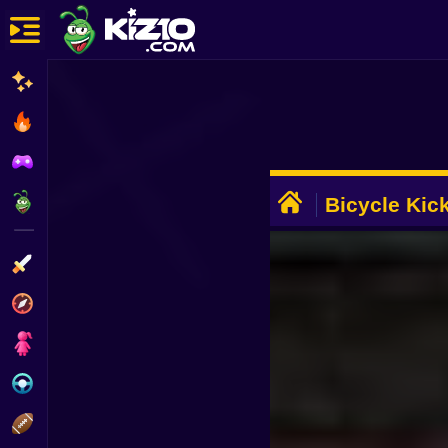
New
Most Played
Best Rated
ADVERTISEMENT
Kiz10 Originals
Bicycle Kic
Action
Adventure
Girls
Driving
Sports