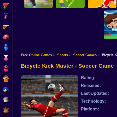
Shooting
Bike
Gun
PENALTY
Flick Goal!
SHOOTERS 3
Dribble Run
Car
Boy
Free Online Games
Sports
Soccer Games
Bicycle K
»
»
»
Dress Up
Head So
Bicycle Kick Master - Soccer Game
Squid
Rating:
Sprunki
Released:
Sonic
Last Updated:
FNF
Technology:
Platform:
FNAF