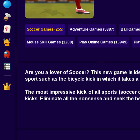
Bubble
Papa Louie
Mahjong
Soccer Games (255)
Adventure Games (5887)
Ball Games
Pokemon
Mouse Skill Games (1208)
Play Online Games (13949)
Pla
Among Us
Sudoku
Are you a lover of Soocer? This new game is ide
sport such as the bicycle kick in which it takes a l
Games for You Site
The most impressive kick of all sports (soccer 
kicks. Eliminate all the nonsense and seek the be