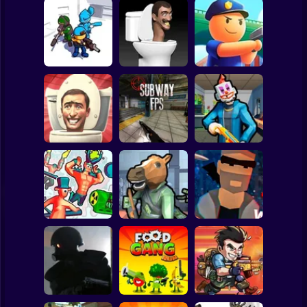
Clicker
Basketball
Super Mario
Board
Skibidi Toilet
Spiderman
Invaders City
Shoot Out
Draw Police
Roblox
Stickman
Skibidi Toilet Dop
Dop Es Es:
Shooter
Subway FPS
Save the Hostages
Subway Surfer
2 Players
Horror
Funny Shooter 2
Bank Robbery
City of Psychos
Minecraft