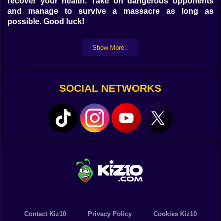
recover your health. Take on dangerous opponents
and manage to survive a massacre as long as
possible. Good luck!
Show More..
SOCIAL NETWORKS
Contact Kiz10
Privacy Policy
Cookies Kiz10