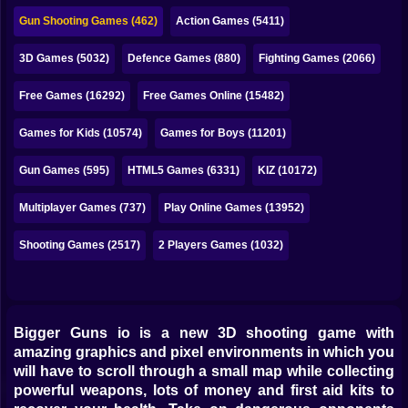
Bubble
Gun Shooting Games (462)
Action Games (5411)
Papa Louie
3D Games (5032)
Defence Games (880)
Fighting Games (2066)
Mahjong
Free Games (16292)
Free Games Online (15482)
Pokemon
Games for Kids (10574)
Games for Boys (11201)
Among Us
Gun Games (595)
HTML5 Games (6331)
KIZ (10172)
Sudoku
Multiplayer Games (737)
Play Online Games (13952)
Shooting Games (2517)
2 Players Games (1032)
Games for You Site
Bigger Guns io is a new 3D shooting game with
amazing graphics and pixel environments in which you
will have to scroll through a small map while collecting
powerful weapons, lots of money and first aid kits to