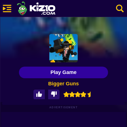
New
Most Played
Best Rated
Kiz10 Originals
Play Game
Action
Bigger Guns
Adventure
Girls
Driving
ADVERTISEMENT
Sports