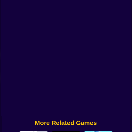
Funny
Strategy
Management
Classic
Puzzle
All Categories
Labubu
Fireboy & Watergirl
Soccer
Cartoon Network
More Related Games
GTA