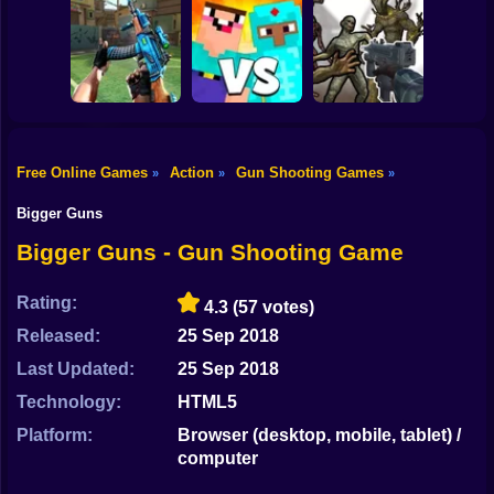
Shooting
Bike
The Last Man
Food Gang
Metal Black Wars
Gun
Car
Free Online Games
Action
Gun Shooting Games
»
»
»
Arena: Noob vs
Monster Shooter
Boy
Barrage Gun King
Pro
Apocalypse
Bigger Guns
Dress Up
Bigger Guns - Gun Shooting Game
Squid
Rating:
4.3
(57 votes)
Sprunki
Released:
25 Sep 2018
Last Updated:
25 Sep 2018
Sonic
Technology:
HTML5
FNF
Platform:
Browser (desktop, mobile, tablet) /
computer
FNAF