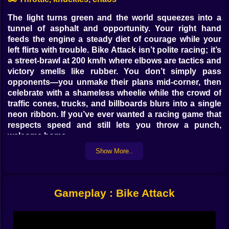
The light turns green and the world squeezes into a
tunnel of asphalt and opportunity. Your right hand
feeds the engine a steady diet of courage while your
left flirts with trouble. Bike Attack isn’t polite racing; it’s
a street-brawl at 200 km/h where elbows are tactics and
victory smells like rubber. You don’t simply pass
opponents—you unmake their plans mid-corner, then
celebrate with a shameless wheelie while the crowd of
traffic cones, trucks, and billboards blurs into a single
neon ribbon. If you’ve ever wanted a racing game that
respects speed and still lets you throw a punch,
welcome home.
Show More..
⚙️ Feel-good control, fight-ready handling
From the first run the bike feels crisp, like the frame is
wired directly to your pulse. On PC you feather W/↑ for
Gameplay : Bike Attack
drive, drag S/↓ to trim speed or tip into a cheeky
reverse shimmy, and nudge A/D to slice lines through
gaps that only exist if you believe in them. Q and E are
your polite-but-not-polite greetings—jab left, jab right—