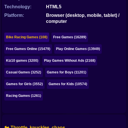
Bubble
Technology:
HTML5
Papa Louie
Platform:
Browser (desktop, mobile, tablet) /
computer
Mahjong
Pokemon
Bike Racing Games (108)
Free Games (16289)
Among Us
Free Games Online (15479)
Play Online Games (13949)
Sudoku
Kiz10 games (3200)
Play Games Without Ads (2168)
Casual Games (3252)
Games for Boys (11201)
Games for You Site
Games for Girls (3552)
Games for Kids (10574)
Racing Games (1261)
🏍️ Throttle, knuckles, chaos