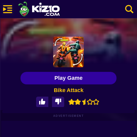
New
Most Played
Best Rated
Kiz10 Originals
Play Game
Action
Bike Attack
Adventure
Girls
Driving
ADVERTISEMENT
Sports