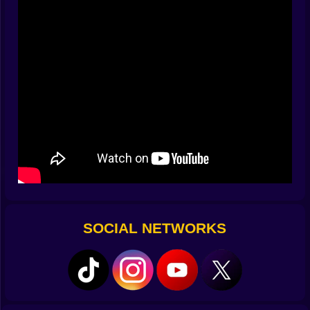
and Space lifts the front wheel so the whole freeway
can admire your terrible judgment. On mobile the touch
layout mirrors that flow: big, honest buttons for gas,
brake, tilt, attacks, and a dedicated wheelie tap for
when drama is the correct answer. The secret is that
the bike wants to stay upright; you’re free to flirt with
the edge without wrestling the physics every frame.
🔥 Missions with teeth
Not every race is “get there fast.” Some demand
artistry under pressure. One track is pure sprint with
punishing barricades that appear right after blind
crests (rude). Another orders you to eliminate a set of
helmeted jerks while still hitting the checkpoint timer
(ruder). A third peppers the route with construction
SOCIAL NETWORKS
hazards—road plates, cones, stray barriers—that can
turn a perfect line into a highlight reel of bad decisions
if you hesitate. Failure is immediate and honest: collide
once and the mission can end; succeed and the game
pays in coins, pride, and the urge to immediately run it
cleaner.