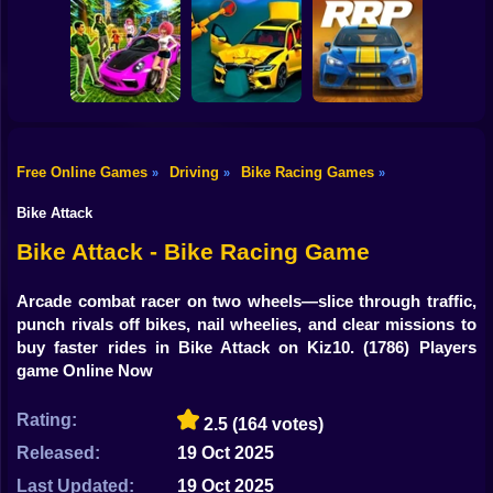
Shooting
Bike
Speed chaos:
Lava - Turbo
Aliens Drive Me
Crazy race
mode
Crazy
Gun
Car
Free Online Games
Driving
Bike Racing Games
»
»
»
Subaru: Speed
BMG: Ragdoll Car
Rally Race Pro 3.0
Boy
and Drift
Race
Car Racing
Bike Attack
Dress Up
Bike Attack - Bike Racing Game
Squid
Arcade combat racer on two wheels—slice through traffic,
punch rivals off bikes, nail wheelies, and clear missions to
Sprunki
buy faster rides in Bike Attack on Kiz10.
(1786) Players
game Online Now
Sonic
FNF
Rating:
2.5
(164 votes)
Released:
19 Oct 2025
FNAF
Last Updated:
19 Oct 2025