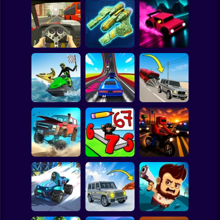
Clicker
Basketball
Super Mario
Board
Through the
Spiderman
Racing in City
Horizon
Drift Shift
Roblox
Stickman
Boat Game:
Racing Simulator
Build a Karting
Cheat cars vs
3D
Track
buses
Subway Surfer
2 Players
Horror
Road Fury -
Draw Wheels
Racing
Obby
Courier Rush
Minecraft