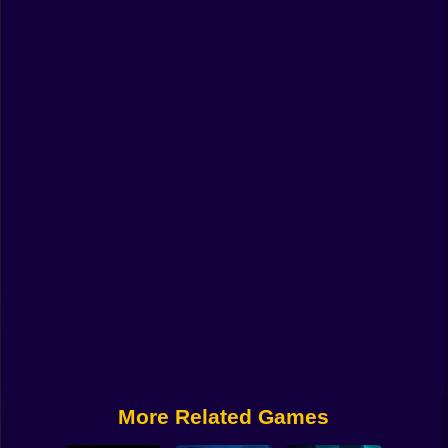
Funny
Strategy
Management
Classic
Puzzle
All Categories
Labubu
Fireboy & Watergirl
Soccer
Cartoon Network
More Related Games
GTA