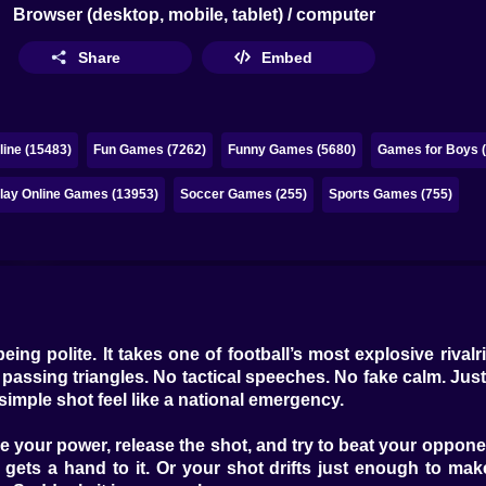
Browser (desktop, mobile, tablet) / computer
Share
Embed
ine (15483)
Fun Games (7262)
Funny Games (5680)
Games for Boys 
lay Online Games (13953)
Soccer Games (255)
Sports Games (755)
being polite. It takes one of football’s most explosive riva
s passing triangles. No tactical speeches. No fake calm. Just
simple shot feel like a national emergency.
re your power, release the shot, and try to beat your oppo
gets a hand to it. Or your shot drifts just enough to mak