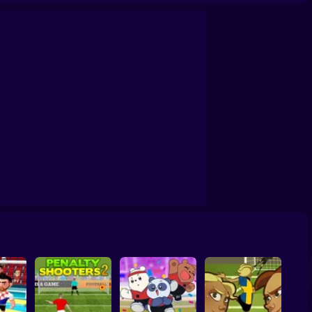
Soccer Random