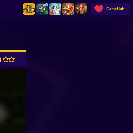
GameHub
ADVERTISEMENT