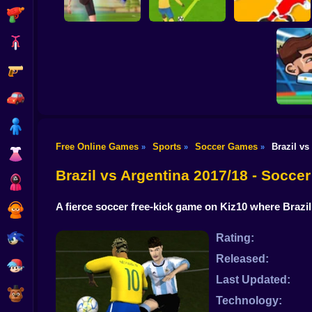
Shooting
Bike
Gun
PENALTY
Flick Goal!
SHOOTERS 3
Dribble Run
Car
Boy
Free Online Games
Sports
Soccer Games
Brazil vs
»
»
»
Dress Up
Head So
Brazil vs Argentina 2017/18 - Socc
Squid
A fierce soccer free-kick game on Kiz10 where Brazil
Sprunki
Sonic
Rating:
Released:
FNF
Last Updated:
FNAF
Technology: