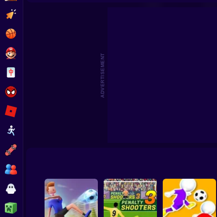
Footbal
Clicker
Basketball
Super Mario
ADVERTISEMENT
Board
Spiderman
Roblox
Stickman
Subway Surfer
2 Players
Horror
Minecraft