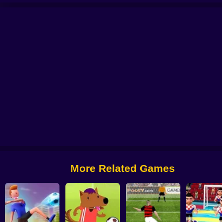
l 2025
Soccer Penalty
FIFA World Cup 2022
Ragdoll Football 2 players
More Related Games