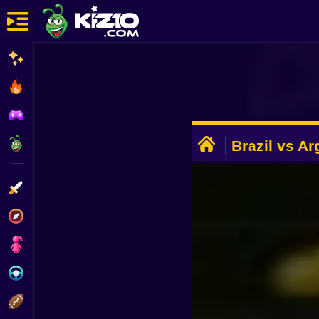
New
Most Played
Best Rated
ADVERTISEMENT
Kiz10 Originals
Brazil vs Ar
Action
Adventure
Girls
Driving
Sports