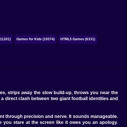
(11201)
Games for Kids (10574)
HTML5 Games (6331)
lries, strips away the slow build-up, throws you near the
 a direct clash between two giant football identities and
nent through precision and nerve. It sounds manageable.
e you stare at the screen like it owes you an apology.