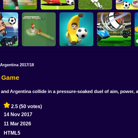
Football Master
Football Champs
Penalty Shooters
Stick Socc
 Argentina 2017/18
Rocket Soccer
ccer 2022
Footix.io
Football Blitz
Derby
er Game
 and Argentina collide in a pressure-soaked duel of aim, power,
2.5
(50 votes)
14 Nov 2017
11 Mar 2026
HTML5