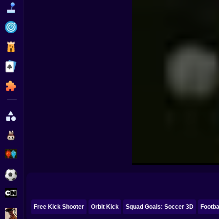
Funny
Strategy
Management
Classic
Puzzle
All Categories
Labubu
Fireboy & Watergirl
Soccer
Cartoon Network
Free Kick Shooter
Orbit Kick
Squad Goals: Soccer 3D
Footba
GTA