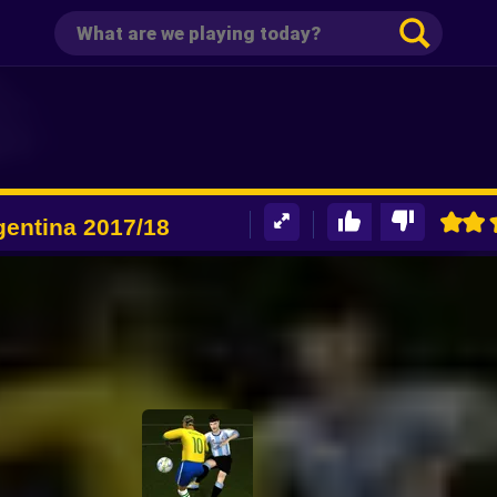
gentina 2017/18