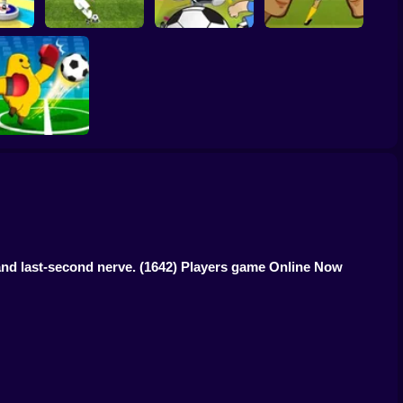
Women Football
er 3D
Penalty Shooters 2
Toon Cup 2022
Penalty Champions
Monster Soccer 3D
 and last-second nerve.
(1642) Players game Online Now