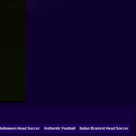
Halloween Head Soccer
Authentic Football
Italian Brainrot Head Soccer