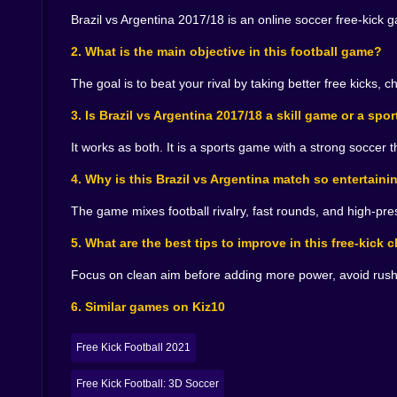
reason? That last one, by the way, is the classi
Brazil vs Argentina 2017/18 is an online soccer free-kick 
good decision at the last possible second. A ver
That is why each goal feels earned. You are not
2. What is the main objective in this football game?
success is one action away. The game becomes a 
The goal is to beat your rival by taking better free kicks, 
🌪️ Quick Matches, Big Reactions
3. Is Brazil vs Argentina 2017/18 a skill game or a sp
Some sports games ask for time. This one asks 
immediately get the full emotional package: tension
It works as both. It is a sports game with a strong soccer 
A missed shot annoys you instantly, but in a pr
4. Why is this Brazil vs Argentina match so entertaini
sweet spot for an arcade soccer game. The resta
does so in a way that makes another attempt feel
The game mixes football rivalry, fast rounds, and high-pre
And when you do find your rhythm, when the p
surviving each shot and start shaping them. The ba
5. What are the best tips to improve in this free-kick 
glorious minutes, you look like you know exactly
Enjoy those minutes. They are fragile.
Focus on clean aim before adding more power, avoid rushi
🏆 A Duel Built for Football Pride
6. Similar games on Kiz10
Brazil vs Argentina 2017/18 understands the appeal
Free Kick Football 2021
takes a legendary rivalry and channels it into cl
If you like online soccer games with sharp press
Free Kick Football: 3D Soccer
carries just enough drama. Every round feels lik