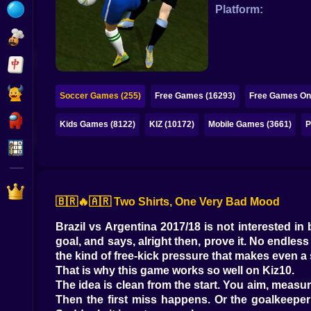
Bubble
Platform:
Papa Louie
Mahjong
Pokemon
Soccer Games (255)
Free Games (16293)
Free Games Onl
Among Us
Kids Games (8122)
KIZ (10172)
Mobile Games (3661)
P
Sudoku
Games for You Site
🇧🇷🔥🇦🇷 Two Shirts, One Very Bad Mood
Brazil vs Argentina 2017/18 is not interested in 
goal, and says, alright then, prove it. No endles
the kind of free-kick pressure that makes even a 
That is why this game works so well on Kiz10.
The idea is clean from the start. You aim, measu
Then the first miss happens. Or the goalkeeper 