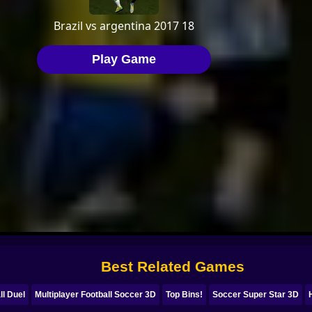
Best Related Games
ll Duel
Multiplayer Football Soccer 3D
Top Bins!
Soccer Super Star 3D