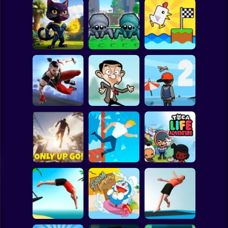
Clicker
Basketball
Super Mario
Board
Chicken Scream
Spiderman
Neko's Adventure
Webbed! Obby
Race Online
Roblox
Stickman
ONLY UP
Parkour Master 3D
MR BEAN JUMP
PARKOUR 2
Subway Surfer
2 Players
Horror
Window Jump
Toca Life
Only Up Go!
Guy
Adventure
Minecraft