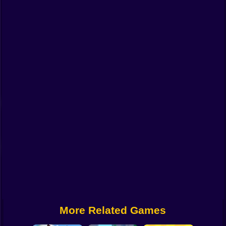
Funny
Strategy
Management
Classic
Puzzle
All Categories
Labubu
Fireboy & Watergirl
Soccer
Cartoon Network
More Related Games
GTA