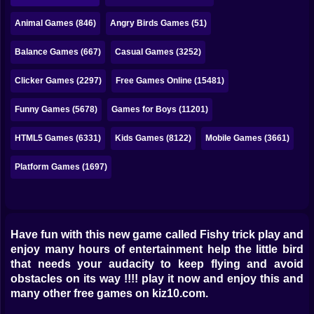
Bubble
Animal Games (846)
Angry Birds Games (51)
Papa Louie
Balance Games (667)
Casual Games (3252)
Mahjong
Clicker Games (2297)
Free Games Online (15481)
Pokemon
Funny Games (5678)
Games for Boys (11201)
Among Us
HTML5 Games (6331)
Kids Games (8122)
Mobile Games (3661)
Sudoku
Platform Games (1697)
Games for You Site
Have fun with this new game called Fishy trick play and
enjoy many hours of entertainment help the little bird
that needs your audacity to keep flying and avoid
obstacles on its way !!!! play it now and enjoy this and
many other free games on kiz10.com.