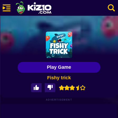
New
Most Played
Best Rated
Kiz10 Originals
Play Game
Action
Fishy trick
Adventure
Girls
Driving
ADVERTISEMENT
Sports