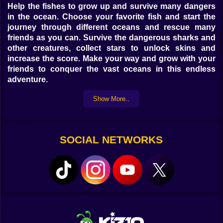
Help the fishes to grow up and survive many dangers
in the ocean. Choose your favorite fish and start the
journey through different oceans and rescue many
friends as you can. Survive the dangerous sharks and
other creatures, collect stars to unlock skins and
increase the score. Make your way and grow with your
friends to conquer the vast oceans in this endless
adventure.
Show More..
The objective of the game is to get as far as you can by
recruiting as many allied fish.
use the mouse right click to swim and not fall.
SOCIAL NETWORKS
Touch the screen on mobile devices.