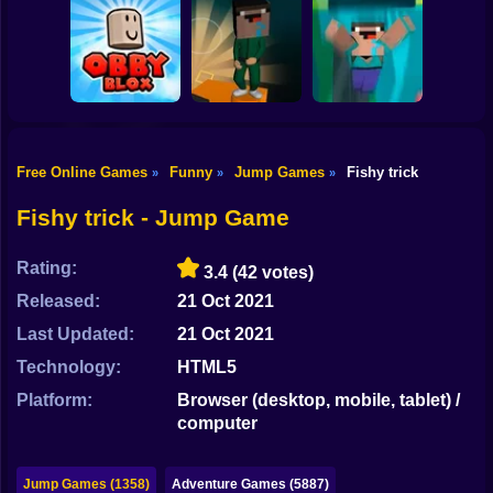
Shooting
Bike
Doraemon Beach
Water Flip
Jumping
Trampoline Flip
Gun
Car
Free Online Games
Funny
Jump Games
Fishy trick
»
»
»
OBBY BLOX
Boy
PARKOUR
Noobflip
Noob Fall
Fishy trick - Jump Game
Dress Up
Rating:
3.4
(42 votes)
Squid
Released:
21 Oct 2021
Sprunki
Last Updated:
21 Oct 2021
Technology:
HTML5
Sonic
Platform:
Browser (desktop, mobile, tablet) /
FNF
computer
FNAF
Jump Games (1358)
Adventure Games (5887)