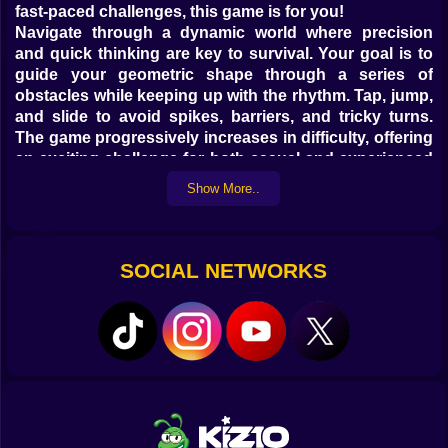
fast-paced challenges, this game is for you!
Navigate through a dynamic world where precision
and quick thinking are key to survival. Your goal is to
guide your geometric shape through a series of
obstacles while keeping up with the rhythm. Tap, jump,
and slide to avoid spikes, barriers, and tricky turns.
The game progressively increases in difficulty, offering
an exciting challenge for both casual and experienced
players.
Show More..
With its sleek and vibrant graphics,
Geometry Stars
delivers a mesmerizing visual experience. Neon lights,
SOCIAL NETWORKS
smooth animations, and a dynamic soundtrack create
an immersive environment that keeps players
engaged. The energetic music syncs perfectly with the
gameplay, enhancing the overall thrill.
What makes
Geometry Stars
stand out? Unlike other
similar games, this one features unique level designs,
unexpected twists, and an addictive rhythm-based