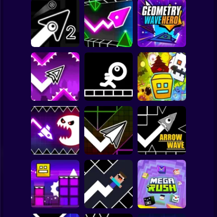
Clicker
Basketball
Super Mario
Board
Geometry Vibes
Geometry Wave
Spiderman
Geometry Arrow 2
3D
Hero
Roblox
Stickman
Geometry Dash
Wave
Stickman Jump
Geometry 2.2
Subway Surfer
2 Players
Horror
Geometry Dash
Geometry Vibes
Hyper Wave: Neon
Monster
Challenge
Arrow Wave
Minecraft