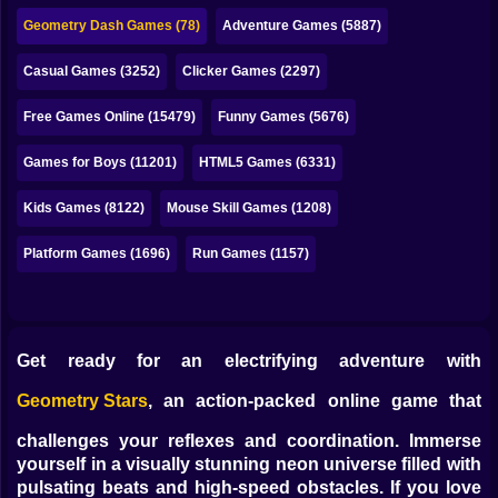
Bubble
Geometry Dash Games (78)
Adventure Games (5887)
Papa Louie
Casual Games (3252)
Clicker Games (2297)
Mahjong
Free Games Online (15479)
Funny Games (5676)
Pokemon
Games for Boys (11201)
HTML5 Games (6331)
Among Us
Kids Games (8122)
Mouse Skill Games (1208)
Sudoku
Platform Games (1696)
Run Games (1157)
Games for You Site
Get ready for an electrifying adventure with
Geometry Stars
, an action-packed online game that
challenges your reflexes and coordination. Immerse
yourself in a visually stunning neon universe filled with
pulsating beats and high-speed obstacles. If you love