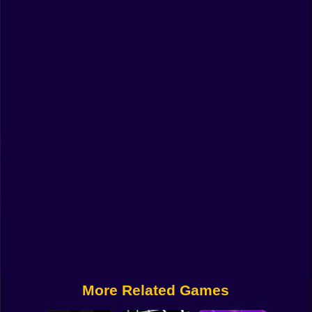
Funny
Strategy
Management
Classic
Puzzle
All Categories
Labubu
Fireboy & Watergirl
Soccer
Cartoon Network
More Related Games
GTA