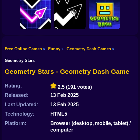
Shooting
Bike
Geometry Vibes X-
Noob in Geometry
Ball
Dash Game
Mega Rush Online
Gun
Car
Free Online Games
Funny
Geometry Dash Games
»
»
»
Geometry Vives
Geometry Arrow
Geometry Dash
Boy
Game Online
Online
Levels Free Game
Geometry Stars
Dress Up
Geometry Stars - Geometry Dash Game
Squid
Rating:
2.5
(191 votes)
Sprunki
Released:
13 Feb 2025
Last Updated:
13 Feb 2025
Sonic
Technology:
HTML5
FNF
Platform:
Browser (desktop, mobile, tablet) /
computer
FNAF