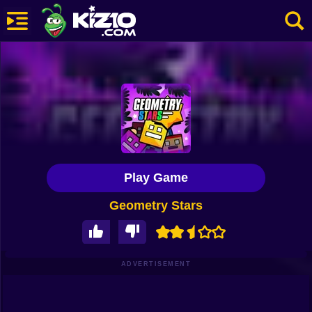
New
Most Played
Best Rated
Kiz10 Originals
Play Game
Action
Geometry Stars
Adventure
Girls
Driving
ADVERTISEMENT
Sports