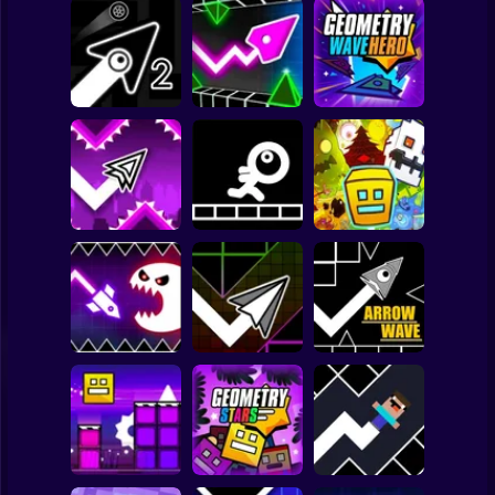
Clicker
Basketball
Super Mario
Board
Geometry Vibes
Geometry Wave
Spiderman
Geometry Arrow 2
3D
Hero
Roblox
Stickman
Geometry Dash
Wave
Stickman Jump
Geometry 2.2
Subway Surfer
2 Players
Horror
Geometry Dash
Geometry Vibes
Hyper Wave: Neon
Monster
Challenge
Arrow Wave
Minecraft