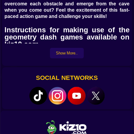
overcome each obstacle and emerge from the cave
when you come out? Feel the excitement of this fast-
paced action game and challenge your skills!
Instructions for making use of the
geometry dash games available on
kiz10.com
Show More..
Using the left mouse button or the space bar, you can
control the arrow movement on your own computer.
Mobile controls include the ability to touch the screen
and move the arrows.
SOCIAL NETWORKS