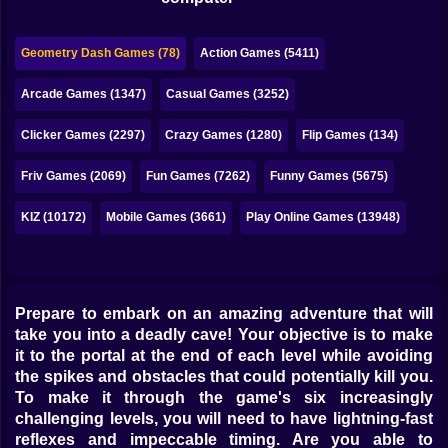
Bubble
Papa Louie
Geometry Dash Games (78)
Action Games (5411)
Mahjong
Arcade Games (1347)
Casual Games (3252)
Pokemon
Clicker Games (2297)
Crazy Games (1280)
Flip Games (134)
Among Us
Friv Games (2069)
Fun Games (7262)
Funny Games (5675)
Sudoku
KIZ (10172)
Mobile Games (3661)
Play Online Games (13948)
Games for You Site
Prepare to embark on an amazing adventure that will
take you into a deadly cave! Your objective is to make
it to the portal at the end of each level while avoiding
the spikes and obstacles that could potentially kill you.
To make it through the game's six increasingly
challenging levels, you will need to have lightning-fast
reflexes and impeccable timing. Are you able to