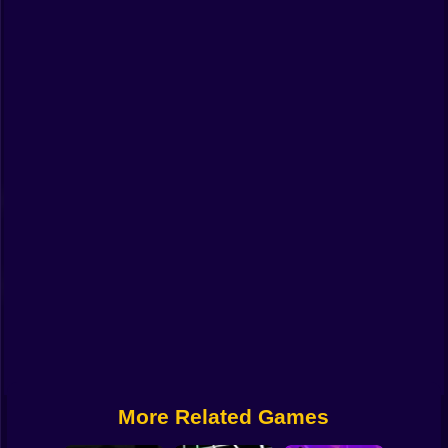
Funny
Strategy
Management
Classic
Puzzle
All Categories
Labubu
Fireboy & Watergirl
Soccer
Cartoon Network
More Related Games
GTA