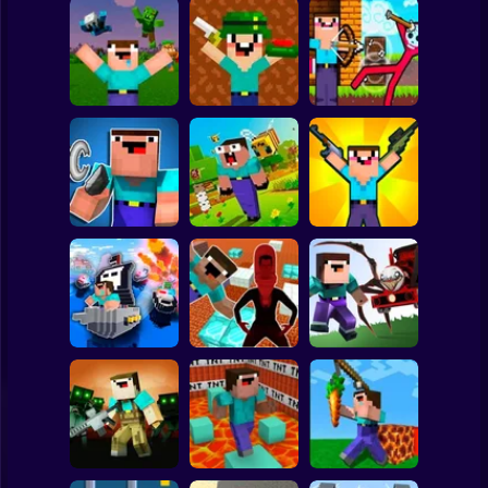
Clicker
Basketball
Super Mario
Board
Noob vs Zombies:
Noob Shooter: 2
Noob Archer vs
Spiderman
Survival! 3D
Players
Stickman Zombie
Roblox
Stickman
Noob vs Zombie
NOOB TROLLS
Parkour Noob
Apocalypse:
PRO
Adventure
shooting pro
Subway Surfer
2 Players
Horror
Nubik: Escape
from Skibidi
Noob vs Choo
Noob vs Cops
Prison 3D
Choo Charles
Minecraft