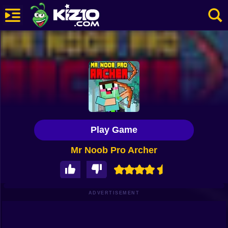
New
Most Played
Best Rated
Kiz10 Originals
Play Game
Action
Mr Noob Pro Archer
Adventure
Girls
Driving
ADVERTISEMENT
Sports