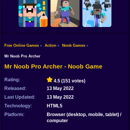
Shooting
Bike
NOOB SHOOTER
Noob: Parkour in
ZOMBIE
Prison
Noob Snake 2048
Gun
Car
Free Online Games
Action
Noob Games
»
»
»
Noob Bridge
Save the Noob
Noobic Parkour
Challenge: Squid
Boy
Prison Break
Craft
Game
Mr Noob Pro Archer
Dress Up
Mr Noob Pro Archer - Noob Game
Squid
Rating:
4.5
(151 votes)
Sprunki
Released:
13 May 2022
Last Updated:
13 May 2022
Sonic
Technology:
HTML5
FNF
Platform:
Browser (desktop, mobile, tablet) /
computer
FNAF