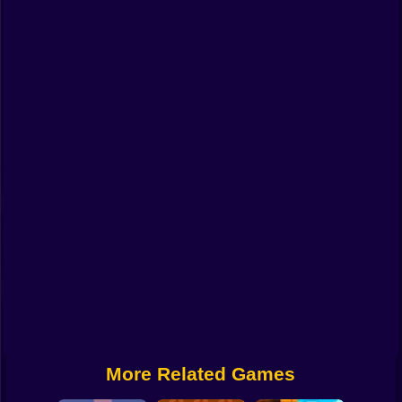
Funny
Strategy
Management
Classic
Puzzle
All Categories
Labubu
Fireboy & Watergirl
Soccer
Cartoon Network
More Related Games
GTA