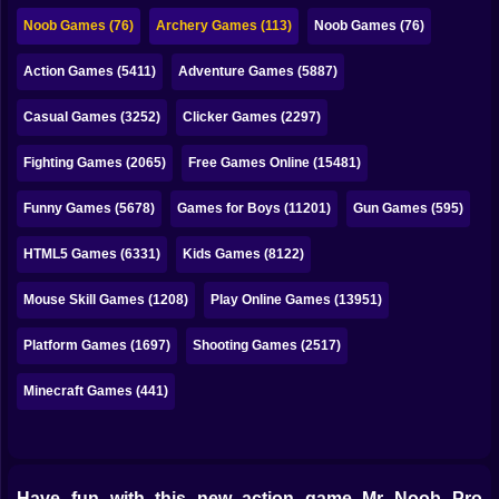
Bubble
Noob Games (76)
Archery Games (113)
Noob Games (76)
Papa Louie
Action Games (5411)
Adventure Games (5887)
Mahjong
Casual Games (3252)
Clicker Games (2297)
Pokemon
Fighting Games (2065)
Free Games Online (15481)
Among Us
Funny Games (5678)
Games for Boys (11201)
Gun Games (595)
Sudoku
HTML5 Games (6331)
Kids Games (8122)
Mouse Skill Games (1208)
Play Online Games (13951)
Games for You Site
Platform Games (1697)
Shooting Games (2517)
Minecraft Games (441)
Have fun with this new action game Mr Noob Pro