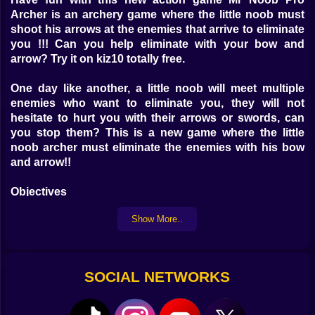
Archer is an archery game where the little noob must
shoot his arrows at the enemies that arrive to eliminate
you !!! Can you help eliminate with your bow and
arrow? Try it on kiz10 totally free.
One day like another, a little noob will meet multiple
enemies who want to eliminate you, they will not
hesitate to hurt you with their arrows or swords, can
you stop them? This is a new game where the little
noob archer must eliminate the enemies with his bow
and arrow!!
Objectives
Show More..
Eliminate all the enemies that will be located in different
positions of the levels, improve your score with each
elimination, collect all the gold you can, try as many
times as you want and enjoy a casual action game.
SOCIAL NETWORKS
Instructions :