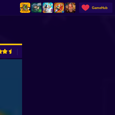
GameHub
ADVERTISEMENT