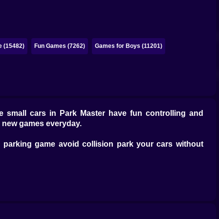
e (15482)
Fun Games (7262)
Games for Boys (11201)
he small cars in Park Master have fun controlling and
ve new games everyday.
g parking game avoid collision park your cars without