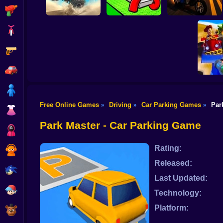
Shooting
Bike
Gun
Road Fury - Racing
Draw Wheels Obby
Courier Rush
Car
Boy
Free Online Games
Driving
Car Parking Games
Par
»
»
»
Dress Up
Toy St
Park Master - Car Parking Game
Squid
Rating:
Sprunki
Released:
Sonic
Last Updated:
FNF
Technology:
Platform:
FNAF