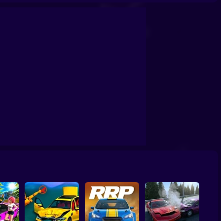
s vs buses