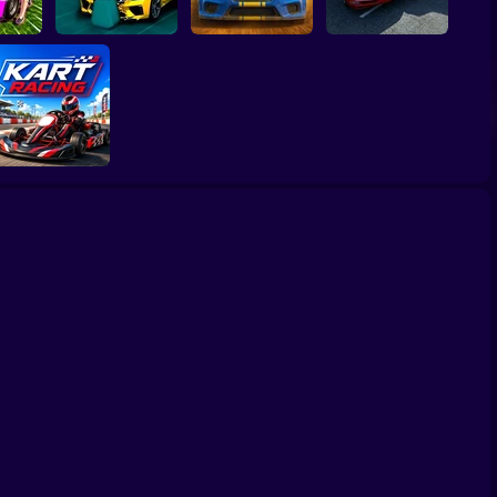
ed and
BMG: Ragdoll Car
Rally Race Pro 3.0
Obby: Car Crash
Race
Car Racing
Sandbox
Go Kart Racing
Game