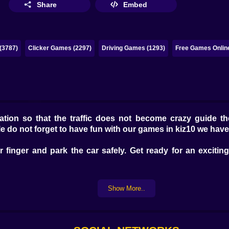
Share
Embed
(3787)
Clicker Games (2297)
Driving Games (1293)
Free Games Onlin
ocation so that the traffic does not become crazy guide t
le do not forget to have fun with our games in kiz10 we ha
finger and park the car safely. Get ready for an excitin
Show More..