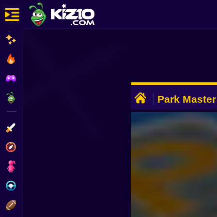
New
Most Played
Best Rated
ADVERTISEMENT
Kiz10 Originals
Park Master
Action
Adventure
Girls
Driving
Sports