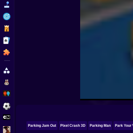
Funny
Strategy
Management
Classic
Puzzle
All Categories
Labubu
Fireboy & Watergirl
Soccer
Cartoon Network
Parking Jam Out
Pixel Crash 3D
Parking Man
Park Your
GTA