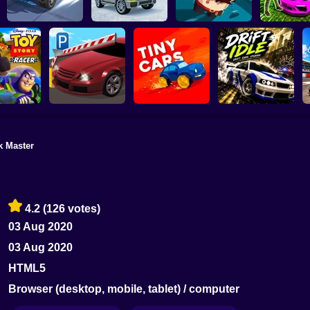
Speed chaos: Crazy
Aliens Drive Me
Subaru: Spe
race
Lava - Turbo mode
Crazy
Drift
k Master
Car Parking
Drift Idle: Drift Earn
ory Racer
Simulator
Tiny Cars
Upgrade
4.2
(126 votes)
03 Aug 2020
03 Aug 2020
HTML5
Browser (desktop, mobile, tablet) / computer