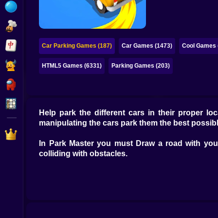
Bubble
Papa Louie
Mahjong
Car Parking Games (187)
Car Games (1473)
Cool Games 
Pokemon
HTML5 Games (6331)
Parking Games (203)
Among Us
Sudoku
Help park the different cars in their proper l
manipulating the cars park them the best possib
Games for You Site
In Park Master you must Draw a road with your 
colliding with obstacles.