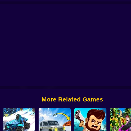
ift Shift
Build a Karting Track
Boat Game: Racing Simulator 3D
Cheat car
More Related Games