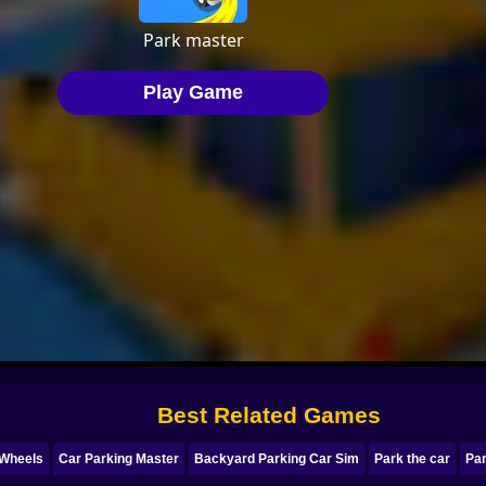
Best Related Games
 Wheels
Car Parking Master
Backyard Parking Car Sim
Park the car
Pa