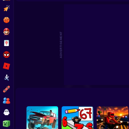
Dr
Clicker
Basketball
Super Mario
ADVERTISEMENT
Board
Spiderman
Roblox
Stickman
Subway Surfer
2 Players
Horror
Minecraft