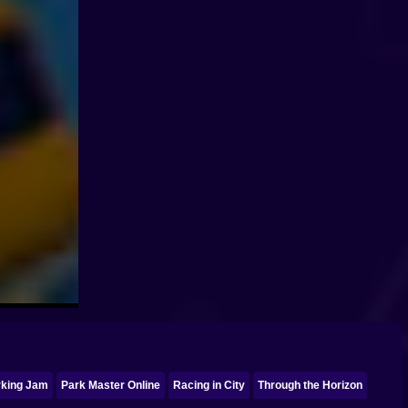
rking Jam
Park Master Online
Racing in City
Through the Horizon