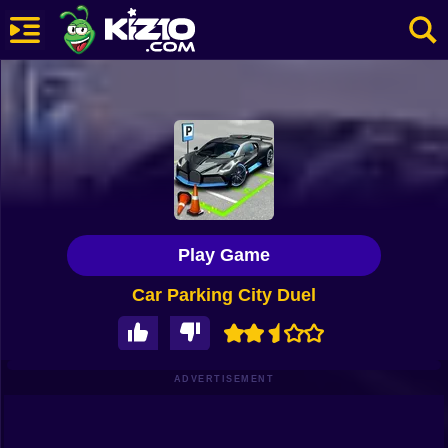
New
Most Played
Best Rated
Kiz10 Originals
Play Game
Action
Car Parking City Duel
Adventure
Girls
Driving
ADVERTISEMENT
Sports