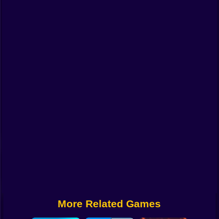
Funny
Strategy
Management
Classic
Puzzle
All Categories
Labubu
Fireboy & Watergirl
Soccer
Cartoon Network
More Related Games
GTA