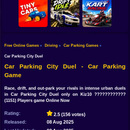
Shooting
Bike
Obby: Car Crash
Car Parking
Sandbox
Toy Story Racer
Simulator
Gun
Car
Free Online Games
Driving
Car Parking Games
»
»
»
Drift Idle: Drift
Go Kart Racing
Boy
Tiny Cars
Earn Upgrade
Game
Car Parking City Duel
Dress Up
Car Parking City Duel - Car Parking
Game
Squid
Sprunki
Race, drift, and out-park your rivals in intense urban duels
in Car Parking City Duel only on Kiz10 ????????????️
Sonic
(1151) Players game Online Now
FNF
Rating:
2.5
(156 votes)
FNAF
Released:
08 Aug 2025