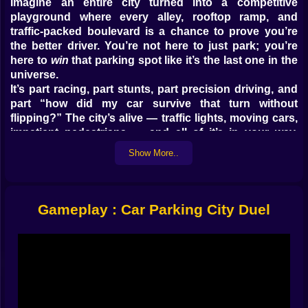
Imagine an entire city turned into a competitive
playground where every alley, rooftop ramp, and
traffic-packed boulevard is a chance to prove you’re
the better driver. You’re not here to just park; you’re
here to
win
that parking spot like it’s the last one in the
universe.
It’s part racing, part stunts, part precision driving, and
part “how did my car survive that turn without
flipping?” The city’s alive — traffic lights, moving cars,
impatient pedestrians — and all of it’s in your way.
Which is fine, because dodging chaos is half the fun.
Show More..
Not Just Parking — Parkouring ????
The word “parking” feels too boring for what happens
Gameplay : Car Parking City Duel
here. Sure, you technically park your car, but before
that you’re blasting down narrow streets, making split-
second turns, and sometimes launching off ramps that
definitely weren’t designed for parking maneuvers.
You’ll be weaving through delivery trucks, sliding
between taxis, and pulling last-minute handbrake spins
to squeeze into spots with millimeters to spare. And