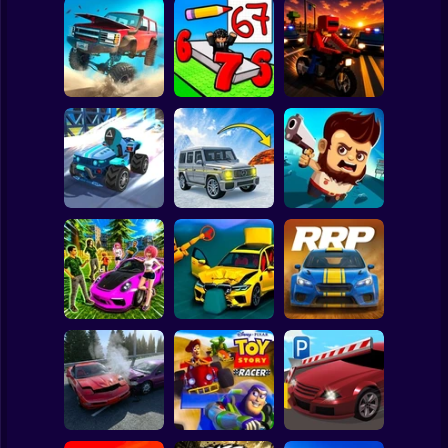
Clicker
Basketball
Super Mario
Board
Road Fury -
Draw Wheels
Spiderman
Racing
Obby
Courier Rush
Roblox
Stickman
Speed chaos:
Lava - Turbo
Aliens Drive Me
Crazy race
mode
Crazy
Subway Surfer
2 Players
Horror
Subaru: Speed
BMG: Ragdoll Car
Rally Race Pro 3.0
and Drift
Race
Car Racing
Minecraft