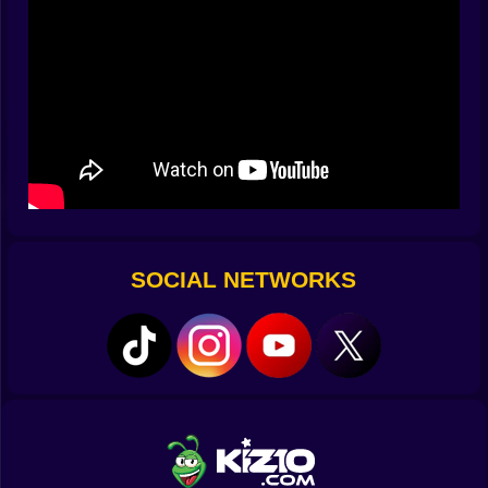
when you nail it? The feeling’s better than winning a
race — because you didn’t just drive well, you
threaded
your way through a moving maze.
Your Ride, Your Rules ????️✨
Part of the magic is choosing your car. You start with
something simple, but the more you play, the more
outrageous your options get. Sleek sports cars with
razor-sharp handling. Beefy muscle cars that roar like
they own the street. Even big, awkward vans that make
every challenge feel like a survival mission.
And yeah, you can tweak them — change the color,
SOCIAL NETWORKS
add ridiculous decals, swap rims. Does it help you park
better? Probably not. Does it make you feel cooler
while doing it? Absolutely.
Duel Mode: The Parking Showdown ⚔️
This is where things get
really
spicy. Two players. One
city. One insane goal — park before the other driver
does. It’s not just about speed; it’s about precision
under pressure. You might be ahead, but if you botch