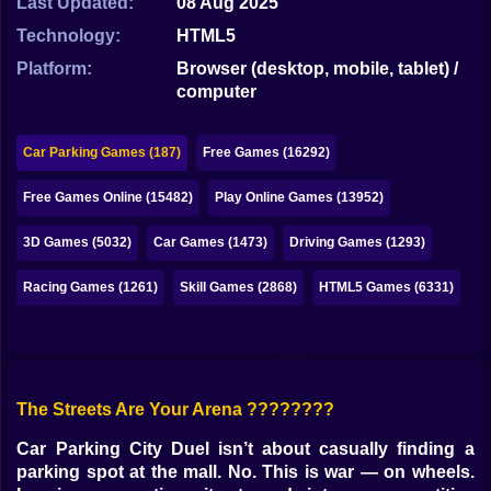
Last Updated:
08 Aug 2025
Bubble
Technology:
HTML5
Papa Louie
Platform:
Browser (desktop, mobile, tablet) /
computer
Mahjong
Pokemon
Car Parking Games (187)
Free Games (16292)
Among Us
Free Games Online (15482)
Play Online Games (13952)
Sudoku
3D Games (5032)
Car Games (1473)
Driving Games (1293)
Racing Games (1261)
Skill Games (2868)
HTML5 Games (6331)
Games for You Site
The Streets Are Your Arena ????????
Car Parking City Duel isn’t about casually finding a
parking spot at the mall. No. This is war — on wheels.